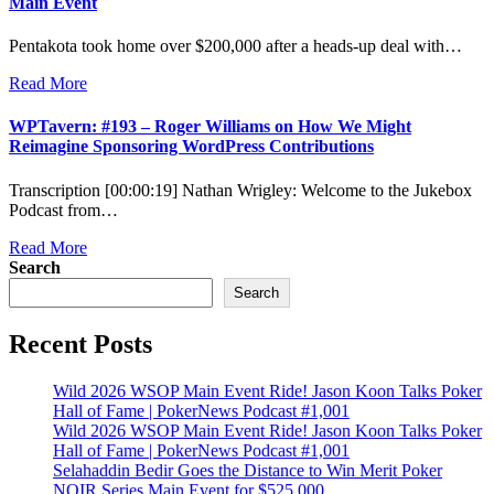
Main Event
Pentakota took home over $200,000 after a heads-up deal with…
Read More
WPTavern: #193 – Roger Williams on How We Might
Reimagine Sponsoring WordPress Contributions
Transcription [00:00:19] Nathan Wrigley: Welcome to the Jukebox
Podcast from…
Read More
Search
Search
Recent Posts
Wild 2026 WSOP Main Event Ride! Jason Koon Talks Poker
Hall of Fame | PokerNews Podcast #1,001
Wild 2026 WSOP Main Event Ride! Jason Koon Talks Poker
Hall of Fame | PokerNews Podcast #1,001
Selahaddin Bedir Goes the Distance to Win Merit Poker
NOIR Series Main Event for $525,000