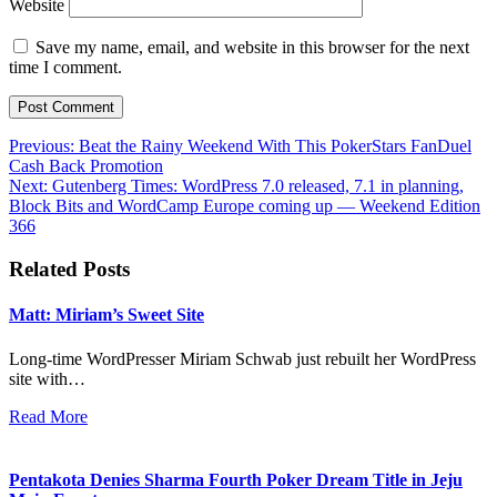
Website
Save my name, email, and website in this browser for the next
time I comment.
Post
Previous:
Beat the Rainy Weekend With This PokerStars FanDuel
Cash Back Promotion
navigation
Next:
Gutenberg Times: WordPress 7.0 released, 7.1 in planning,
Block Bits and WordCamp Europe coming up — Weekend Edition
366
Related Posts
Matt: Miriam’s Sweet Site
Long-time WordPresser Miriam Schwab just rebuilt her WordPress
site with…
Read More
Pentakota Denies Sharma Fourth Poker Dream Title in Jeju