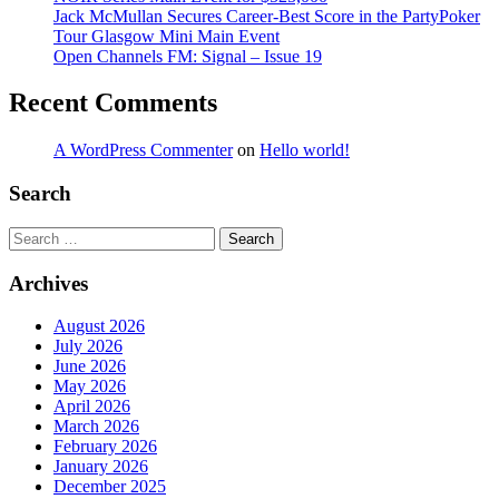
Jack McMullan Secures Career-Best Score in the PartyPoker
Tour Glasgow Mini Main Event
Open Channels FM: Signal – Issue 19
Recent Comments
A WordPress Commenter
on
Hello world!
Search
Search
Archives
August 2026
July 2026
June 2026
May 2026
April 2026
March 2026
February 2026
January 2026
December 2025