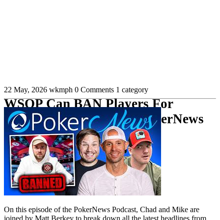
22 May, 2026
wkmph
0 Comments
1 category
WSOP Can BAN Players For
Wearing These Logos | PokerNews
Podcast #965
On this episode of the PokerNews Podcast, Chad and Mike are
joined by Matt Berkey to break down all the latest headlines from