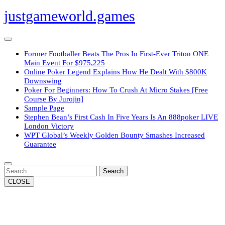
Skip
justgameworld.games
to
content
Open
Button
Former Footballer Beats The Pros In First-Ever Triton ONE
Main Event For $975,225
Online Poker Legend Explains How He Dealt With $800K
Downswing
Poker For Beginners: How To Crush At Micro Stakes [Free
Course By Jurojin]
Sample Page
Stephen Bean’s First Cash In Five Years Is An 888poker LIVE
London Victory
WPT Global’s Weekly Golden Bounty Smashes Increased
Guarantee
Close
Button
Search
CLOSE