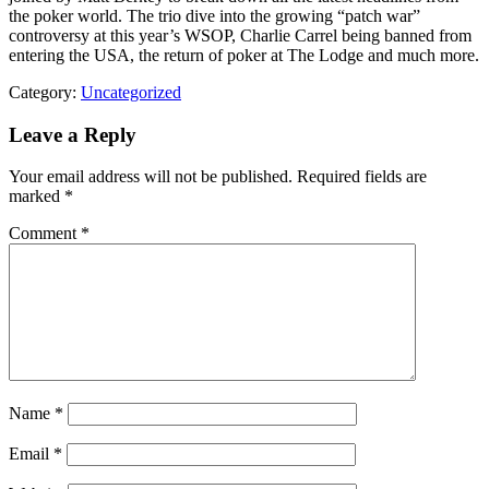
the poker world. The trio dive into the growing “patch war”
controversy at this year’s WSOP, Charlie Carrel being banned from
entering the USA, the return of poker at The Lodge and much more.
Category:
Uncategorized
Leave a Reply
Your email address will not be published.
Required fields are
marked
*
Comment
*
Name
*
Email
*