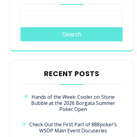
Search
RECENT POSTS
Hands of the Week: Cooler on Stone
Bubble at the 2026 Borgata Summer
Poker Open
Check Out the First Part of 888poker’s
WSOP Main Event Docuseries