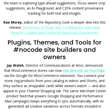
the team is exploring type-ahead suggestions, focus-aware crop
suggestions, an AI Playground, and C2PA content provenance
tracking for both text and images.
Rae Morey
, editor of
The Repository,
took a deeper dive into this
release:
WordPress AI Plugin Hits 1.0 Milestone With New
Request Logging and Connector Approvals Experiments
Plugins, Themes, and Tools for
#nocode site builders and
owners
Jay Walsh
, Director of Communications at Woo, announced
that WooCommerce stores can now
sell directly on YouTube
via the Google for WooCommerce extension. You connect your
store, tag products from your catalog in videos and Shorts, and
they surface as shoppable cards while viewers watch — and also
appear in your Channel Shopping tab. The same Merchant Center
product feed that powers Google Shopping and Performance
Max campaigns keeps everything in sync automatically, with AI-
generated ad creative variations across formats included in