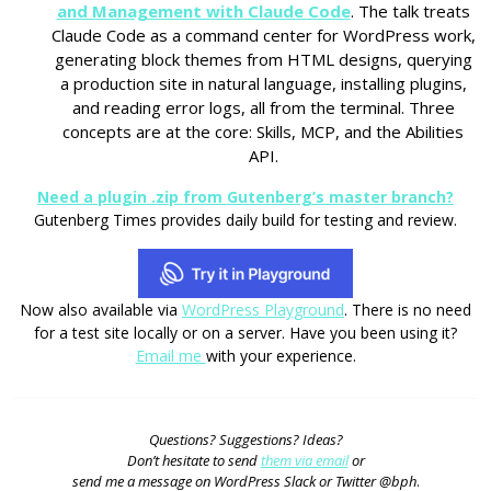
and Management with Claude Code
. The talk treats
Claude Code as a command center for WordPress work,
generating block themes from HTML designs, querying
a production site in natural language, installing plugins,
and reading error logs, all from the terminal. Three
concepts are at the core: Skills, MCP, and the Abilities
API.
Need a plugin .zip from Gutenberg’s master branch?
Gutenberg Times provides daily build for testing and review.
Now also available via
WordPress Playground
. There is no need
for a test site locally or on a server. Have you been using it?
Email me
with your experience.
Questions? Suggestions? Ideas?
Don’t hesitate to send
them via email
or
send me a message on WordPress Slack or Twitter @bph
.