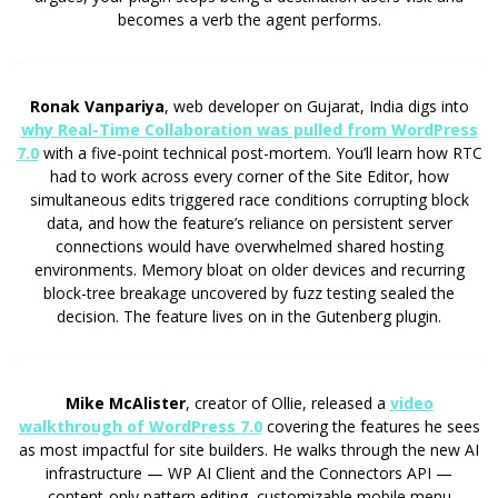
becomes a verb the agent performs.
Ronak Vanpariya
, web developer on Gujarat, India digs into
why Real-Time Collaboration was pulled from WordPress
7.0
with a five-point technical post-mortem. You’ll learn how RTC
had to work across every corner of the Site Editor, how
simultaneous edits triggered race conditions corrupting block
data, and how the feature’s reliance on persistent server
connections would have overwhelmed shared hosting
environments. Memory bloat on older devices and recurring
block-tree breakage uncovered by fuzz testing sealed the
decision. The feature lives on in the Gutenberg plugin.
Mike McAlister
, creator of Ollie, released a
video
walkthrough of WordPress 7.0
covering the features he sees
as most impactful for site builders. He walks through the new AI
infrastructure — WP AI Client and the Connectors API —
content-only pattern editing, customizable mobile menu