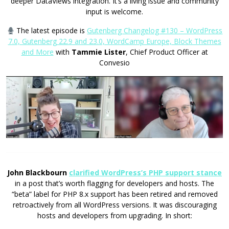
deeper DataViews integration. It’s a living issue and community
input is welcome.
The latest episode is
Gutenberg Changelog #130 – WordPress
7.0, Gutenberg 22.9 and 23.0, WordCamp Europe, Block Themes
and More
with
Tammie Lister
, Chief Product Officer at
Convesio
John Blackbourn
clarified WordPress’s PHP support stance
in a post that’s worth flagging for developers and hosts. The
“beta” label for PHP 8.x support has been retired and removed
retroactively from all WordPress versions. It was discouraging
hosts and developers from upgrading. In short: