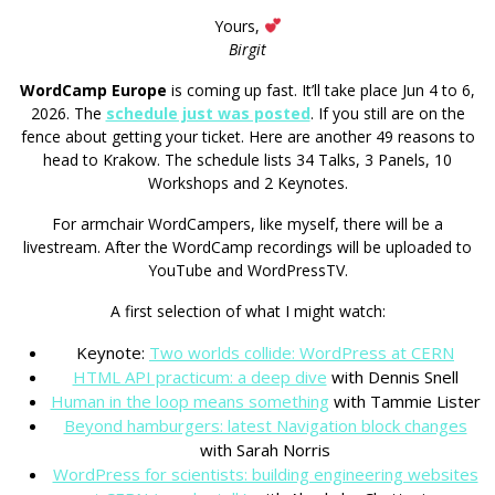
Yours,
Birgit
WordCamp Europe
is coming up fast. It’ll take place Jun 4 to 6,
2026. The
schedule just was posted
. If you still are on the
fence about getting your ticket. Here are another 49 reasons to
head to Krakow. The schedule lists 34 Talks, 3 Panels, 10
Workshops and 2 Keynotes.
For armchair WordCampers, like myself, there will be a
livestream. After the WordCamp recordings will be uploaded to
YouTube and WordPressTV.
A first selection of what I might watch:
Keynote:
Two worlds collide: WordPress at CERN
HTML API practicum: a deep dive
with Dennis Snell
Human in the loop means something
with Tammie Lister
Beyond hamburgers: latest Navigation block changes
with Sarah Norris
WordPress for scientists: building engineering websites