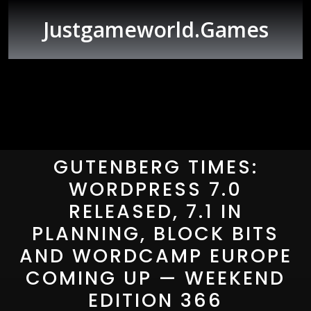
Skip
to
Justgameworld.games
content
Open
Button
GUTENBERG TIMES:
WORDPRESS 7.0
RELEASED, 7.1 IN
PLANNING, BLOCK BITS
AND WORDCAMP EUROPE
COMING UP — WEEKEND
EDITION 366