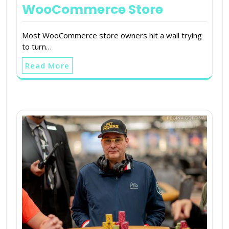
WooCommerce Store
Most WooCommerce store owners hit a wall trying
to turn…
Read More