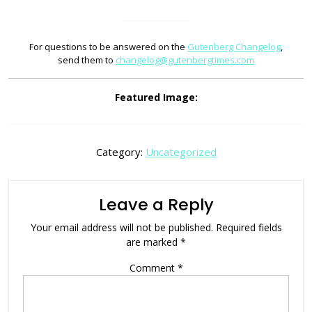
For questions to be answered on the
Gutenberg Changelog
,
send them to
changelog@gutenbergtimes.com
Featured Image:
Category:
Uncategorized
Leave a Reply
Your email address will not be published.
Required fields
are marked
*
Comment
*