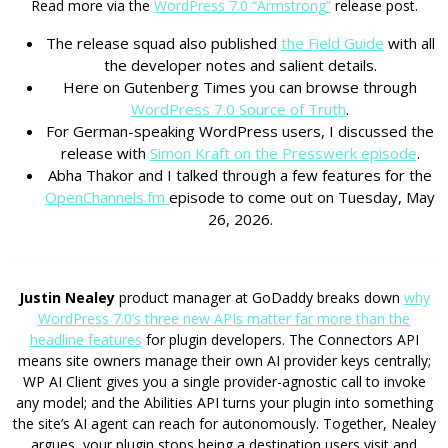
Read more via the
WordPress 7.0 “Armstrong”
release post.
The release squad also published
the Field Guide
with all
the developer notes and salient details.
Here on Gutenberg Times you can browse through
WordPress 7.0 Source of Truth
.
For German-speaking WordPress users, I discussed the
release with
Simon Kraft on the Presswerk episode
.
Abha Thakor and I talked through a few features for the
OpenChannels.fm
episode to come out on Tuesday, May
26, 2026.
Justin Nealey
product manager at GoDaddy breaks down
why
WordPress 7.0’s three new APIs matter far more than the
headline features
for plugin developers. The Connectors API
means site owners manage their own AI provider keys centrally;
WP AI Client gives you a single provider-agnostic call to invoke
any model; and the Abilities API turns your plugin into something
the site’s AI agent can reach for autonomously. Together, Nealey
argues, your plugin stops being a destination users visit and