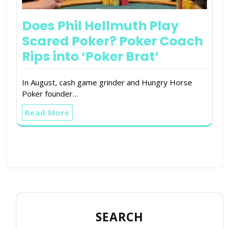
Does Phil Hellmuth Play
Scared Poker? Poker Coach
Rips into ‘Poker Brat’
In August, cash game grinder and Hungry Horse
Poker founder…
Read More
SEARCH