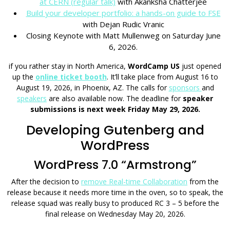
at CERN (regular talk)
with Akanksha Chatterjee
Build your developer portfolio: a hands-on guide to FSE
with Dejan Rudic Vranic
Closing Keynote with Matt Mullenweg on Saturday June
6, 2026.
if you rather stay in North America,
WordCamp US
just opened
up the
online ticket booth
. It’ll take place from August 16 to
August 19, 2026, in Phoenix, AZ. The calls for
sponsors
and
speakers
are also available now. The deadline for
speaker
submissions is next week Friday May 29, 2026.
Developing Gutenberg and
WordPress
WordPress 7.0 “Armstrong”
After the decision to
remove Real-time Collaboration
from the
release because it needs more time in the oven, so to speak, the
release squad was really busy to produced RC 3 – 5 before the
final release on Wednesday May 20, 2026.