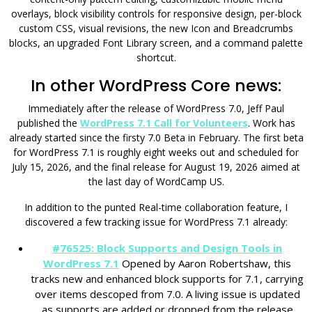
overlays, block visibility controls for responsive design, per-block
custom CSS, visual revisions, the new Icon and Breadcrumbs
blocks, an upgraded Font Library screen, and a command palette
shortcut.
In other WordPress Core news:
Immediately after the release of WordPress 7.0, Jeff Paul
published the
WordPress 7.1 Call for Volunteers
. Work has
already started since the firsty 7.0 Beta in February. The first beta
for WordPress 7.1 is roughly eight weeks out and scheduled for
July 15, 2026, and the final release for August 19, 2026 aimed at
the last day of WordCamp US.
In addition to the punted Real-time collaboration feature, I
discovered a few tracking issue for WordPress 7.1 already:
#76525: Block Supports and Design Tools in
WordPress 7.1
Opened by Aaron Robertshaw, this
tracks new and enhanced block supports for 7.1, carrying
over items descoped from 7.0. A living issue is updated
as supports are added or dropped from the release