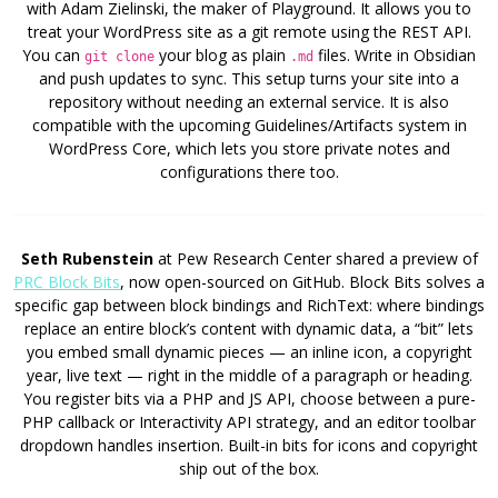
with Adam Zielinski, the maker of Playground. It allows you to
treat your WordPress site as a git remote using the REST API.
You can
your blog as plain
files. Write in Obsidian
git clone
.md
and push updates to sync. This setup turns your site into a
repository without needing an external service. It is also
compatible with the upcoming Guidelines/Artifacts system in
WordPress Core, which lets you store private notes and
configurations there too.
Seth Rubenstein
at Pew Research Center shared a preview of
PRC Block Bits
, now open-sourced on GitHub. Block Bits solves a
specific gap between block bindings and RichText: where bindings
replace an entire block’s content with dynamic data, a “bit” lets
you embed small dynamic pieces — an inline icon, a copyright
year, live text — right in the middle of a paragraph or heading.
You register bits via a PHP and JS API, choose between a pure-
PHP callback or Interactivity API strategy, and an editor toolbar
dropdown handles insertion. Built-in bits for icons and copyright
ship out of the box.