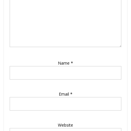
Name
*
Email
*
Website