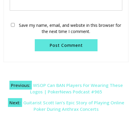
Save my name, email, and website in this browser for
the next time I comment.
Post
Previous:
WSOP Can BAN Players For Wearing These
navigation
Logos | PokerNews Podcast #965
Next:
Guitarist Scott Ian’s Epic Story of Playing Online
Poker During Anthrax Concerts