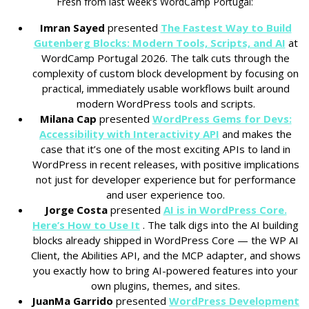
Fresh from last week’s WordCamp Portugal:
Imran Sayed
presented
The Fastest Way to Build
Gutenberg Blocks: Modern Tools, Scripts, and AI
at
WordCamp Portugal 2026. The talk cuts through the
complexity of custom block development by focusing on
practical, immediately usable workflows built around
modern WordPress tools and scripts.
Milana Cap
presented
WordPress Gems for Devs:
Accessibility with Interactivity API
and makes the
case that it’s one of the most exciting APIs to land in
WordPress in recent releases, with positive implications
not just for developer experience but for performance
and user experience too.
Jorge Costa
presented
AI is in WordPress Core.
Here’s How to Use It
. The talk digs into the AI building
blocks already shipped in WordPress Core — the WP AI
Client, the Abilities API, and the MCP adapter, and shows
you exactly how to bring AI-powered features into your
own plugins, themes, and sites.
JuanMa Garrido
presented
WordPress Development