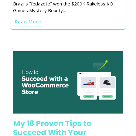
Brazil's "fedazete" won the $200K Rakeless KO
Games Mystery Bounty…
Read More
My 18 Proven Tips to
Succeed With Your