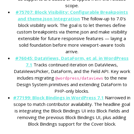
scope.
#75707: Block Visibility: Configurable Breakpoints
and theme.json Integration
The follow-up to 7.0’s
block visibility work. The goal is to let themes define
custom breakpoints via theme.json and make visibility
extensible for future responsive features — laying a
solid foundation before more viewport-aware tools
arrive.
#76045: DataViews, DataForm, et al. in WordPress
7.1
Tracks continued iteration on DataViews,
DataViewsPicker, DataForm, and the Field API. Key work
includes migrating
to the new
@wordpress/dataviews
Design System primitives and extending DataForm to
PHP-only blocks.
#77199: Block Bindings in WordPress 7.1
Narrowed in
scope to match contributor availability. The headline goal
is integrating the Block Bindings UI into Block Fields and
removing the previous Block Bindings UI, plus adding
Block Bindings support for the Cover block.