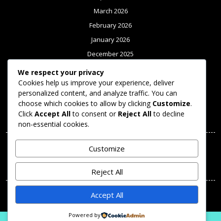
March 2026
February 2026
January 2026
December 2025
November 2025
We respect your privacy
Cookies help us improve your experience, deliver
October 2025
personalized content, and analyze traffic. You can
September 2025
choose which cookies to allow by clicking
Customize
.
Click
Accept All
to consent or
Reject All
to decline
Meta
non-essential cookies.
Log in
Customize
Categories
Reject All
Uncategorized
Accept All
Powered by