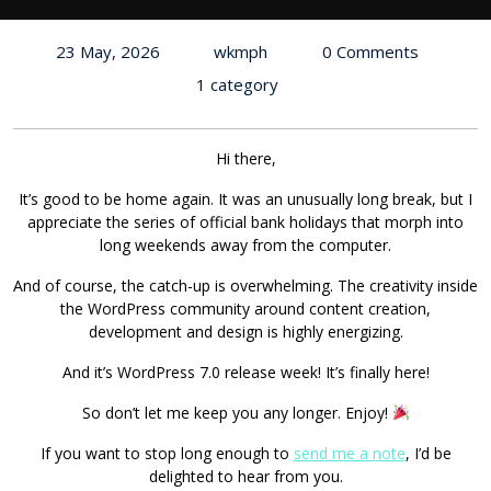
23 May, 2026
wkmph
0 Comments
1 category
Hi there,
It’s good to be home again. It was an unusually long break, but I
appreciate the series of official bank holidays that morph into
long weekends away from the computer.
And of course, the catch-up is overwhelming. The creativity inside
the WordPress community around content creation,
development and design is highly energizing.
And it’s WordPress 7.0 release week! It’s finally here!
So don’t let me keep you any longer. Enjoy!
If you want to stop long enough to
send me a note
, I’d be
delighted to hear from you.