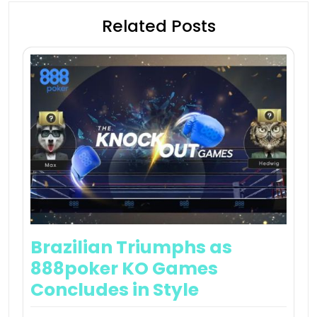
Related Posts
Brazilian Triumphs as
888poker KO Games
Concludes in Style