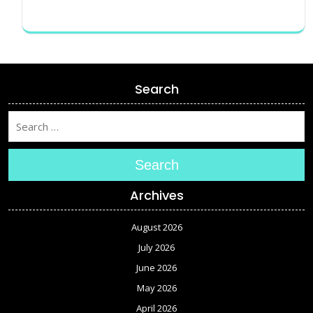
Search
Search
Archives
August 2026
July 2026
June 2026
May 2026
April 2026