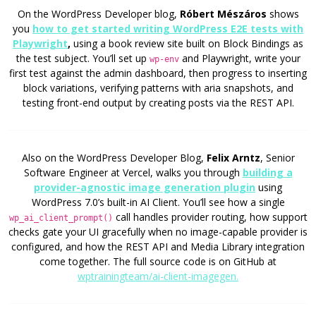
On the WordPress Developer blog,
Róbert Mészáros
shows
you
how to get started writing WordPress E2E tests with
Playwright
,
using a book review site built on Block Bindings as
the test subject. You’ll set up
and Playwright, write your
wp-env
first test against the admin dashboard, then progress to inserting
block variations, verifying patterns with aria snapshots, and
testing front-end output by creating posts via the REST API.
Also on the WordPress Developer Blog,
Felix Arntz
, Senior
Software Engineer at Vercel, walks you through
building a
provider-agnostic image generation plugin
using
WordPress 7.0’s built-in AI Client. You’ll see how a single
call handles provider routing, how support
wp_ai_client_prompt()
checks gate your UI gracefully when no image-capable provider is
configured, and how the REST API and Media Library integration
come together. The full source code is on GitHub at
wptrainingteam/ai-client-imagegen.