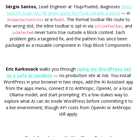
Sérgio Santos,
Lead Engineer at 10up/Fueled, diagnoses
three
specific bugs you hit when using RichText outside a block
— in
or a
. The format toolbar fills route to
InspectorControls
Modal
the wrong slot, the inline toolbar is opt-in via
, and
inlineToolbar
never turns true outside a block context. Each
isSelected
problem gets a targeted fix, and the pattern has since been
packaged as a reusable component in 10up Block Components.
Eric Karkovack
walks you through
using my.WordPress.net
as a safe AI sandbox
— no production site at risk. You install
WordPress in your browser in two steps, add the AI Assistant app
from the apps menu, connect it to Anthropic, OpenAI, or a local
Ollama model, and start prompting. It’s a low-stakes way to
explore what AI can do inside WordPress before committing it to
a live environment, though API costs from OpenAI or Anthropic
still apply.