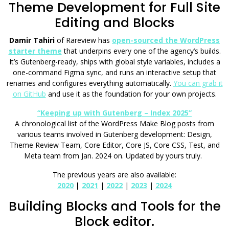
Theme Development for Full Site
Editing and Blocks
Damir Tahiri
of Rareview has
open-sourced the WordPress
starter theme
that underpins every one of the agency’s builds.
It’s Gutenberg-ready, ships with global style variables, includes a
one-command Figma sync, and runs an interactive setup that
renames and configures everything automatically.
You can grab it
on GitHub
and use it as the foundation for your own projects.
“Keeping up with Gutenberg – Index 2025”
A chronological list of the WordPress Make Blog posts from
various teams involved in Gutenberg development: Design,
Theme Review Team, Core Editor, Core JS, Core CSS, Test, and
Meta team from Jan. 2024 on. Updated by yours truly.
The previous years are also available:
2020
|
2021
|
2022
|
2023
|
2024
Building Blocks and Tools for the
Block editor.