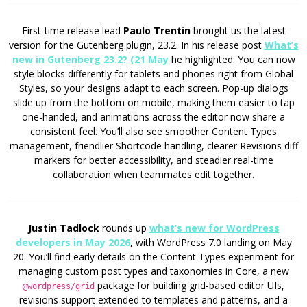
First-time release lead
Paulo Trentin
brought us the latest
version for the Gutenberg plugin, 23.2. In his release post
What’s
new in Gutenberg 23.2? (21 May
he highlighted: You can now
style blocks differently for tablets and phones right from Global
Styles, so your designs adapt to each screen. Pop-up dialogs
slide up from the bottom on mobile, making them easier to tap
one-handed, and animations across the editor now share a
consistent feel. You’ll also see smoother Content Types
management, friendlier Shortcode handling, clearer Revisions diff
markers for better accessibility, and steadier real-time
collaboration when teammates edit together.
Justin Tadlock
rounds up
what’s new for WordPress
developers in May 2026
, with WordPress 7.0 landing on May
20. You’ll find early details on the Content Types experiment for
managing custom post types and taxonomies in Core, a new
package for building grid-based editor UIs,
@wordpress/grid
revisions support extended to templates and patterns, and a