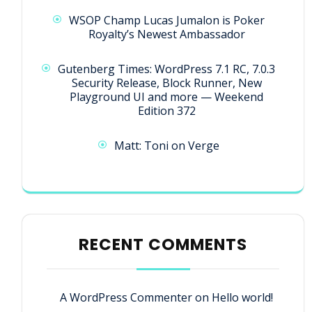
WSOP Champ Lucas Jumalon is Poker
Royalty’s Newest Ambassador
Gutenberg Times: WordPress 7.1 RC, 7.0.3
Security Release, Block Runner, New
Playground UI and more — Weekend
Edition 372
Matt: Toni on Verge
RECENT COMMENTS
A WordPress Commenter
on
Hello world!