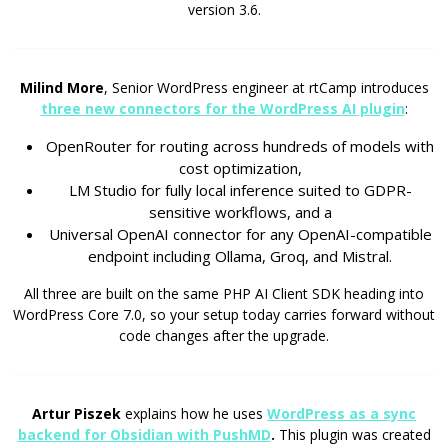
version 3.6.
Milind More
, Senior WordPress engineer at rtCamp introduces
three new connectors for the WordPress AI plugin
:
OpenRouter for routing across hundreds of models with
cost optimization,
LM Studio for fully local inference suited to GDPR-
sensitive workflows, and a
Universal OpenAI connector for any OpenAI-compatible
endpoint including Ollama, Groq, and Mistral.
All three are built on the same PHP AI Client SDK heading into
WordPress Core 7.0, so your setup today carries forward without
code changes after the upgrade.
Artur Piszek
explains how he uses
WordPress as a sync
backend for Obsidian with PushMD
.
This plugin was created