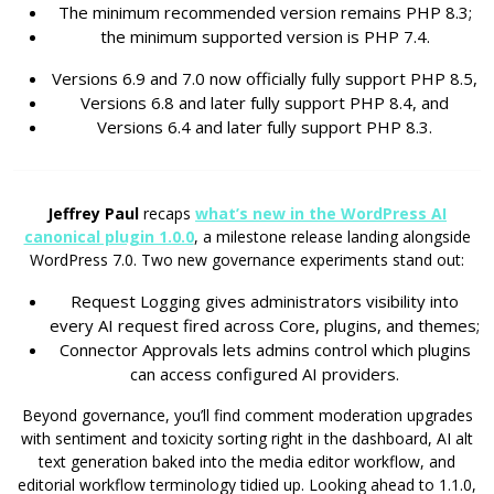
The minimum recommended version remains PHP 8.3;
the minimum supported version is PHP 7.4.
Versions 6.9 and 7.0 now officially fully support PHP 8.5,
Versions 6.8 and later fully support PHP 8.4, and
Versions 6.4 and later fully support PHP 8.3.
Jeffrey Paul
recaps
what’s new in the WordPress AI
canonical plugin 1.0.0
, a milestone release landing alongside
WordPress 7.0. Two new governance experiments stand out:
Request Logging gives administrators visibility into
every AI request fired across Core, plugins, and themes;
Connector Approvals lets admins control which plugins
can access configured AI providers.
Beyond governance, you’ll find comment moderation upgrades
with sentiment and toxicity sorting right in the dashboard, AI alt
text generation baked into the media editor workflow, and
editorial workflow terminology tidied up. Looking ahead to 1.1.0,