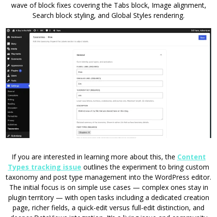
wave of block fixes covering the Tabs block, Image alignment,
Search block styling, and Global Styles rendering.
If you are interested in learning more about this, the
Content
Types tracking issue
outlines the experiment to bring custom
taxonomy and post type management into the WordPress editor.
The initial focus is on simple use cases — complex ones stay in
plugin territory — with open tasks including a dedicated creation
page, richer fields, a quick-edit versus full-edit distinction, and