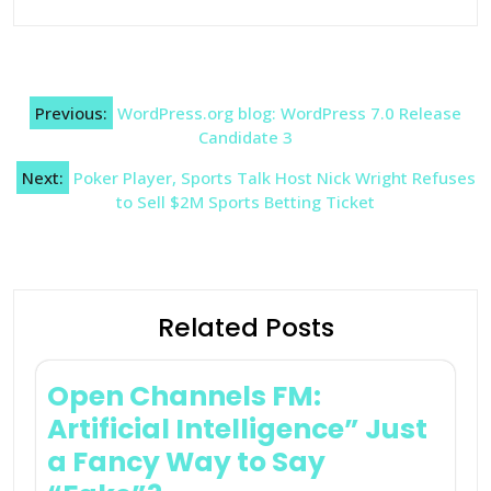
Post
Previous:
WordPress.org blog: WordPress 7.0 Release
navigation
Candidate 3
Next:
Poker Player, Sports Talk Host Nick Wright Refuses
to Sell $2M Sports Betting Ticket
Related Posts
Open Channels FM:
Artificial Intelligence” Just
a Fancy Way to Say