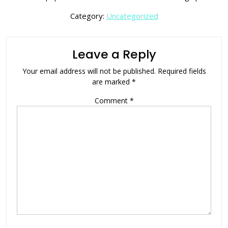
Category:
Uncategorized
Leave a Reply
Your email address will not be published.
Required fields
are marked
*
Comment
*