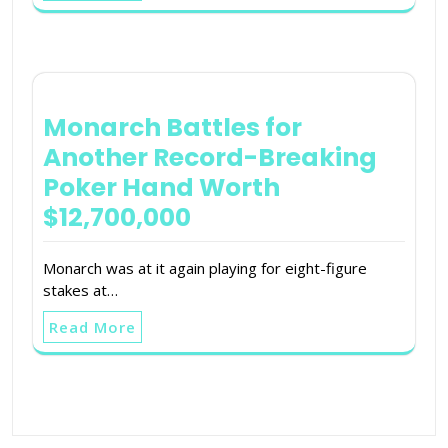
Monarch Battles for
Another Record-Breaking
Poker Hand Worth
$12,700,000
Monarch was at it again playing for eight-figure
stakes at…
Read More