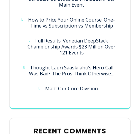
Main Event
How to Price Your Online Course: One-
Time vs Subscription vs Membership
Full Results: Venetian DeepStack
Championship Awards $23 Million Over
121 Events
Thought Lauri Saaskilahti’s Hero Call
Was Bad? The Pros Think Otherwise…
Matt: Our Core Division
RECENT COMMENTS