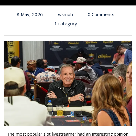
8 May, 2026
wkmph
0 Comments
1 category
The most popular slot livestreamer had an interesting opinion.