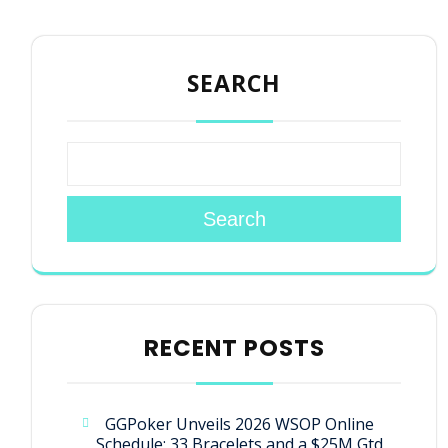
SEARCH
Search
RECENT POSTS
GGPoker Unveils 2026 WSOP Online
Schedule; 33 Bracelets and a $25M Gtd