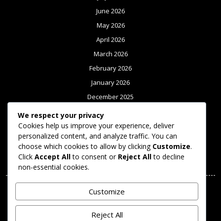
June 2026
May 2026
April 2026
March 2026
February 2026
January 2026
December 2025
November 2025
We respect your privacy
October 2025
Cookies help us improve your experience, deliver
personalized content, and analyze traffic. You can
September 2025
choose which cookies to allow by clicking
Customize
.
Click
Accept All
to consent or
Reject All
to decline
Meta
non-essential cookies.
Log in
Customize
Categories
Reject All