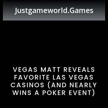
Skip
to
Justgameworld.games
content
Open
Button
VEGAS MATT REVEALS
FAVORITE LAS VEGAS
CASINOS (AND NEARLY
WINS A POKER EVENT)