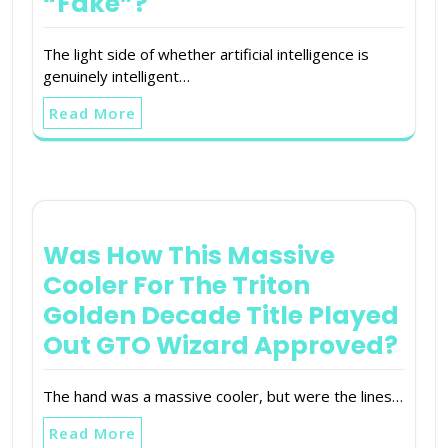
“Fake”?
The light side of whether artificial intelligence is
genuinely intelligent…
Read More
Was How This Massive
Cooler For The Triton
Golden Decade Title Played
Out GTO Wizard Approved?
The hand was a massive cooler, but were the lines…
Read More