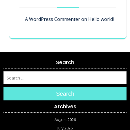
A WordPress Commenter
on
Hello world!
Search
Search
Archives
August 2026
July 2026