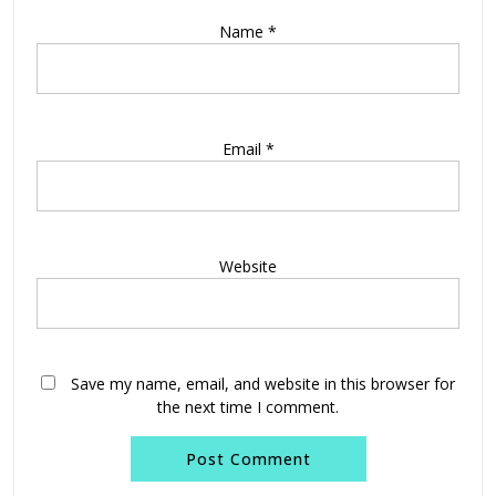
Name
*
Email
*
Website
Save my name, email, and website in this browser for
the next time I comment.