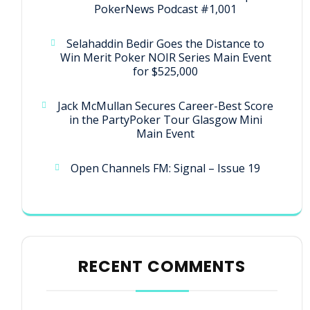
PokerNews Podcast #1,001
Selahaddin Bedir Goes the Distance to
Win Merit Poker NOIR Series Main Event
for $525,000
Jack McMullan Secures Career-Best Score
in the PartyPoker Tour Glasgow Mini
Main Event
Open Channels FM: Signal – Issue 19
RECENT COMMENTS