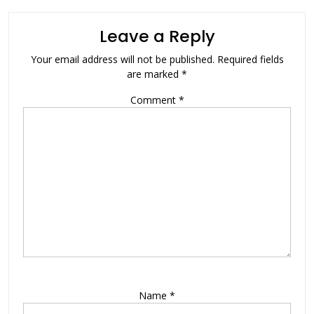
Leave a Reply
Your email address will not be published.
Required fields
are marked
*
Comment
*
Name
*