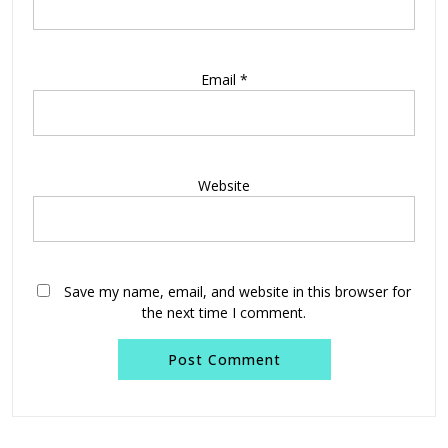
Email
*
Website
Save my name, email, and website in this browser for
the next time I comment.