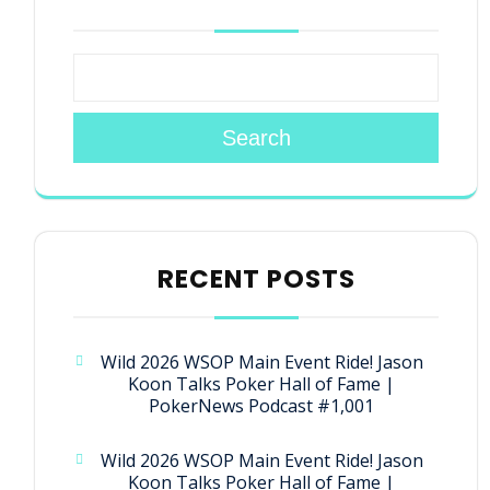
Search
RECENT POSTS
Wild 2026 WSOP Main Event Ride! Jason
Koon Talks Poker Hall of Fame |
PokerNews Podcast #1,001
Wild 2026 WSOP Main Event Ride! Jason
Koon Talks Poker Hall of Fame |