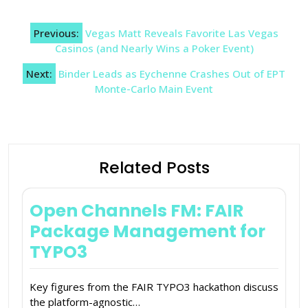
Post
Previous:
Vegas Matt Reveals Favorite Las Vegas
navigation
Casinos (and Nearly Wins a Poker Event)
Next:
Binder Leads as Eychenne Crashes Out of EPT
Monte-Carlo Main Event
Related Posts
Open Channels FM: FAIR
Package Management for
TYPO3
Key figures from the FAIR TYPO3 hackathon discuss
the platform-agnostic…