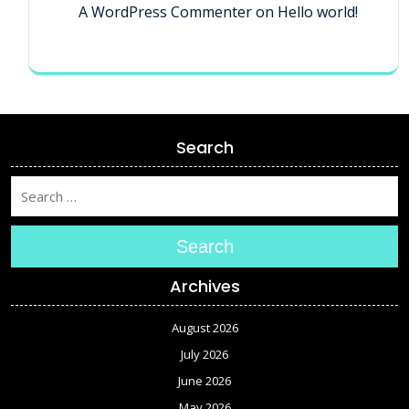
A WordPress Commenter
on
Hello world!
Search
Search
Archives
August 2026
July 2026
June 2026
May 2026