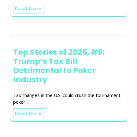
Read More
Top Stories of 2025, #9:
Trump’s Tax Bill
Detrimental to Poker
Industry
Tax changes in the U.S. could crush the tournament
poker…
Read More