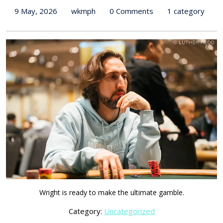
9 May, 2026
wkmph
0 Comments
1 category
Wright is ready to make the ultimate gamble.
Category:
Uncategorized