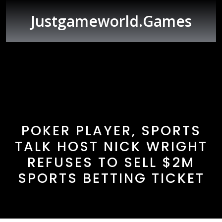
Skip
to
Justgameworld.games
content
Open
Button
POKER PLAYER, SPORTS
TALK HOST NICK WRIGHT
REFUSES TO SELL $2M
SPORTS BETTING TICKET