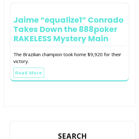
Jaime “equalize1” Conrado
Takes Down the 888poker
RAKELESS Mystery Main
The Brazilian champion took home $9,920 for their
victory.
Read More
SEARCH