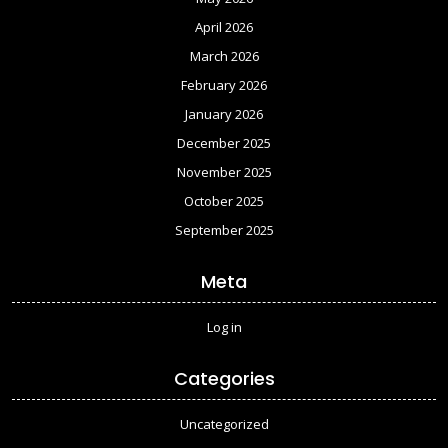
April 2026
March 2026
February 2026
January 2026
December 2025
November 2025
October 2025
September 2025
Meta
Log in
Categories
Uncategorized