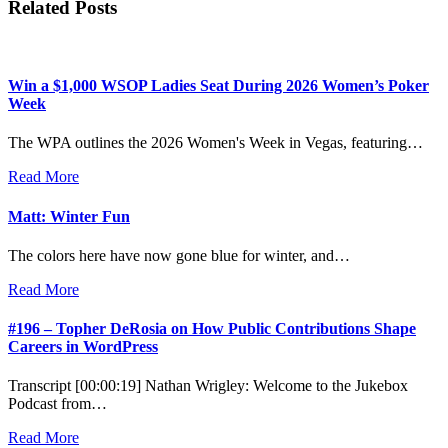
Related Posts
Win a $1,000 WSOP Ladies Seat During 2026 Women’s Poker
Week
The WPA outlines the 2026 Women's Week in Vegas, featuring…
Read More
Matt: Winter Fun
The colors here have now gone blue for winter, and…
Read More
#196 – Topher DeRosia on How Public Contributions Shape
Careers in WordPress
Transcript [00:00:19] Nathan Wrigley: Welcome to the Jukebox
Podcast from…
Read More