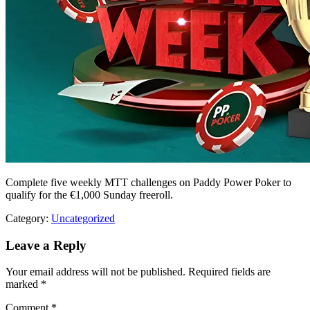
Complete five weekly MTT challenges on Paddy Power Poker to
qualify for the €1,000 Sunday freeroll.
Category:
Uncategorized
Leave a Reply
Your email address will not be published.
Required fields are
marked
*
Comment
*