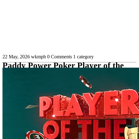
22 May, 2026
wkmph
0 Comments
1 category
Paddy Power Poker Player of the
Week: Win a Share of €1,000 Every
Sunday