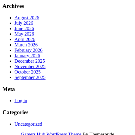
Archives
August 2026
July 2026
June 2026
May 2026
April 2026
March 2026
February 2026
January 2026
December 2025
November 2025
October 2025
September 2025
Meta
Log in
Categories
Uncategorized
Gamers Hub WordPress Theme
By Themespride