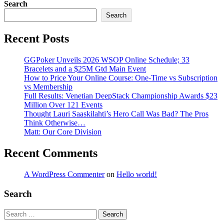
Search
Search
Recent Posts
GGPoker Unveils 2026 WSOP Online Schedule; 33
Bracelets and a $25M Gtd Main Event
How to Price Your Online Course: One-Time vs Subscription
vs Membership
Full Results: Venetian DeepStack Championship Awards $23
Million Over 121 Events
Thought Lauri Saaskilahti’s Hero Call Was Bad? The Pros
Think Otherwise…
Matt: Our Core Division
Recent Comments
A WordPress Commenter
on
Hello world!
Search
Search