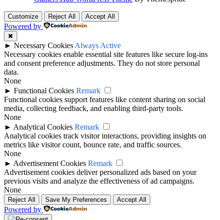
Customize
Reject All
Accept All
Powered by
✖
►
Necessary Cookies
Always Active
Necessary cookies enable essential site features like secure log-ins
and consent preference adjustments. They do not store personal
data.
None
►
Functional Cookies
Remark
Functional cookies support features like content sharing on social
media, collecting feedback, and enabling third-party tools.
None
►
Analytical Cookies
Remark
Analytical cookies track visitor interactions, providing insights on
metrics like visitor count, bounce rate, and traffic sources.
None
►
Advertisement Cookies
Remark
Advertisement cookies deliver personalized ads based on your
previous visits and analyze the effectiveness of ad campaigns.
None
Reject All
Save My Preferences
Accept All
Powered by