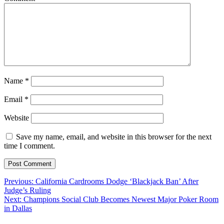
Name
*
Email
*
Website
Save my name, email, and website in this browser for the next
time I comment.
Post
Previous:
California Cardrooms Dodge ‘Blackjack Ban’ After
Judge’s Ruling
navigation
Next:
Champions Social Club Becomes Newest Major Poker Room
in Dallas