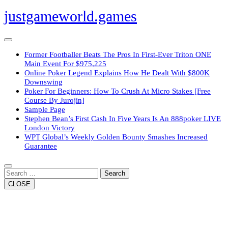
Skip
justgameworld.games
to
content
Open
Button
Former Footballer Beats The Pros In First-Ever Triton ONE
Main Event For $975,225
Online Poker Legend Explains How He Dealt With $800K
Downswing
Poker For Beginners: How To Crush At Micro Stakes [Free
Course By Jurojin]
Sample Page
Stephen Bean’s First Cash In Five Years Is An 888poker LIVE
London Victory
WPT Global’s Weekly Golden Bounty Smashes Increased
Guarantee
Close
Button
Search
CLOSE