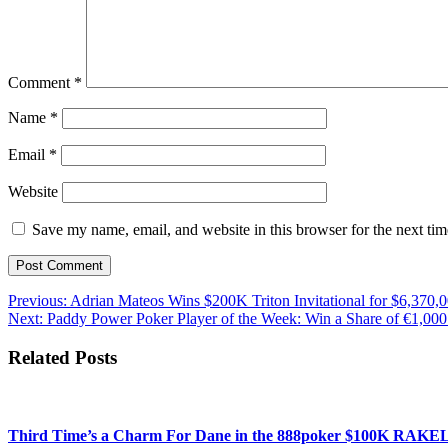
Comment
*
Name
*
Email
*
Website
Save my name, email, and website in this browser for the next ti
Post
Previous:
Adrian Mateos Wins $200K Triton Invitational for $6,370,
Next:
Paddy Power Poker Player of the Week: Win a Share of €1,00
navigation
Related Posts
Third Time’s a Charm For Dane in the 888poker $100K RAKE