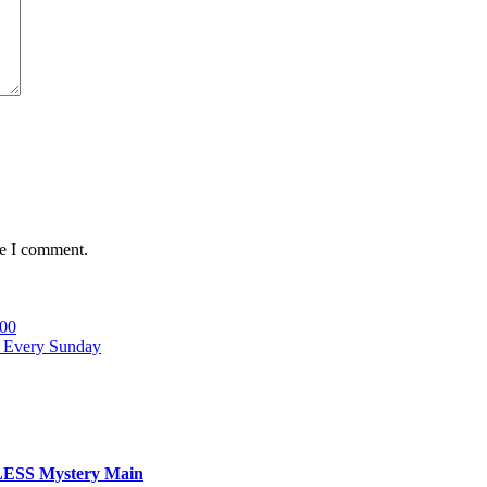
me I comment.
000
0 Every Sunday
LESS Mystery Main