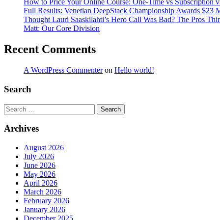
How to Price Your Online Course: One-Time vs Subscription 
Full Results: Venetian DeepStack Championship Awards $23 M
Thought Lauri Saaskilahti’s Hero Call Was Bad? The Pros Th
Matt: Our Core Division
Recent Comments
A WordPress Commenter
on
Hello world!
Search
Search
Archives
August 2026
July 2026
June 2026
May 2026
April 2026
March 2026
February 2026
January 2026
December 2025