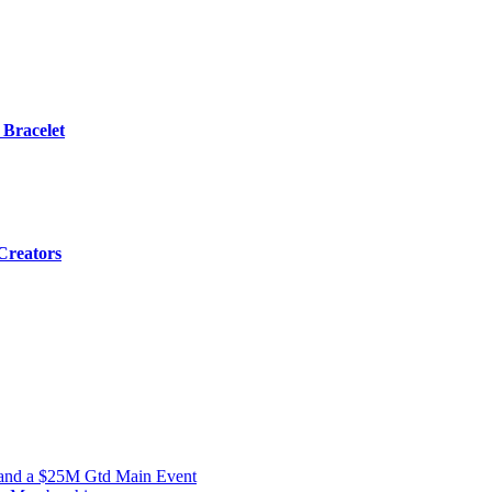
Bracelet
Creators
 and a $25M Gtd Main Event