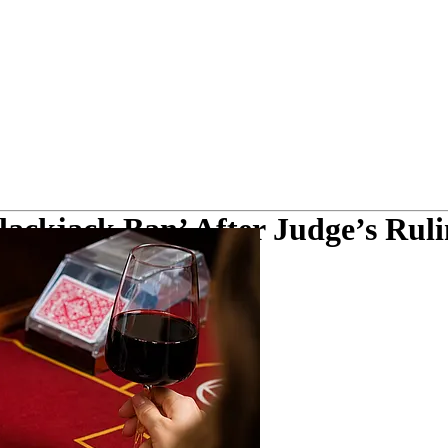
ackjack Ban’ After Judge’s Rul