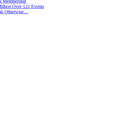
vs Membership
illion Over 121 Events
ink Otherwise…