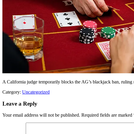
A California judge temporarily blocks the AG’s blackjack ban, ruling r
Category:
Uncategorized
Leave a Reply
Your email address will not be published.
Required fields are marked