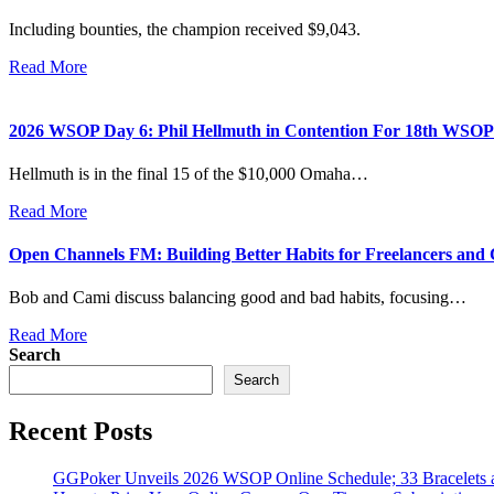
Including bounties, the champion received $9,043.
Read More
2026 WSOP Day 6: Phil Hellmuth in Contention For 18th WSOP 
Hellmuth is in the final 15 of the $10,000 Omaha…
Read More
Open Channels FM: Building Better Habits for Freelancers and 
Bob and Cami discuss balancing good and bad habits, focusing…
Read More
Search
Search
Recent Posts
GGPoker Unveils 2026 WSOP Online Schedule; 33 Bracelets