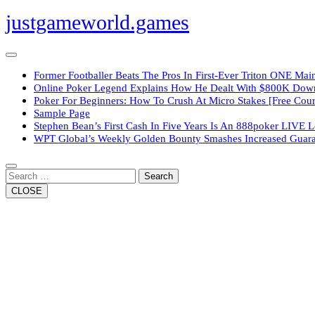
Skip
justgameworld.games
to
content
Open
Button
Former Footballer Beats The Pros In First-Ever Triton ONE Ma
Online Poker Legend Explains How He Dealt With $800K Do
Poker For Beginners: How To Crush At Micro Stakes [Free Cour
Sample Page
Stephen Bean’s First Cash In Five Years Is An 888poker LIVE 
WPT Global’s Weekly Golden Bounty Smashes Increased Guara
Close
Button
Search
CLOSE