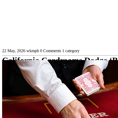
22 May, 2026
wkmph
0 Comments
1 category
California Cardrooms Dodge ‘Bl