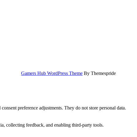
Gamers Hub WordPress Theme
By Themespride
nd consent preference adjustments. They do not store personal data.
a, collecting feedback, and enabling third-party tools.