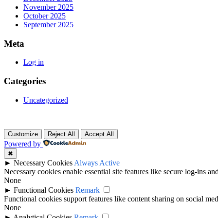
November 2025
October 2025
September 2025
Meta
Log in
Categories
Uncategorized
Customize
Reject All
Accept All
Powered by
✖
►
Necessary Cookies
Always Active
Necessary cookies enable essential site features like secure log-ins a
None
►
Functional Cookies
Remark
Functional cookies support features like content sharing on social medi
None
►
Analytical Cookies
Remark