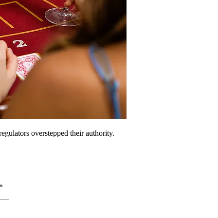
egulators overstepped their authority.
*