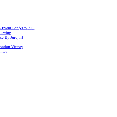
in Event For $975,225
wnswing
se By Jurojin]
London Victory
ntee