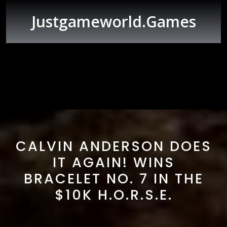
Skip
to
Justgameworld.games
content
Open
Button
CALVIN ANDERSON DOES
IT AGAIN! WINS
BRACELET NO. 7 IN THE
$10K H.O.R.S.E.