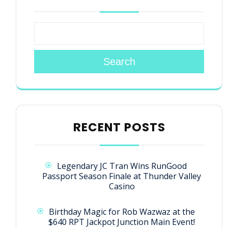
Search
RECENT POSTS
Legendary JC Tran Wins RunGood
Passport Season Finale at Thunder Valley
Casino
Birthday Magic for Rob Wazwaz at the
$640 RPT Jackpot Junction Main Event!