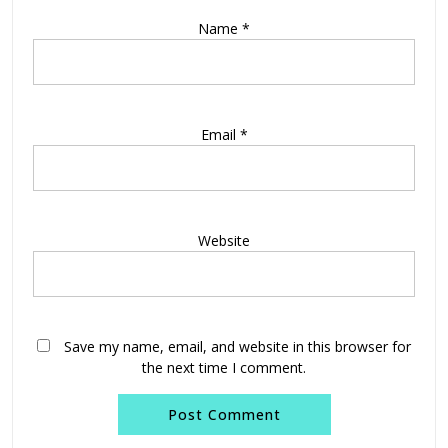
Name
*
Email
*
Website
Save my name, email, and website in this browser for
the next time I comment.