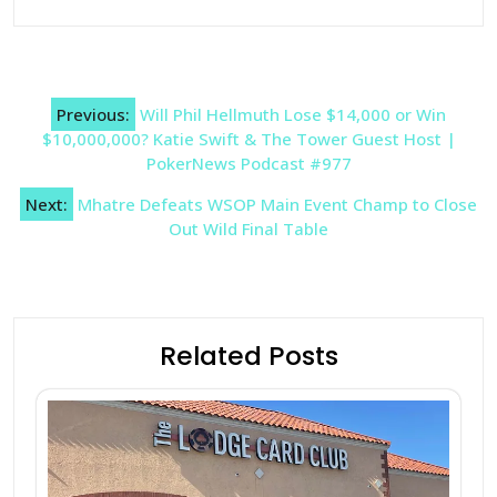
Post
Previous:
Will Phil Hellmuth Lose $14,000 or Win
navigation
$10,000,000? Katie Swift & The Tower Guest Host |
PokerNews Podcast #977
Next:
Mhatre Defeats WSOP Main Event Champ to Close
Out Wild Final Table
Related Posts