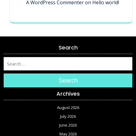
A WordPress Commenter
on
Hello world!
Search
Search
Archives
August 2026
July 2026
June 2026
May 2026