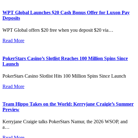
WPT Global Launches $20 Cash Bonus Offer for Luxon Pay
Deposits
WPT Global offers $20 free when you deposit $20 via…
Read More
PokerStars Casino’s Slotlist Reaches 100 Million Spins Since
Launch
PokerStars Casino Slotlist Hits 100 Million Spins Since Launch
Read More
Team Hippo Takes on the World: Kerryjane Craigie’s Summer
Preview
Kerryjane Craigie talks PokerStars Namur, the 2026 WSOP, and
a…
Read More