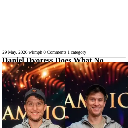
29 May, 2026
wkmph
0 Comments
1 category
Daniel Dvoress Does What No
Player Has Ever Done at Triton
Poker