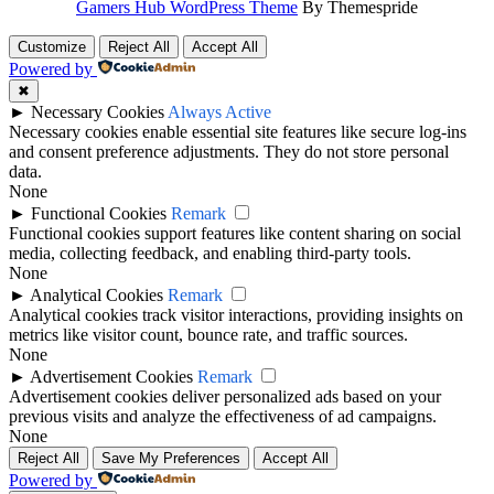
Gamers Hub WordPress Theme
By Themespride
Customize
Reject All
Accept All
Powered by
✖
►
Necessary Cookies
Always Active
Necessary cookies enable essential site features like secure log-ins
and consent preference adjustments. They do not store personal
data.
None
►
Functional Cookies
Remark
Functional cookies support features like content sharing on social
media, collecting feedback, and enabling third-party tools.
None
►
Analytical Cookies
Remark
Analytical cookies track visitor interactions, providing insights on
metrics like visitor count, bounce rate, and traffic sources.
None
►
Advertisement Cookies
Remark
Advertisement cookies deliver personalized ads based on your
previous visits and analyze the effectiveness of ad campaigns.
None
Reject All
Save My Preferences
Accept All
Powered by