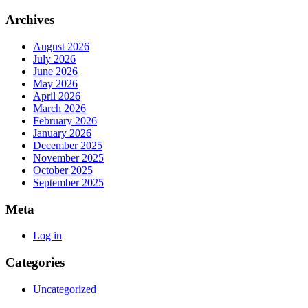
Archives
August 2026
July 2026
June 2026
May 2026
April 2026
March 2026
February 2026
January 2026
December 2025
November 2025
October 2025
September 2025
Meta
Log in
Categories
Uncategorized