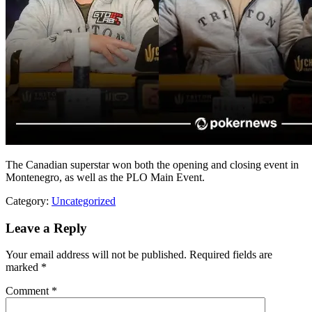
The Canadian superstar won both the opening and closing event in
Montenegro, as well as the PLO Main Event.
Category:
Uncategorized
Leave a Reply
Your email address will not be published.
Required fields are
marked
*
Comment
*