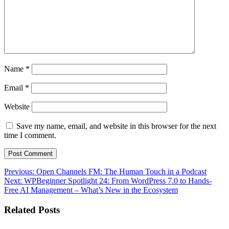
Name
*
Email
*
Website
Save my name, email, and website in this browser for the next
time I comment.
Post
Previous:
Open Channels FM: The Human Touch in a Podcast
Next:
WPBeginner Spotlight 24: From WordPress 7.0 to Hands-
navigation
Free AI Management – What’s New in the Ecosystem
Related Posts