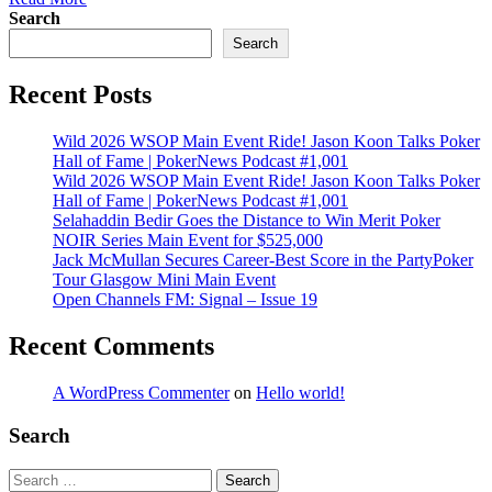
Search
Search
Recent Posts
Wild 2026 WSOP Main Event Ride! Jason Koon Talks Poker
Hall of Fame | PokerNews Podcast #1,001
Wild 2026 WSOP Main Event Ride! Jason Koon Talks Poker
Hall of Fame | PokerNews Podcast #1,001
Selahaddin Bedir Goes the Distance to Win Merit Poker
NOIR Series Main Event for $525,000
Jack McMullan Secures Career-Best Score in the PartyPoker
Tour Glasgow Mini Main Event
Open Channels FM: Signal – Issue 19
Recent Comments
A WordPress Commenter
on
Hello world!
Search
Search