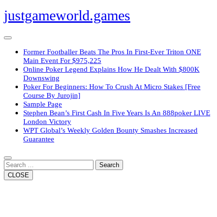
Skip
justgameworld.games
to
content
Open
Button
Former Footballer Beats The Pros In First-Ever Triton ONE
Main Event For $975,225
Online Poker Legend Explains How He Dealt With $800K
Downswing
Poker For Beginners: How To Crush At Micro Stakes [Free
Course By Jurojin]
Sample Page
Stephen Bean’s First Cash In Five Years Is An 888poker LIVE
London Victory
WPT Global’s Weekly Golden Bounty Smashes Increased
Guarantee
Close
Button
Search
CLOSE