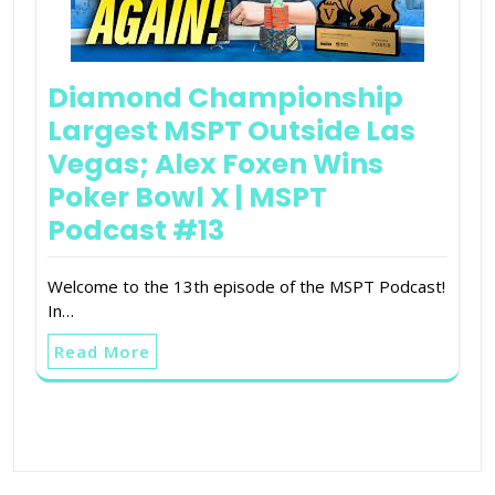
Diamond Championship
Largest MSPT Outside Las
Vegas; Alex Foxen Wins
Poker Bowl X | MSPT
Podcast #13
Welcome to the 13th episode of the MSPT Podcast!
In…
Read More