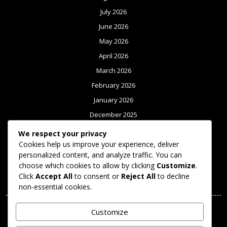
July 2026
June 2026
May 2026
April 2026
March 2026
February 2026
January 2026
December 2025
November 2025
We respect your privacy
Cookies help us improve your experience, deliver
October 2025
personalized content, and analyze traffic. You can
September 2025
choose which cookies to allow by clicking
Customize
.
Click
Accept All
to consent or
Reject All
to decline
Meta
non-essential cookies.
Log in
Customize