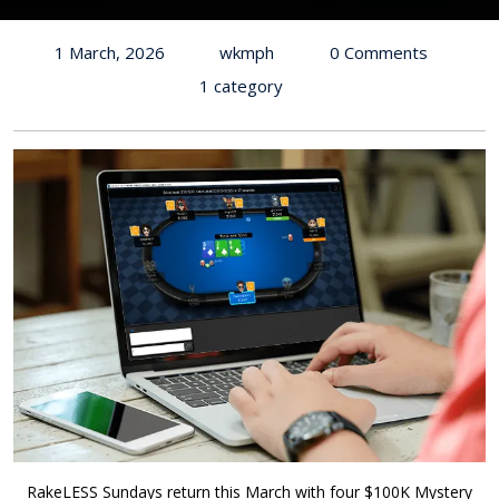
1 March, 2026
wkmph
0 Comments
1 category
RakeLESS Sundays return this March with four $100K Mystery