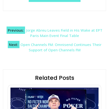
Post
Previous:
Jorge Abreu Leaves Field in His Wake at EPT
navigation
Paris Main Event Final Table
Next:
Open Channels FM: Omnisend Continues Their
Support of Open Channels FM
Related Posts