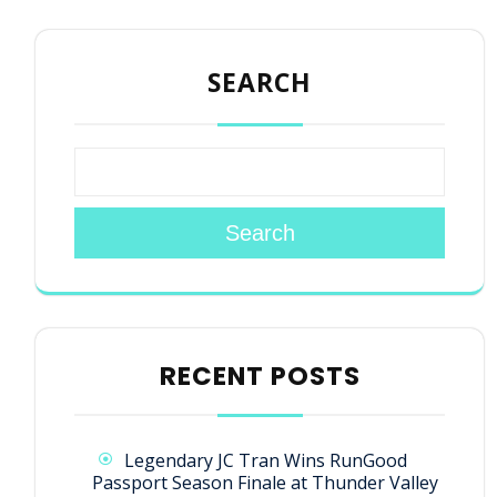
SEARCH
Search
RECENT POSTS
Legendary JC Tran Wins RunGood
Passport Season Finale at Thunder Valley