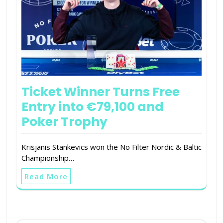
Ticket Winner Turns Free
Entry into €79,100 and
Poker Trophy
Krisjanis Stankevics won the No Filter Nordic & Baltic
Championship…
Read More