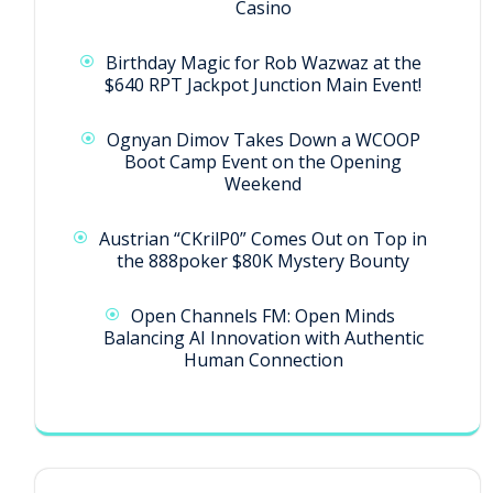
Casino
Birthday Magic for Rob Wazwaz at the
$640 RPT Jackpot Junction Main Event!
Ognyan Dimov Takes Down a WCOOP
Boot Camp Event on the Opening
Weekend
Austrian “CKrilP0” Comes Out on Top in
the 888poker $80K Mystery Bounty
Open Channels FM: Open Minds
Balancing AI Innovation with Authentic
Human Connection