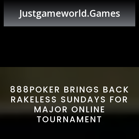
Skip
to
Justgameworld.games
content
Open
Button
888POKER BRINGS BACK
RAKELESS SUNDAYS FOR
MAJOR ONLINE
TOURNAMENT