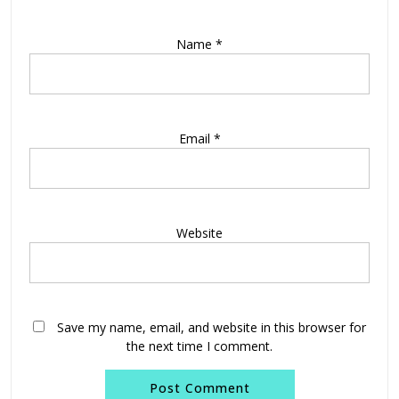
Name
*
Email
*
Website
Save my name, email, and website in this browser for
the next time I comment.