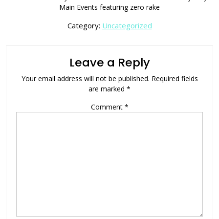
Main Events featuring zero rake
Category:
Uncategorized
Leave a Reply
Your email address will not be published.
Required fields
are marked
*
Comment
*