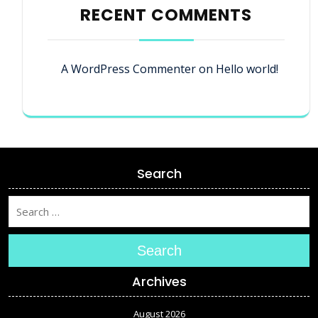
RECENT COMMENTS
A WordPress Commenter
on
Hello world!
Search
Search
Archives
August 2026