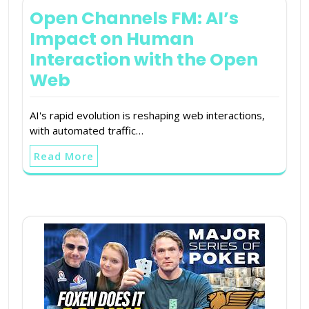
Open Channels FM: AI’s
Impact on Human
Interaction with the Open
Web
AI's rapid evolution is reshaping web interactions,
with automated traffic…
Read More