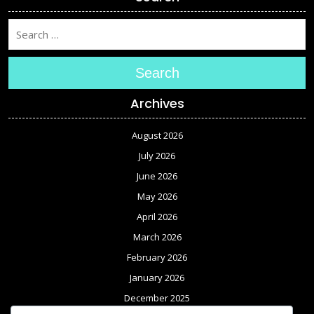
Search
Archives
August 2026
July 2026
June 2026
May 2026
April 2026
March 2026
February 2026
January 2026
December 2025