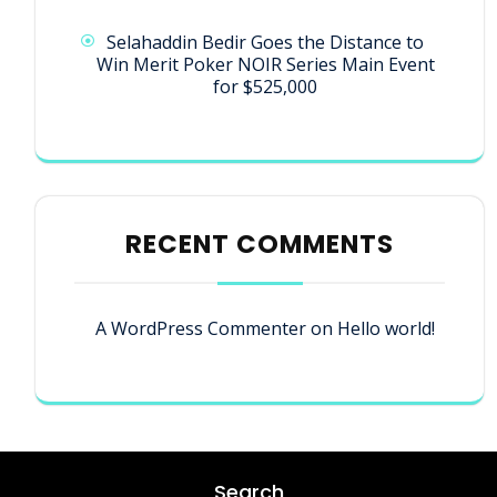
Selahaddin Bedir Goes the Distance to
Win Merit Poker NOIR Series Main Event
for $525,000
RECENT COMMENTS
A WordPress Commenter
on
Hello world!
Search