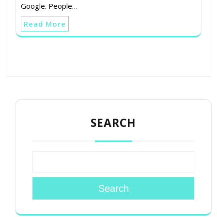
Google. People…
Read More
SEARCH
Search