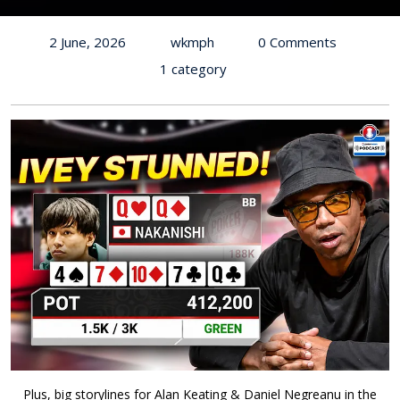
2 June, 2026
wkmph
0 Comments
1 category
Plus, big storylines for Alan Keating & Daniel Negreanu in the