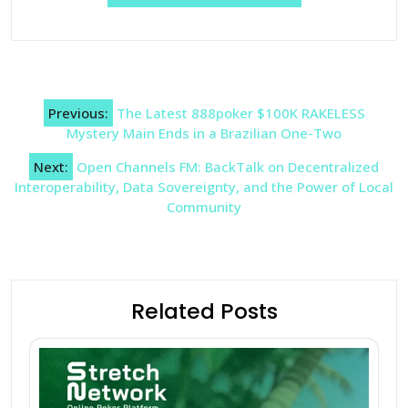
Post
Previous:
The Latest 888poker $100K RAKELESS
navigation
Mystery Main Ends in a Brazilian One-Two
Next:
Open Channels FM: BackTalk on Decentralized
Interoperability, Data Sovereignty, and the Power of Local
Community
Related Posts