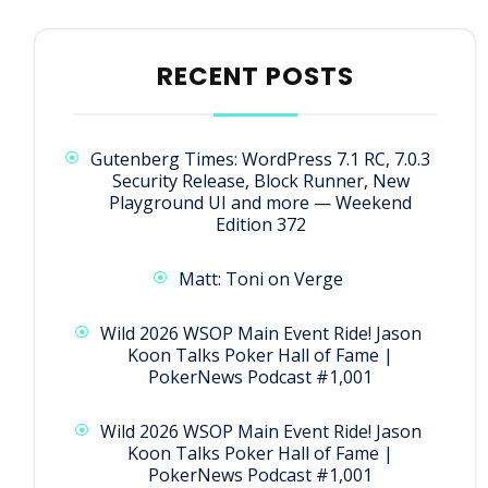
RECENT POSTS
Gutenberg Times: WordPress 7.1 RC, 7.0.3
Security Release, Block Runner, New
Playground UI and more — Weekend
Edition 372
Matt: Toni on Verge
Wild 2026 WSOP Main Event Ride! Jason
Koon Talks Poker Hall of Fame |
PokerNews Podcast #1,001
Wild 2026 WSOP Main Event Ride! Jason
Koon Talks Poker Hall of Fame |
PokerNews Podcast #1,001