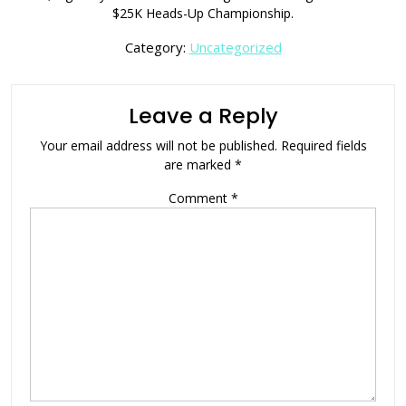
$25K Heads-Up Championship.
Category:
Uncategorized
Leave a Reply
Your email address will not be published.
Required fields
are marked
*
Comment
*