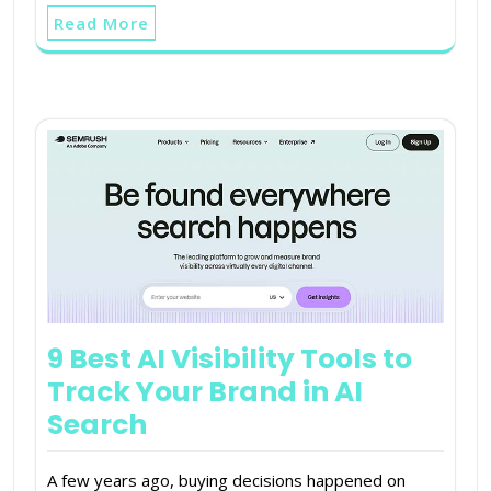
Read More
9 Best AI Visibility Tools to
Track Your Brand in AI
Search
A few years ago, buying decisions happened on