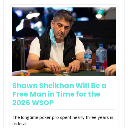
Shawn Sheikhan Will Be a
Free Man in Time for the
2026 WSOP
The longtime poker pro spent nearly three years in
federal…