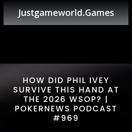
Skip
to
Justgameworld.games
content
Open
Button
HOW DID PHIL IVEY
SURVIVE THIS HAND AT
THE 2026 WSOP? |
POKERNEWS PODCAST
#969