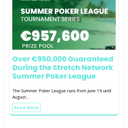
Over €950,000 Guaranteed
During the Stretch Network
Summer Poker League
The Summer Poker League runs from June 19 until
August…
Read More