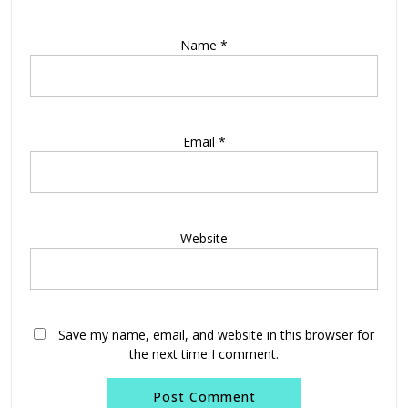
Name
*
Email
*
Website
Save my name, email, and website in this browser for
the next time I comment.