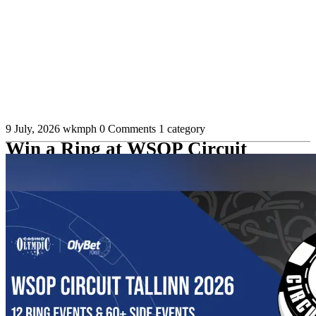
9 July, 2026
wkmph
0 Comments
1 category
Win a Ring at WSOP Circuit
Tallinn and Qualify for WSOP
Paradise