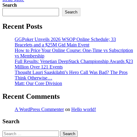
Search
Search
Recent Posts
GGPoker Unveils 2026 WSOP Online Schedule; 33
Bracelets and a $25M Gtd Main Event
How to Price Your Online Course: One-Time vs Subscription
vs Membership
Full Results: Venetian DeepStack Championship Awards $23
Million Over 121 Events
Thought Lauri Saaskilahti’s Hero Call Was Bad? The Pros
Think Otherwise…
Matt: Our Core Division
Recent Comments
A WordPress Commenter
on
Hello world!
Search
Search