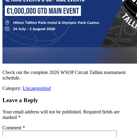
Check out the complete 2026 WSOP Circuit Tallinn tournament
schedule.
Category:
Uncategorized
Leave a Reply
Your email address will not be published.
Required fields are
marked
*
Comment
*