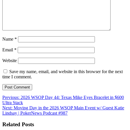
Name
*
Email
*
Website
Save my name, email, and website in this browser for the next
time I comment.
Post
Previous:
2026 WSOP Day 44: Texas Mike Eyes Bracelet in $600
Ultra Stack
navigation
Next:
Moving Day in the 2026 WSOP Main Event w/ Guest Katie
Lindsay | PokerNews Podcast #987
Related Posts