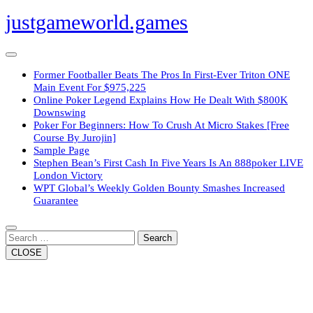
Skip
justgameworld.games
to
content
Open
Button
Former Footballer Beats The Pros In First-Ever Triton ONE
Main Event For $975,225
Online Poker Legend Explains How He Dealt With $800K
Downswing
Poker For Beginners: How To Crush At Micro Stakes [Free
Course By Jurojin]
Sample Page
Stephen Bean’s First Cash In Five Years Is An 888poker LIVE
London Victory
WPT Global’s Weekly Golden Bounty Smashes Increased
Guarantee
Close
Button
Search
CLOSE