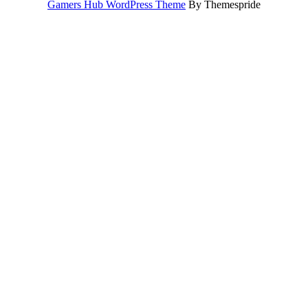
Gamers Hub WordPress Theme
By Themespride