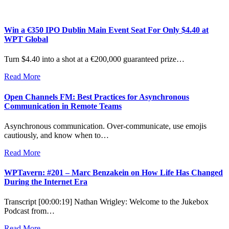
Win a €350 IPO Dublin Main Event Seat For Only $4.40 at
WPT Global
Turn $4.40 into a shot at a €200,000 guaranteed prize…
Read More
Open Channels FM: Best Practices for Asynchronous
Communication in Remote Teams
Asynchronous communication. Over-communicate, use emojis
cautiously, and know when to…
Read More
WPTavern: #201 – Marc Benzakein on How Life Has Changed
During the Internet Era
Transcript [00:00:19] Nathan Wrigley: Welcome to the Jukebox
Podcast from…
Read More