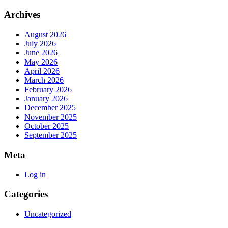
Archives
August 2026
July 2026
June 2026
May 2026
April 2026
March 2026
February 2026
January 2026
December 2025
November 2025
October 2025
September 2025
Meta
Log in
Categories
Uncategorized