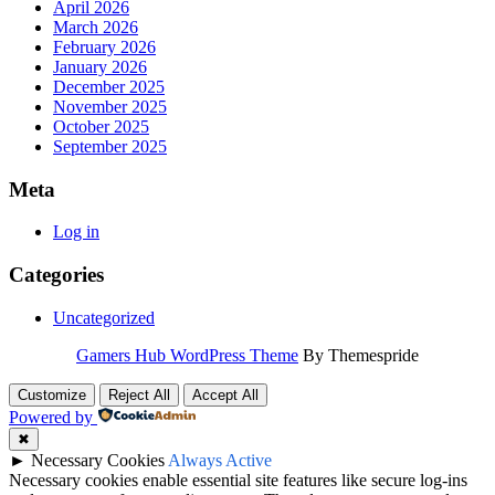
April 2026
March 2026
February 2026
January 2026
December 2025
November 2025
October 2025
September 2025
Meta
Log in
Categories
Uncategorized
Gamers Hub WordPress Theme
By Themespride
Customize
Reject All
Accept All
Powered by
✖
►
Necessary Cookies
Always Active
Necessary cookies enable essential site features like secure log-ins