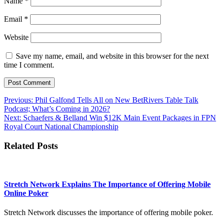
Name
*
Email
*
Website
Save my name, email, and website in this browser for the next
time I comment.
Post
Previous:
Phil Galfond Tells All on New BetRivers Table Talk
Podcast; What’s Coming in 2026?
navigation
Next:
Schaefers & Belland Win $12K Main Event Packages in FPN
Royal Court National Championship
Related Posts
Stretch Network Explains The Importance of Offering Mobile
Online Poker
Stretch Network discusses the importance of offering mobile poker.