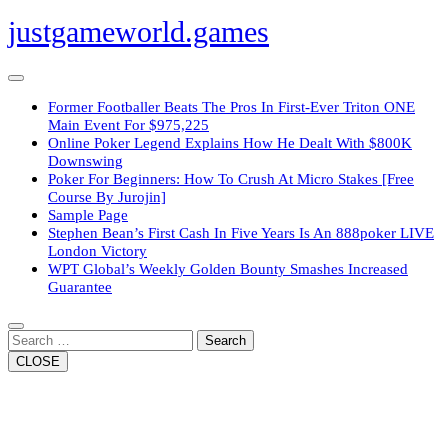
Skip
justgameworld.games
to
content
Open
Button
Former Footballer Beats The Pros In First-Ever Triton ONE
Main Event For $975,225
Online Poker Legend Explains How He Dealt With $800K
Downswing
Poker For Beginners: How To Crush At Micro Stakes [Free
Course By Jurojin]
Sample Page
Stephen Bean’s First Cash In Five Years Is An 888poker LIVE
London Victory
WPT Global’s Weekly Golden Bounty Smashes Increased
Guarantee
Close
Button
Search
CLOSE