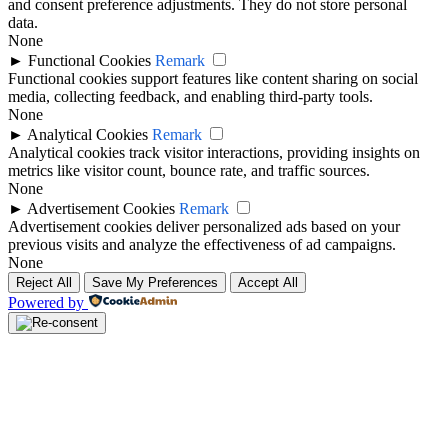
and consent preference adjustments. They do not store personal
data.
None
►
Functional Cookies
Remark
Functional cookies support features like content sharing on social
media, collecting feedback, and enabling third-party tools.
None
►
Analytical Cookies
Remark
Analytical cookies track visitor interactions, providing insights on
metrics like visitor count, bounce rate, and traffic sources.
None
►
Advertisement Cookies
Remark
Advertisement cookies deliver personalized ads based on your
previous visits and analyze the effectiveness of ad campaigns.
None
Reject All
Save My Preferences
Accept All
Powered by