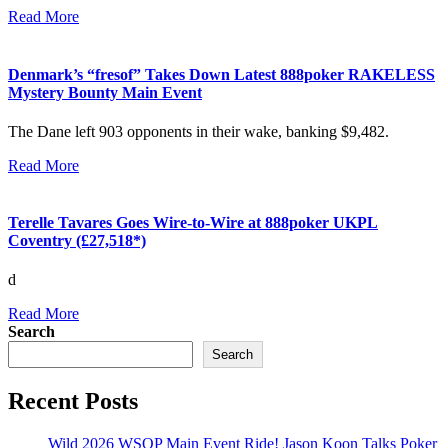
Read More
Denmark’s “fresof” Takes Down Latest 888poker RAKELESS
Mystery Bounty Main Event
The Dane left 903 opponents in their wake, banking $9,482.
Read More
Terelle Tavares Goes Wire-to-Wire at 888poker UKPL
Coventry (£27,518*)
d
Read More
Search
Search
Recent Posts
Wild 2026 WSOP Main Event Ride! Jason Koon Talks Poker