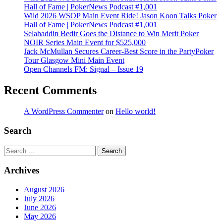
Hall of Fame | PokerNews Podcast #1,001
Wild 2026 WSOP Main Event Ride! Jason Koon Talks Poker
Hall of Fame | PokerNews Podcast #1,001
Selahaddin Bedir Goes the Distance to Win Merit Poker
NOIR Series Main Event for $525,000
Jack McMullan Secures Career-Best Score in the PartyPoker
Tour Glasgow Mini Main Event
Open Channels FM: Signal – Issue 19
Recent Comments
A WordPress Commenter
on
Hello world!
Search
Search
Archives
August 2026
July 2026
June 2026
May 2026