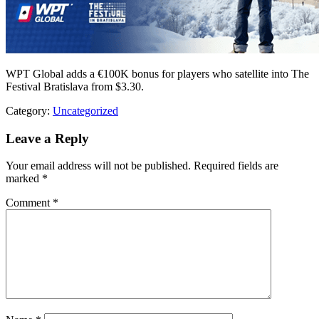
WPT Global adds a €100K bonus for players who satellite into The
Festival Bratislava from $3.30.
Category:
Uncategorized
Leave a Reply
Your email address will not be published.
Required fields are
marked
*
Comment
*