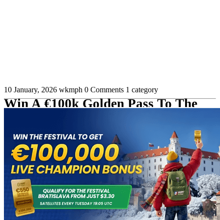
10 January, 2026
wkmph
0 Comments
1 category
Win A €100k Golden Pass To The
Festival Bratislava with WPT
Global