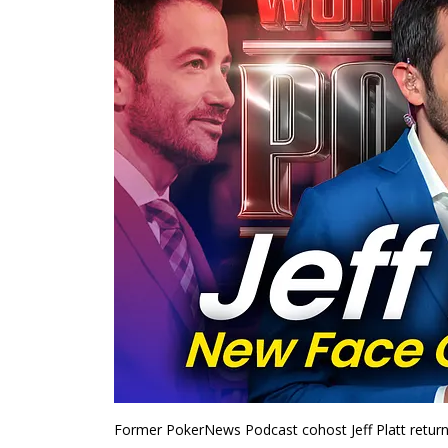
Former PokerNews Podcast cohost Jeff Platt return