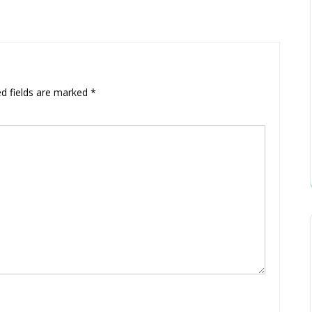
ed fields are marked
*