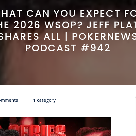
HAT CAN YOU EXPECT F
HE 2026 WSOP? JEFF PLA
SHARES ALL | POKERNEW
PODCAST #942
omments
1 category