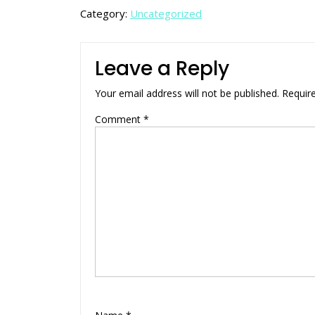
Category:
Uncategorized
Leave a Reply
Your email address will not be published.
Requir
Comment
*