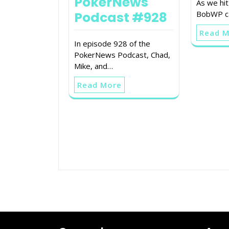
PokerNews
As we hi
Podcast #928
BobWP ca
Read 
In episode 928 of the
PokerNews Podcast, Chad,
Mike, and…
Read More