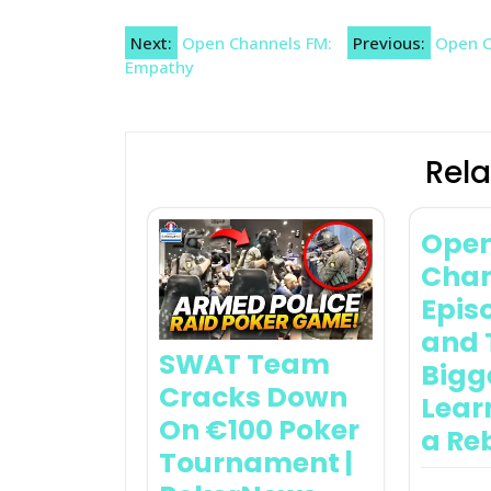
Post
Next:
Open Channels FM:
Previous:
Open C
Empathy
navigation
Rela
Ope
Chan
Epis
and 
SWAT Team
Bigg
Cracks Down
Lear
On €100 Poker
a Re
Tournament |