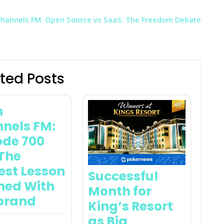
hannels FM: Open Source vs SaaS: The Freedom Debate
ted Posts
n
nels FM:
ode 700
The
est Lesson
Successful
ned With
Month for
brand
King’s Resort
as Big