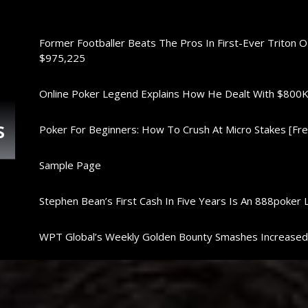
Former Footballer Beats The Pros In First-Ever Triton 
$975,225
Online Poker Legend Explains How He Dealt With $80
s
Poker For Beginners: How To Crush At Micro Stakes [Free
Sample Page
Stephen Bean’s First Cash In Five Years Is An 888poker 
WPT Global’s Weekly Golden Bounty Smashes Increase