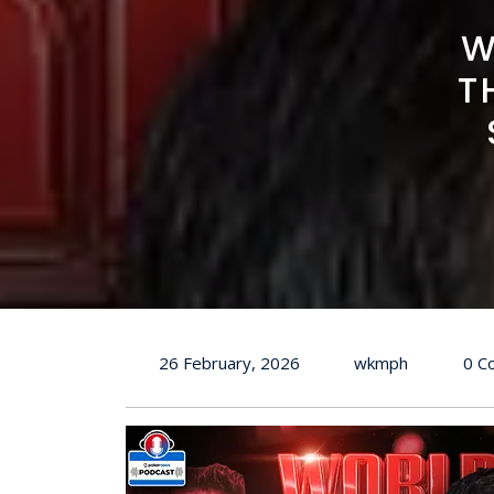
W
T
26 February, 2026
wkmph
0 C