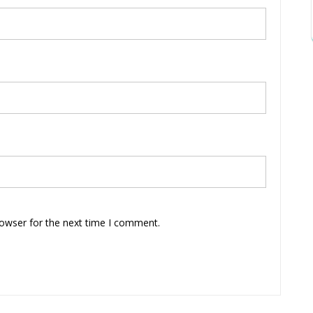
rowser for the next time I comment.