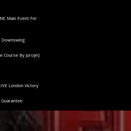
ONE Main Event For
0K Downswing
 Course By Jurojin]
LIVE London Victory
d Guarantee