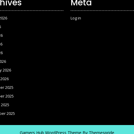
hives
Meta
2026
Log in
6
26
26
26
026
y 2026
 2026
er 2025
er 2025
 2025
ber 2025
Gamers Hub WordPress Theme
By Themespride