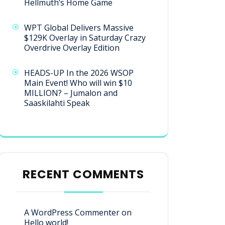
Hellmuth’s Home Game
WPT Global Delivers Massive
$129K Overlay in Saturday Crazy
Overdrive Overlay Edition
HEADS-UP In the 2026 WSOP
Main Event! Who will win $10
MILLION? – Jumalon and
Saaskilahti Speak
RECENT COMMENTS
A WordPress Commenter
on
Hello world!