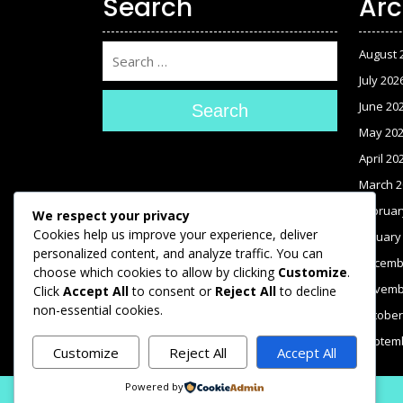
Search
Arc
August 
July 202
June 20
Search
May 20
April 20
March 2
Februar
We respect your privacy
Cookies help us improve your experience, deliver
January
personalized content, and analyze traffic. You can
Decemb
choose which cookies to allow by clicking
Customize
.
Novemb
Click
Accept All
to consent or
Reject All
to decline
non-essential cookies.
October
Septem
Customize
Reject All
Accept All
Powered by