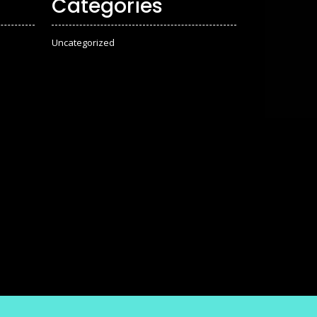
Categories
Uncategorized