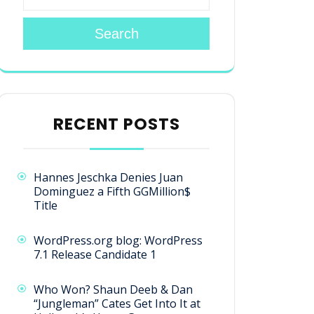
Search
RECENT POSTS
Hannes Jeschka Denies Juan
Dominguez a Fifth GGMillion$
Title
WordPress.org blog: WordPress
7.1 Release Candidate 1
Who Won? Shaun Deeb & Dan
“Jungleman” Cates Get Into It at