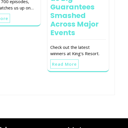
t 700 episodes,
Guarantees
tches us up on…
Smashed
More
Across Major
Events
Check out the latest
winners at King's Resort.
Read More