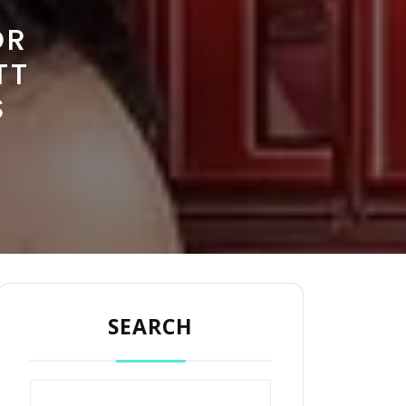
OR
TT
S
SEARCH