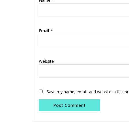
Name
*
Email
*
Website
Save my name, email, and website in this b