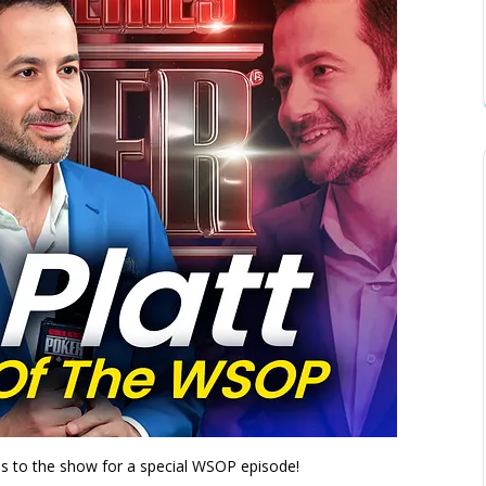
s to the show for a special WSOP episode!