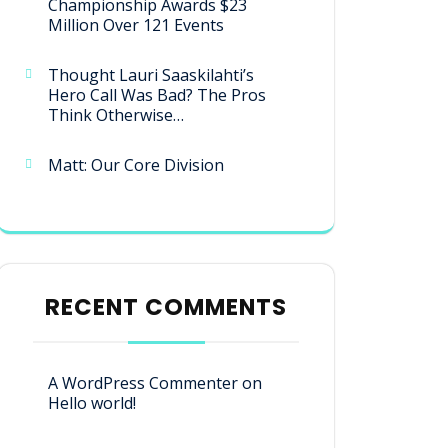
Championship Awards $23
Million Over 121 Events
Thought Lauri Saaskilahti’s
Hero Call Was Bad? The Pros
Think Otherwise…
Matt: Our Core Division
RECENT COMMENTS
A WordPress Commenter
on
Hello world!