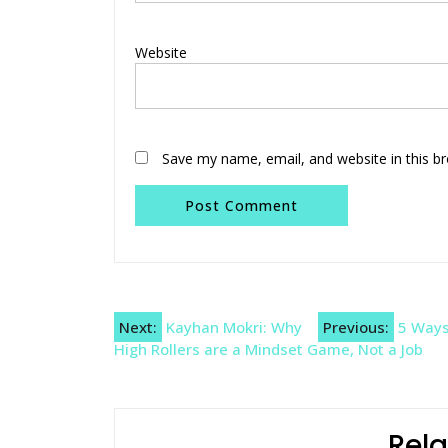
Website
Save my name, email, and website in this b
Post
Next:
Kayhan Mokri: Why
Previous:
5 Ways
High Rollers are a Mindset Game, Not a Job
navigation
Rela