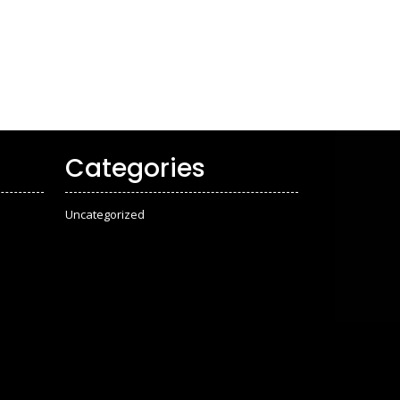
Categories
Uncategorized