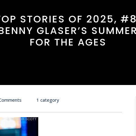
TOP STORIES OF 2025, #8
BENNY GLASER’S SUMME
FOR THE AGES
 Comments
1 category