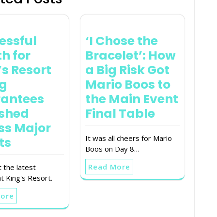
essful
‘I Chose the
h for
Bracelet’: How
’s Resort
a Big Risk Got
ig
Mario Boos to
antees
the Main Event
shed
Final Table
ss Major
It was all cheers for Mario
ts
Boos on Day 8…
Read More
 the latest
t King's Resort.
More