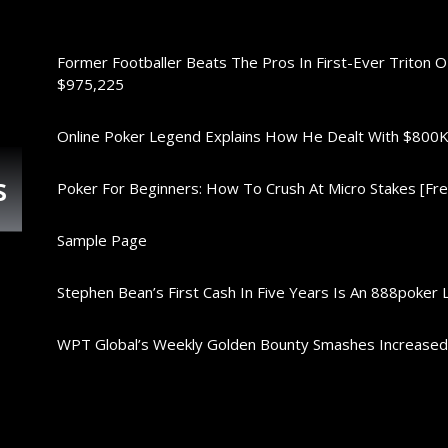
Former Footballer Beats The Pros In First-Ever Triton 
$975,225
Online Poker Legend Explains How He Dealt With $80
s
Poker For Beginners: How To Crush At Micro Stakes [Free
Sample Page
Stephen Bean’s First Cash In Five Years Is An 888poker 
WPT Global’s Weekly Golden Bounty Smashes Increase