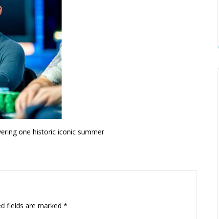
vering one historic iconic summer
ed fields are marked
*