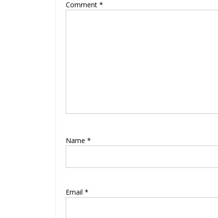
Comment
*
Name
*
Email
*