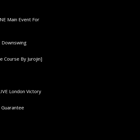
ONE Main Event For
0K Downswing
 Course By Jurojin]
LIVE London Victory
d Guarantee