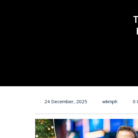
24 December, 2025
wkmph
0