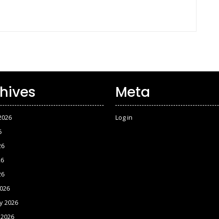
hives
Meta
2026
Log in
6
26
26
26
026
y 2026
 2026