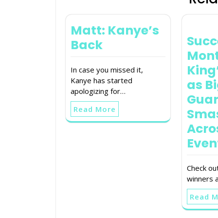
Matt: Kanye’s
Succ
Back
Mont
King
In case you missed it,
Kanye has started
as B
apologizing for…
Guar
Read More
Sma
Acro
Even
Check out
winners a
Read 