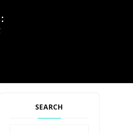
:
R
SEARCH