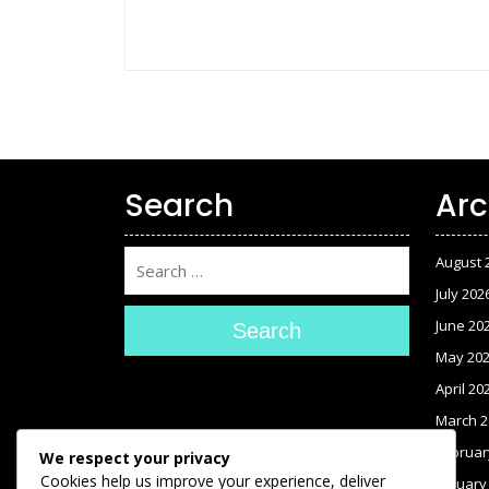
Search
Arc
August 
July 202
June 20
Search
May 20
April 20
March 2
Februar
We respect your privacy
Cookies help us improve your experience, deliver
January