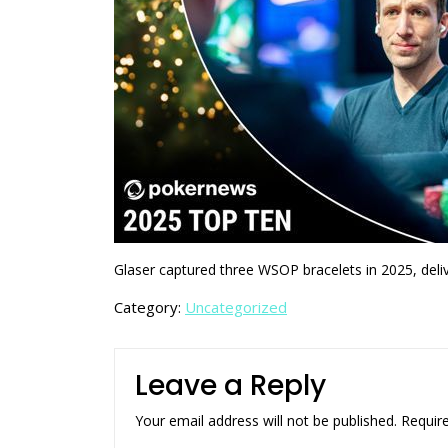
Glaser captured three WSOP bracelets in 2025, deli
Category:
Uncategorized
Leave a Reply
Your email address will not be published.
Requir