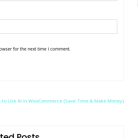
rowser for the next time I comment.
 to Use AI in WooCommerce (Save Time & Make Money)
ted Posts