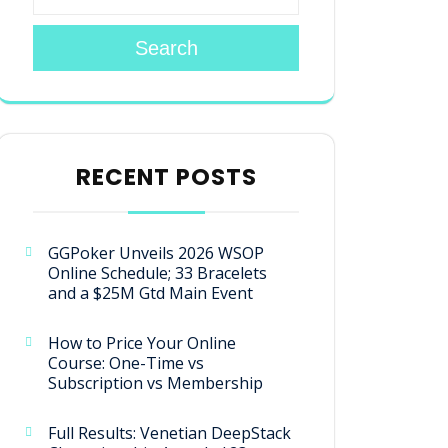
Search
RECENT POSTS
GGPoker Unveils 2026 WSOP
Online Schedule; 33 Bracelets
and a $25M Gtd Main Event
How to Price Your Online
Course: One-Time vs
Subscription vs Membership
Full Results: Venetian DeepStack