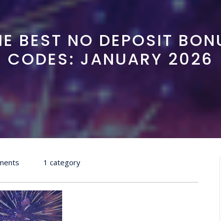
HE BEST NO DEPOSIT BON
CODES: JANUARY 2026
ments
1 category