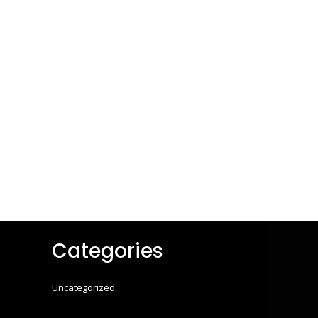
Categories
Uncategorized