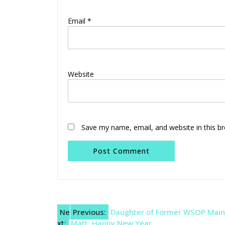
Email
*
Website
Save my name, email, and website in this b
Post
Ne
Previous:
Daughter of Former WSOP Main 
xt:
Matt: Happy New Year