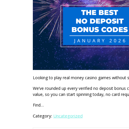
Looking to play real money casino games without s
We’ve rounded up every verified no deposit bonus 
value, so you can start spinning today, no card requ
Find…
Category:
Uncategorized