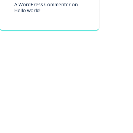
A WordPress Commenter
on
Hello world!