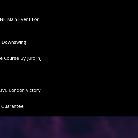
ONE Main Event For
0K Downswing
 Course By Jurojin]
LIVE London Victory
d Guarantee