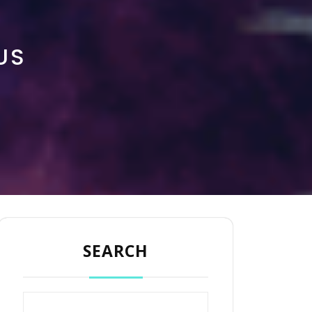
US
SEARCH