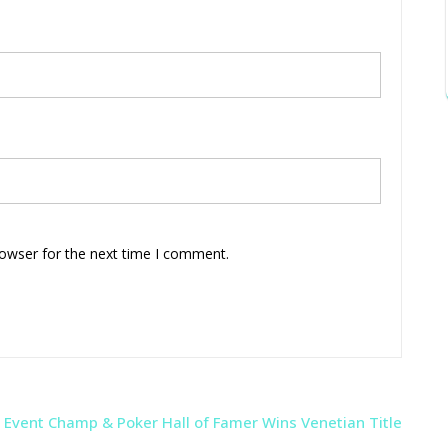
rowser for the next time I comment.
Event Champ & Poker Hall of Famer Wins Venetian Title