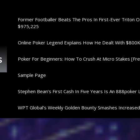
Former Footballer Beats The Pros In First-Ever Triton 
$975,225
Online Poker Legend Explains How He Dealt With $80
s
Poker For Beginners: How To Crush At Micro Stakes [Free
Sample Page
Stephen Bean’s First Cash In Five Years Is An 888poker 
WPT Global’s Weekly Golden Bounty Smashes Increase