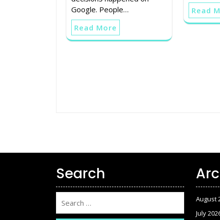
Google. People…
Read 
Read More
Search
Arc
August 
July 202