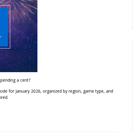
pending a cent?
code for January 2026, organized by region, game type, and
ired.