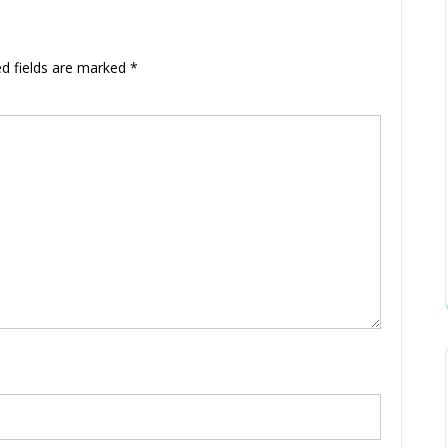
ed fields are marked
*