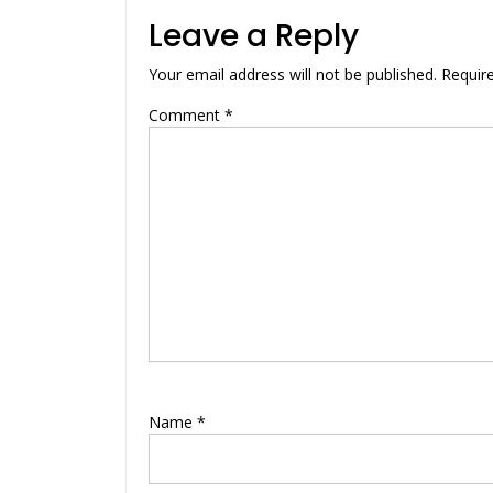
Leave a Reply
Your email address will not be published.
Requir
Comment
*
Name
*