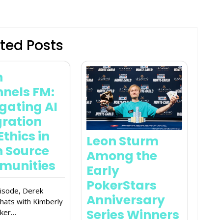
ted Posts
n
nels FM:
gating AI
gration
thics in
Leon Sturm
 Source
Among the
munities
Early
PokerStars
pisode, Derek
Anniversary
hats with Kimberly
Series Winners
cker…