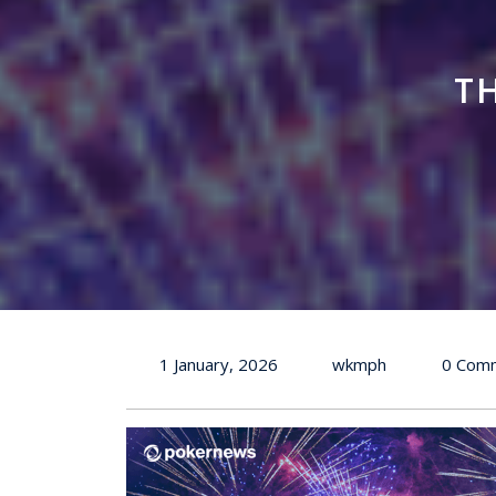
T
1 January, 2026
wkmph
0 Com