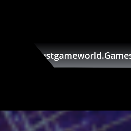
Skip
to
content
Justgameworld.game