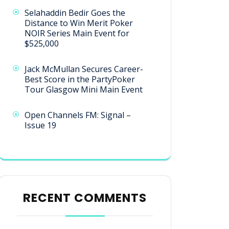
Selahaddin Bedir Goes the
Distance to Win Merit Poker
NOIR Series Main Event for
$525,000
Jack McMullan Secures Career-
Best Score in the PartyPoker
Tour Glasgow Mini Main Event
Open Channels FM: Signal –
Issue 19
RECENT COMMENTS