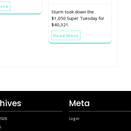
More
Sturm took down the
$1,050 Super Tuesday for
$40,321.
Read More
hives
Meta
2026
Log in
6