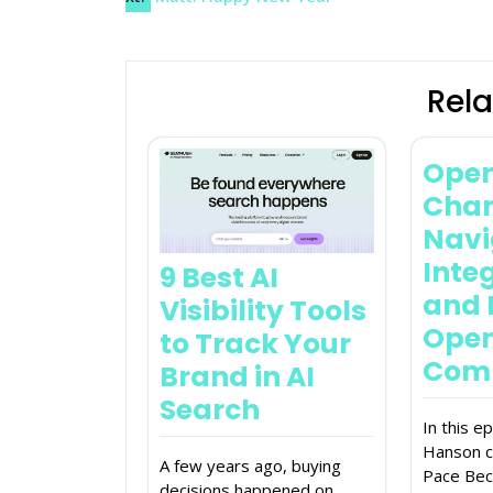
navigation
Rela
Ope
Chan
Navi
Inte
9 Best AI
and E
Visibility Tools
Open
to Track Your
Com
Brand in AI
Search
In this e
Hanson c
A few years ago, buying
Pace Be
decisions happened on