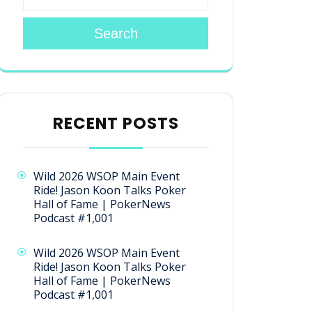
Search
RECENT POSTS
Wild 2026 WSOP Main Event
Ride! Jason Koon Talks Poker
Hall of Fame | PokerNews
Podcast #1,001
Wild 2026 WSOP Main Event
Ride! Jason Koon Talks Poker
Hall of Fame | PokerNews
Podcast #1,001