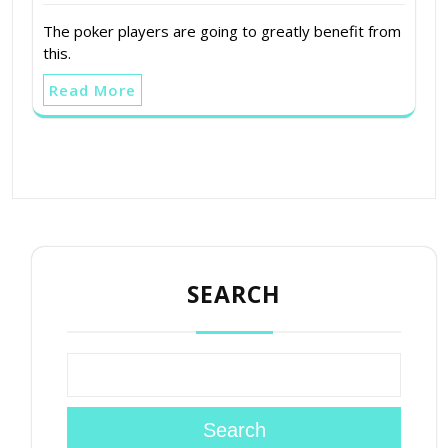
The poker players are going to greatly benefit from
this.
Read More
SEARCH
Search