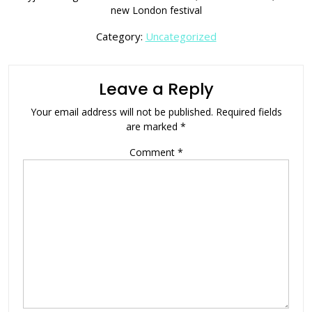
new London festival
Category:
Uncategorized
Leave a Reply
Your email address will not be published.
Required fields
are marked
*
Comment
*