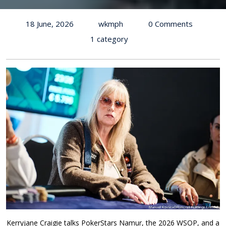
18 June, 2026
wkmph
0 Comments
1 category
Kerryjane Craigie talks PokerStars Namur, the 2026 WSOP, and a