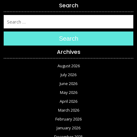
Search
Search
Archives
August 2026
July 2026
June 2026
May 2026
April 2026
March 2026
February 2026
January 2026
December 2025