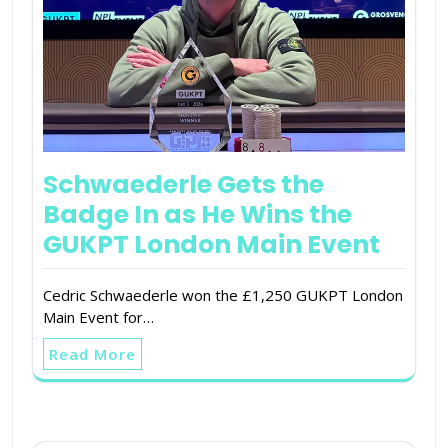
Schwaederle Gets the
Badge In as He Wins the
GUKPT London Main Event
Cedric Schwaederle won the £1,250 GUKPT London
Main Event for…
Read More