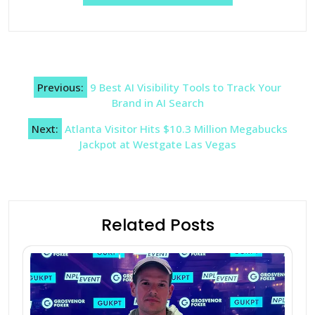
Post
Previous:
9 Best AI Visibility Tools to Track Your
navigation
Brand in AI Search
Next:
Atlanta Visitor Hits $10.3 Million Megabucks
Jackpot at Westgate Las Vegas
Related Posts