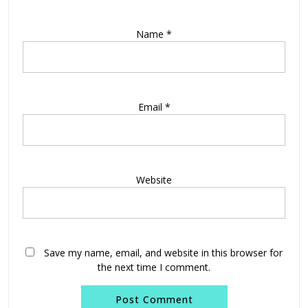
Name
*
Email
*
Website
Save my name, email, and website in this browser for
the next time I comment.