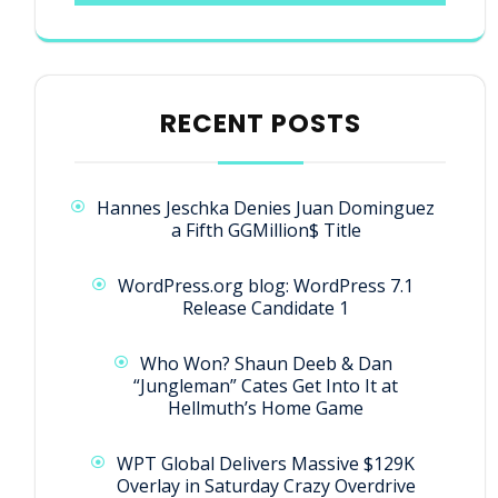
RECENT POSTS
Hannes Jeschka Denies Juan Dominguez
a Fifth GGMillion$ Title
WordPress.org blog: WordPress 7.1
Release Candidate 1
Who Won? Shaun Deeb & Dan
“Jungleman” Cates Get Into It at
Hellmuth’s Home Game
WPT Global Delivers Massive $129K
Overlay in Saturday Crazy Overdrive