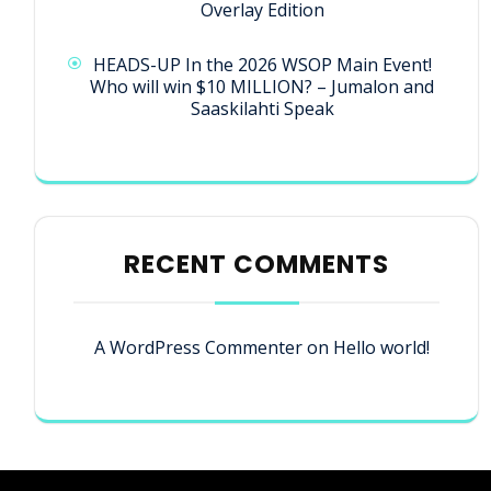
Overlay Edition
HEADS-UP In the 2026 WSOP Main Event!
Who will win $10 MILLION? – Jumalon and
Saaskilahti Speak
RECENT COMMENTS
A WordPress Commenter
on
Hello world!