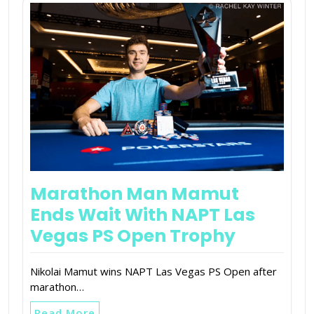
Marathon Man Mamut
Ends Wait With NAPT Las
Vegas PS Open Trophy
Nikolai Mamut wins NAPT Las Vegas PS Open after
marathon…
Read More