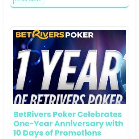
BetRivers Poker Celebrates
One-Year Anniversary with
10 Days of Promotions