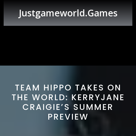
Skip
to
Justgameworld.games
content
Open
Button
TEAM HIPPO TAKES ON
THE WORLD: KERRYJANE
CRAIGIE’S SUMMER
PREVIEW