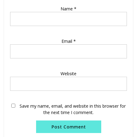
Name
*
Email
*
Website
Save my name, email, and website in this browser for
the next time I comment.