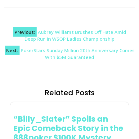
Post
Previous:
Aubrey Williams Brushes Off Hate Amid
navigation
Deep Run in WSOP Ladies Championship
Next:
PokerStars Sunday Million 20th Anniversary Comes
With $5M Guaranteed
Related Posts
“Billy_Slater” Spoils an
Epic Comeback Story in the
888poker $100K Mystery