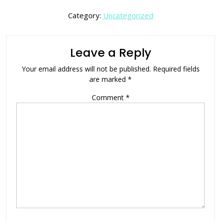
Category:
Uncategorized
Leave a Reply
Your email address will not be published.
Required fields
are marked
*
Comment
*