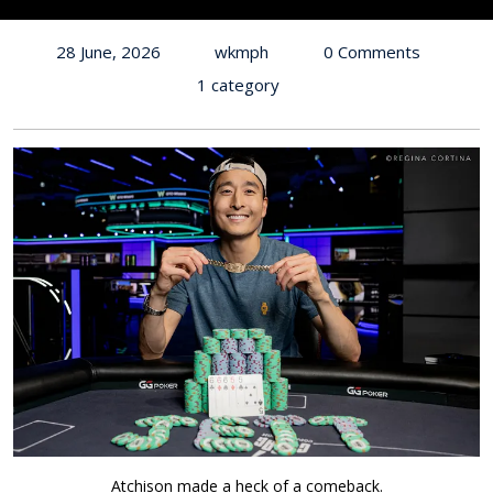
28 June, 2026
wkmph
0 Comments
1 category
Atchison made a heck of a comeback.