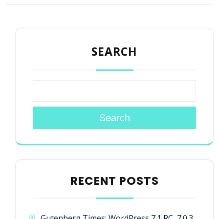
SEARCH
Search
RECENT POSTS
Gutenberg Times: WordPress 7.1 RC, 7.0.3