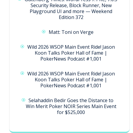
Security Release, Block Runner, New
Playground UI and more — Weekend
Edition 372
Matt: Toni on Verge
Wild 2026 WSOP Main Event Ride! Jason
Koon Talks Poker Hall of Fame |
PokerNews Podcast #1,001
Wild 2026 WSOP Main Event Ride! Jason
Koon Talks Poker Hall of Fame |
PokerNews Podcast #1,001
Selahaddin Bedir Goes the Distance to
Win Merit Poker NOIR Series Main Event
for $525,000