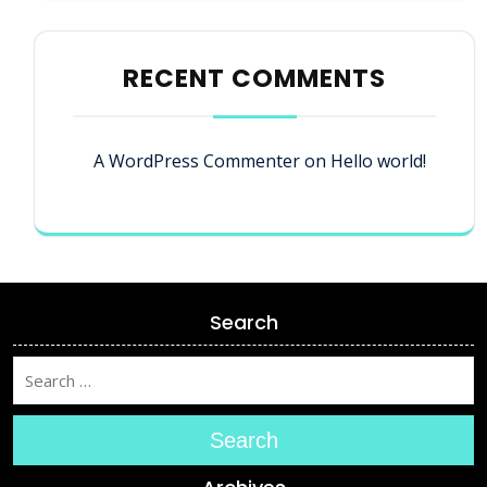
RECENT COMMENTS
A WordPress Commenter
on
Hello world!
Search
Search