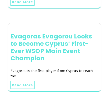
Read More
Evagoras Evagorou Looks
to Become Cyprus’ First-
Ever WSOP Main Event
Champion
Evagorou is the first player from Cyprus to reach
the…
Read More