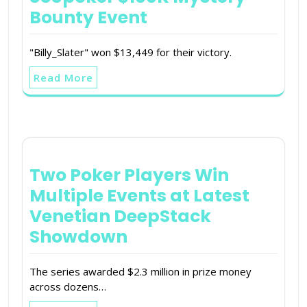
Bounty Event
"Billy_Slater" won $13,449 for their victory.
Read More
Two Poker Players Win
Multiple Events at Latest
Venetian DeepStack
Showdown
The series awarded $2.3 million in prize money
across dozens…