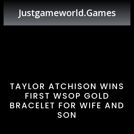
Skip
to
Justgameworld.games
content
Open
Button
TAYLOR ATCHISON WINS
FIRST WSOP GOLD
BRACELET FOR WIFE AND
SON