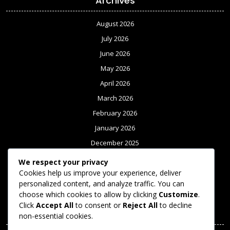
Archives
August 2026
July 2026
June 2026
May 2026
April 2026
March 2026
February 2026
January 2026
December 2025
November 2025
We respect your privacy
October 2025
Cookies help us improve your experience, deliver
personalized content, and analyze traffic. You can
September 2025
choose which cookies to allow by clicking
Customize
.
Click
Accept All
to consent or
Reject All
to decline
Meta
non-essential cookies.