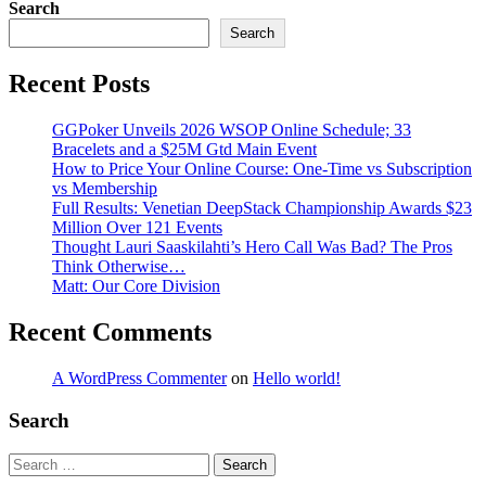
Search
Search
Recent Posts
GGPoker Unveils 2026 WSOP Online Schedule; 33
Bracelets and a $25M Gtd Main Event
How to Price Your Online Course: One-Time vs Subscription
vs Membership
Full Results: Venetian DeepStack Championship Awards $23
Million Over 121 Events
Thought Lauri Saaskilahti’s Hero Call Was Bad? The Pros
Think Otherwise…
Matt: Our Core Division
Recent Comments
A WordPress Commenter
on
Hello world!
Search
Search