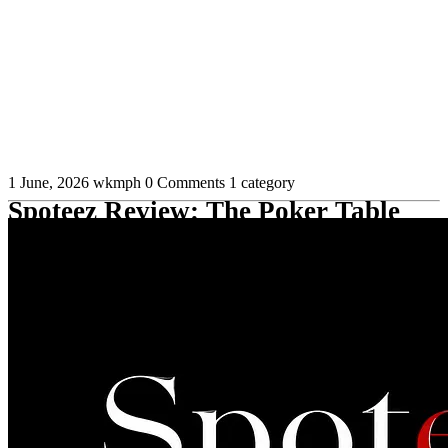
1 June, 2026
wkmph
0 Comments
1 category
Spoteez Review: The Poker Table
Management Tool for Multitablers