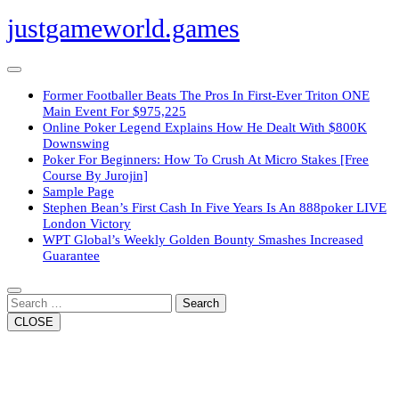
Skip
justgameworld.games
to
content
Open
Button
Former Footballer Beats The Pros In First-Ever Triton ONE
Main Event For $975,225
Online Poker Legend Explains How He Dealt With $800K
Downswing
Poker For Beginners: How To Crush At Micro Stakes [Free
Course By Jurojin]
Sample Page
Stephen Bean’s First Cash In Five Years Is An 888poker LIVE
London Victory
WPT Global’s Weekly Golden Bounty Smashes Increased
Guarantee
Close
Button
Search
CLOSE