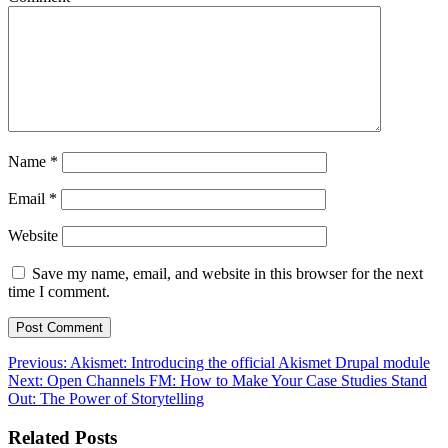
Name
*
Email
*
Website
Save my name, email, and website in this browser for the next
time I comment.
Post
Previous:
Akismet: Introducing the official Akismet Drupal module
Next:
Open Channels FM: How to Make Your Case Studies Stand
navigation
Out: The Power of Storytelling
Related Posts