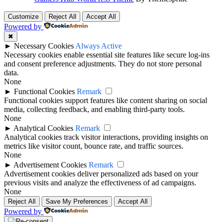
Customize
Reject All
Accept All
Powered by
✖
►
Necessary Cookies
Always Active
Necessary cookies enable essential site features like secure log-ins
and consent preference adjustments. They do not store personal
data.
None
►
Functional Cookies
Remark
Functional cookies support features like content sharing on social
media, collecting feedback, and enabling third-party tools.
None
►
Analytical Cookies
Remark
Analytical cookies track visitor interactions, providing insights on
metrics like visitor count, bounce rate, and traffic sources.
None
►
Advertisement Cookies
Remark
Advertisement cookies deliver personalized ads based on your
previous visits and analyze the effectiveness of ad campaigns.
None
Reject All
Save My Preferences
Accept All
Powered by