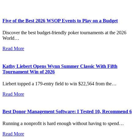
Five of the Best 2026 WSOP Events to Play on a Budget
Discover the best budget-friendly poker tournaments at the 2026
World…
Read More
Kathy Liebert Opens Wynn Summer Classic With Fifth
Tournament Win of 2026
Liebert topped a 179-entry field to win $22,564 from the…
Read More
Best Donor Management Software: I Tested 10, Recommend 6
Running a nonprofit is hard enough without having to spend…
Read More