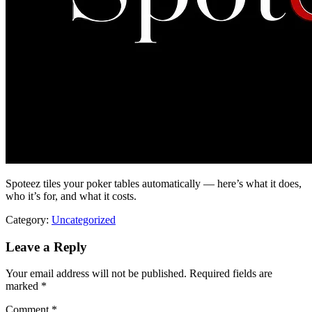
Spoteez tiles your poker tables automatically — here’s what it does,
who it’s for, and what it costs.
Category:
Uncategorized
Leave a Reply
Your email address will not be published.
Required fields are
marked
*
Comment
*