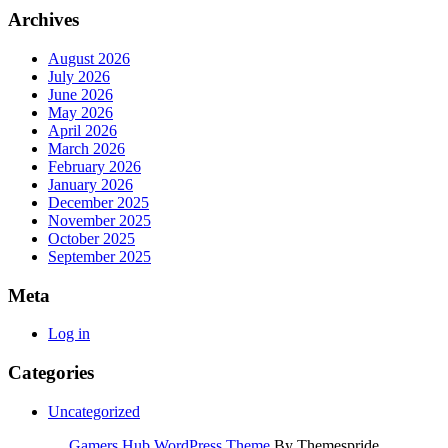
Archives
August 2026
July 2026
June 2026
May 2026
April 2026
March 2026
February 2026
January 2026
December 2025
November 2025
October 2025
September 2025
Meta
Log in
Categories
Uncategorized
Gamers Hub WordPress Theme
By Themespride