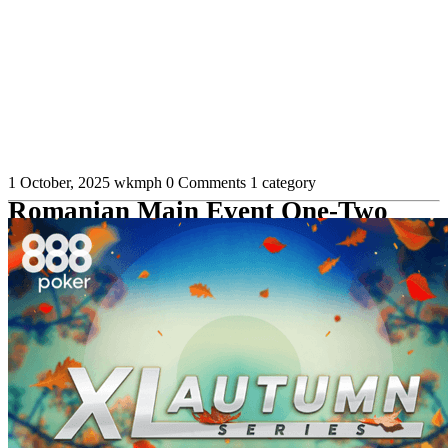
1 October, 2025
wkmph
0 Comments
1 category
Romanian Main Event One-Two
Brings Curtain Down on 888poker
XL Autumn Series