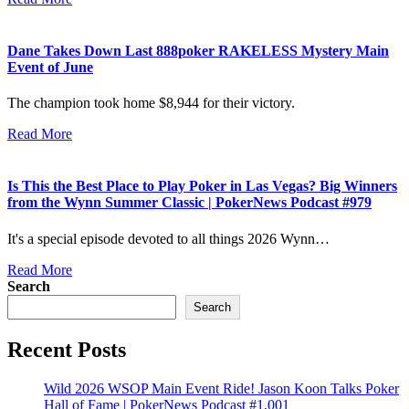
Dane Takes Down Last 888poker RAKELESS Mystery Main
Event of June
The champion took home $8,944 for their victory.
Read More
Is This the Best Place to Play Poker in Las Vegas? Big Winners
from the Wynn Summer Classic | PokerNews Podcast #979
It's a special episode devoted to all things 2026 Wynn…
Read More
Search
Search
Recent Posts
Wild 2026 WSOP Main Event Ride! Jason Koon Talks Poker
Hall of Fame | PokerNews Podcast #1,001