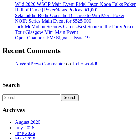
Wild 2026 WSOP Main Event Ride! Jason Koon Talks Poker
Hall of Fame | PokerNews Podcast #1,001
Selahaddin Bedir Goes the Distance to Win Merit Poker
NOIR Series Main Event for $525,000
Jack McMullan Secures Career-Best Score in the PartyPoker
Tour Glasgow Mini Main Event
Open Channels FM: Signal – Issue 19
Recent Comments
A WordPress Commenter
on
Hello world!
Search
Search
Archives
August 2026
July 2026
June 2026
May 2026