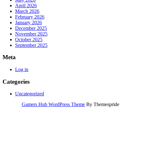
April 2026
March 2026
February 2026
January 2026
December 2025
November 2025
October 2025
September 2025
Meta
Log in
Categories
Uncategorized
Gamers Hub WordPress Theme
By Themespride