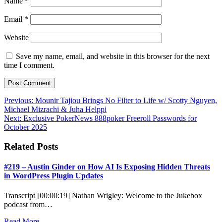
Name
*
Email
*
Website
Save my name, email, and website in this browser for the next
time I comment.
Post
Previous:
Mounir Tajiou Brings No Filter to Life w/ Scotty Nguyen,
Michael Mizrachi & Juha Helppi
navigation
Next:
Exclusive PokerNews 888poker Freeroll Passwords for
October 2025
Related Posts
#219 – Austin Ginder on How AI Is Exposing Hidden Threats
in WordPress Plugin Updates
Transcript [00:00:19] Nathan Wrigley: Welcome to the Jukebox
podcast from…
Read More