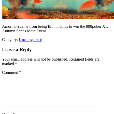
Amormori came from being fifth in chips to win the 888poker XL
Autumn Series Main Event.
Category:
Uncategorized
Leave a Reply
Your email address will not be published.
Required fields are
marked
*
Comment
*