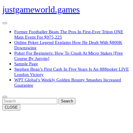
Skip
justgameworld.games
to
content
Open
Button
Former Footballer Beats The Pros In First-Ever Triton ONE
Main Event For $975,225
Online Poker Legend Explains How He Dealt With $800K
Downswing
Poker For Beginners: How To Crush At Micro Stakes [Free
Course By Jurojin]
Sample Page
Stephen Bean’s First Cash In Five Years Is An 888poker LIVE
London Victory
WPT Global’s Weekly Golden Bounty Smashes Increased
Guarantee
Close
Button
Search
CLOSE