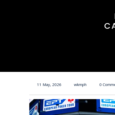
C
11 May, 2026
wkmph
0 Comm