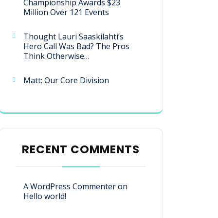
Championship Awards $23
Million Over 121 Events
Thought Lauri Saaskilahti’s
Hero Call Was Bad? The Pros
Think Otherwise…
Matt: Our Core Division
RECENT COMMENTS
A WordPress Commenter
on
Hello world!