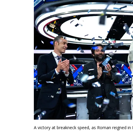
A victory at breakneck speed, as Roman reigned i