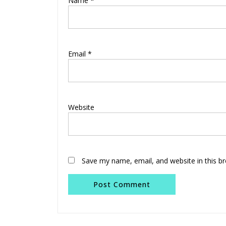
Name
*
Email
*
Website
Save my name, email, and website in this b