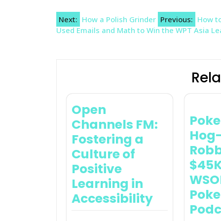
Post
Next:
How a Polish Grinder
Previous:
How to
Used Emails and Math to Win the WPT Asia L
navigation
Rela
Open
Poke
Channels FM:
Hog-
Fostering a
Robb
Culture of
$45K
Positive
WSOP
Learning in
Pok
Accessibility
Podc