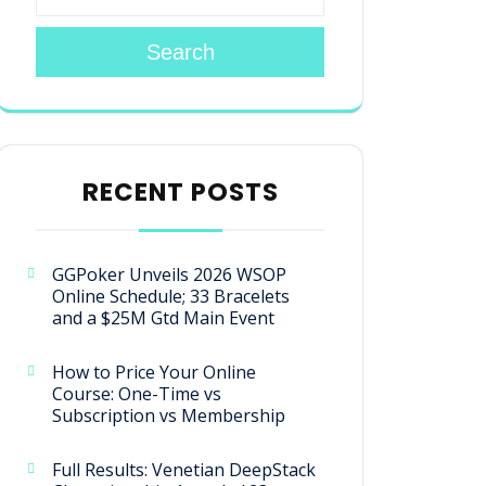
Search
RECENT POSTS
GGPoker Unveils 2026 WSOP
Online Schedule; 33 Bracelets
and a $25M Gtd Main Event
How to Price Your Online
Course: One-Time vs
Subscription vs Membership
Full Results: Venetian DeepStack