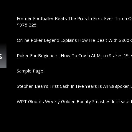
Former Footballer Beats The Pros In First-Ever Triton 
$975,225
Online Poker Legend Explains How He Dealt With $80
s
Poker For Beginners: How To Crush At Micro Stakes [Free
Sample Page
Stephen Bean’s First Cash In Five Years Is An 888poker 
WPT Global’s Weekly Golden Bounty Smashes Increase