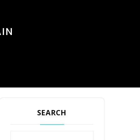
E
IN
SEARCH