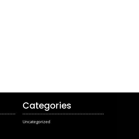
Categories
Uncategorized