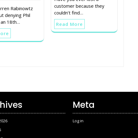
customer because they
rren Rabinowtz
couldn’t find…
ut denying Phil
 an 18th…
Read More
More
hives
Meta
2026
Log in
6