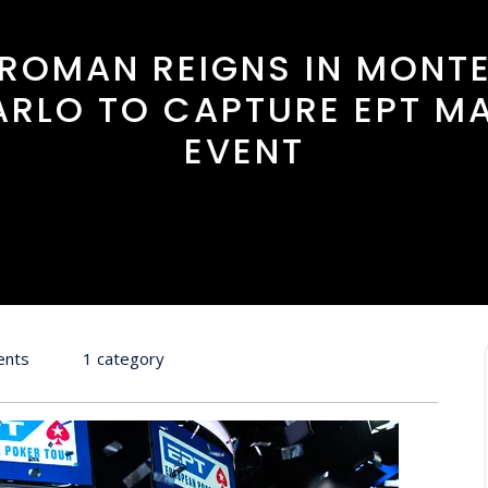
ROMAN REIGNS IN MONT
ARLO TO CAPTURE EPT MA
EVENT
ents
1 category