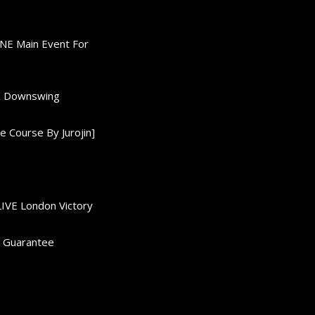
ONE Main Event For
0K Downswing
 Course By Jurojin]
LIVE London Victory
d Guarantee