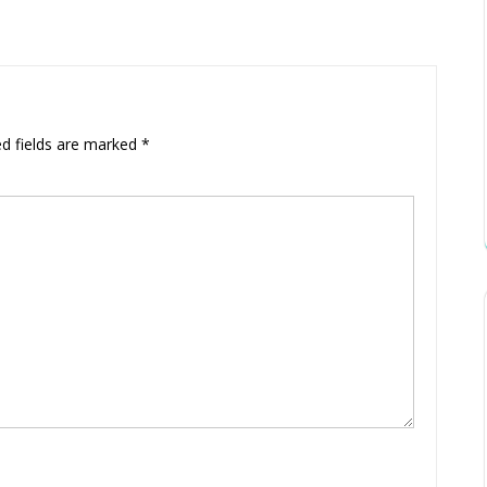
ed fields are marked
*