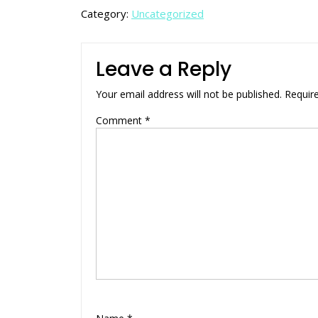
Category:
Uncategorized
Leave a Reply
Your email address will not be published.
Requir
Comment
*