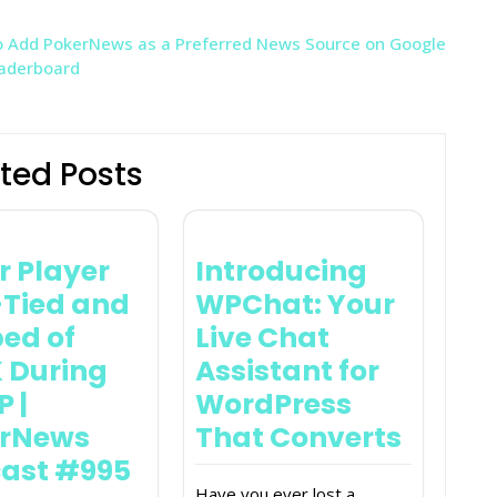
 Add PokerNews as a Preferred News Source on Google
eaderboard
ted Posts
r Player
Introducing
Tied and
WPChat: Your
ed of
Live Chat
 During
Assistant for
 |
WordPress
erNews
That Converts
ast #995
Have you ever lost a