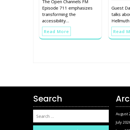
The Open Channels FM
Episode 711 emphasizes
Guest Da
transforming the
talks abo
accessibility…
Hellmuth
Read More
Read 
Search
Arc
August 
July 202