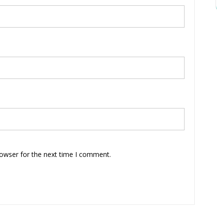
rowser for the next time I comment.