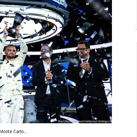
n Monte Carlo…