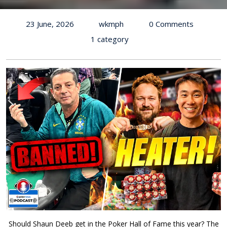
23 June, 2026
wkmph
0 Comments
1 category
Should Shaun Deeb get in the Poker Hall of Fame this year? The