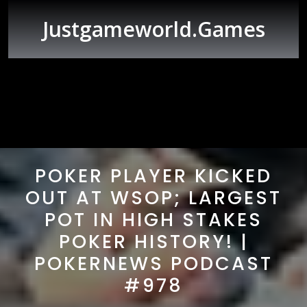
Skip
to
Justgameworld.games
content
Open
Button
POKER PLAYER KICKED
OUT AT WSOP; LARGEST
POT IN HIGH STAKES
POKER HISTORY! |
POKERNEWS PODCAST
#978