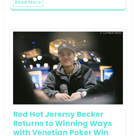
Read More
Red Hot Jeremy Becker
Returns to Winning Ways
with Venetian Poker Win