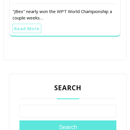
"JBex" nearly won the WPT World Championship a
couple weeks…
Read More
SEARCH
Search