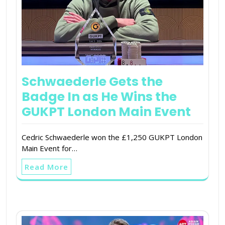
Schwaederle Gets the
Badge In as He Wins the
GUKPT London Main Event
Cedric Schwaederle won the £1,250 GUKPT London
Main Event for…
Read More