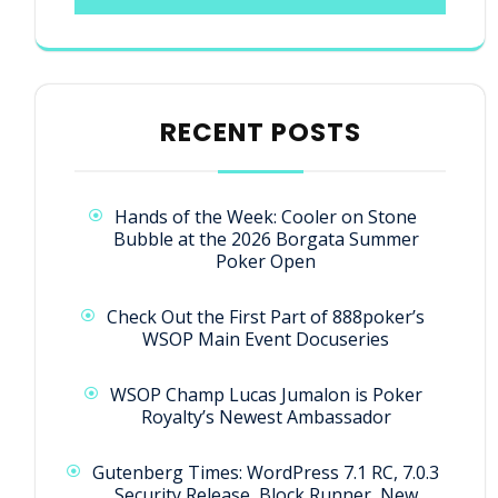
RECENT POSTS
Hands of the Week: Cooler on Stone
Bubble at the 2026 Borgata Summer
Poker Open
Check Out the First Part of 888poker’s
WSOP Main Event Docuseries
WSOP Champ Lucas Jumalon is Poker
Royalty’s Newest Ambassador
Gutenberg Times: WordPress 7.1 RC, 7.0.3
Security Release, Block Runner, New