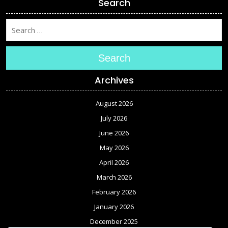
Search
Search
Archives
August 2026
July 2026
June 2026
May 2026
April 2026
March 2026
February 2026
January 2026
December 2025