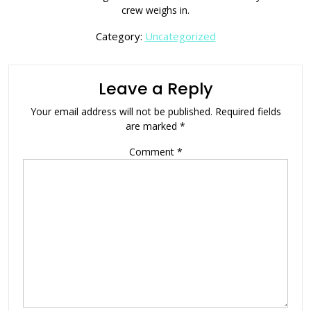
crew weighs in.
Category:
Uncategorized
Leave a Reply
Your email address will not be published.
Required fields
are marked
*
Comment
*