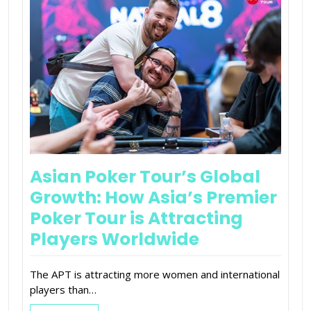
Asian Poker Tour’s Global
Growth: How Asia’s Premier
Poker Tour is Attracting
Players Worldwide
The APT is attracting more women and international
players than…