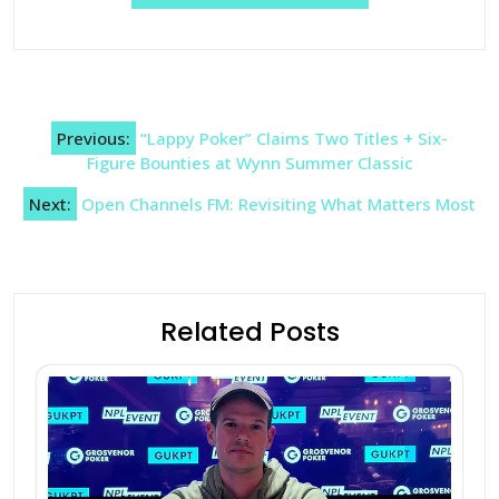
Post
Previous:
“Lappy Poker” Claims Two Titles + Six-
navigation
Figure Bounties at Wynn Summer Classic
Next:
Open Channels FM: Revisiting What Matters Most
Related Posts