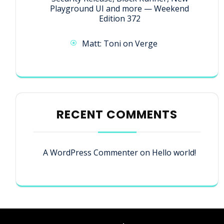
Playground UI and more — Weekend
Edition 372
Matt: Toni on Verge
RECENT COMMENTS
A WordPress Commenter
on
Hello world!