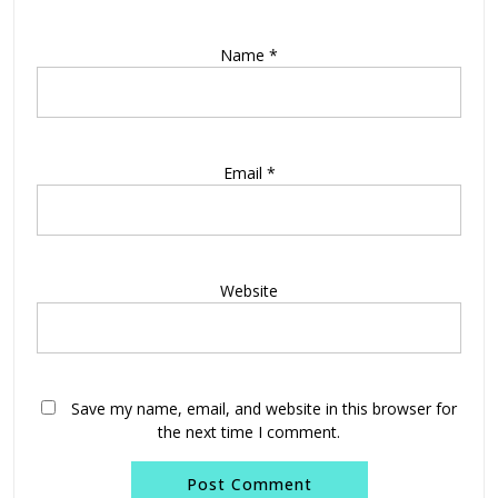
Name
*
Email
*
Website
Save my name, email, and website in this browser for
the next time I comment.