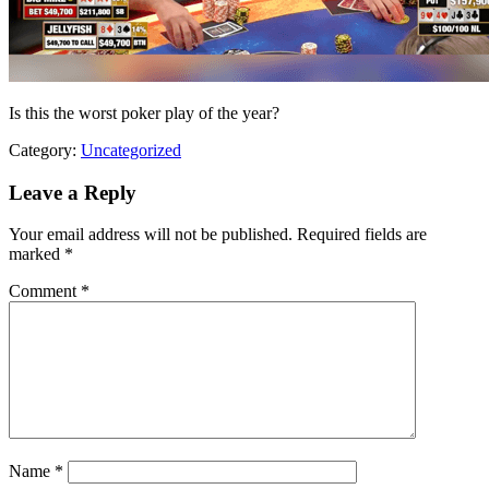
Is this the worst poker play of the year?
Category:
Uncategorized
Leave a Reply
Your email address will not be published.
Required fields are
marked
*
Comment
*
Name
*