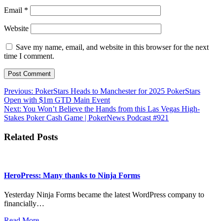
Email
*
Website
Save my name, email, and website in this browser for the next
time I comment.
Post
Previous:
PokerStars Heads to Manchester for 2025 PokerStars
Open with $1m GTD Main Event
navigation
Next:
You Won’t Believe the Hands from this Las Vegas High-
Stakes Poker Cash Game | PokerNews Podcast #921
Related Posts
HeroPress: Many thanks to Ninja Forms
Yesterday Ninja Forms became the latest WordPress company to
financially…
Read More