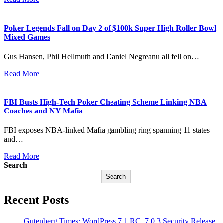
Poker Legends Fall on Day 2 of $100k Super High Roller Bowl
Mixed Games
Gus Hansen, Phil Hellmuth and Daniel Negreanu all fell on…
Read More
FBI Busts High-Tech Poker Cheating Scheme Linking NBA
Coaches and NY Mafia
FBI exposes NBA-linked Mafia gambling ring spanning 11 states
and…
Read More
Search
Search
Recent Posts
Gutenberg Times: WordPress 7.1 RC, 7.0.3 Security Release,