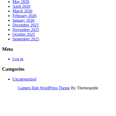
May 2026
April 2026
March 2026
February 2026
January 2026
December 2025
November 2025
October 2025
September 2025
Meta
Log in
Categories
Uncategorized
Gamers Hub WordPress Theme
By Themespride