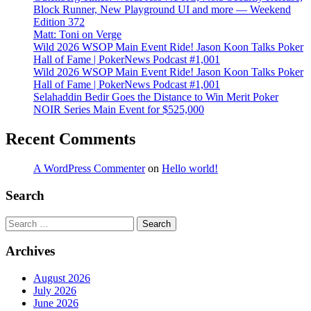
Block Runner, New Playground UI and more — Weekend
Edition 372
Matt: Toni on Verge
Wild 2026 WSOP Main Event Ride! Jason Koon Talks Poker
Hall of Fame | PokerNews Podcast #1,001
Wild 2026 WSOP Main Event Ride! Jason Koon Talks Poker
Hall of Fame | PokerNews Podcast #1,001
Selahaddin Bedir Goes the Distance to Win Merit Poker
NOIR Series Main Event for $525,000
Recent Comments
A WordPress Commenter
on
Hello world!
Search
Search
Archives
August 2026
July 2026
June 2026