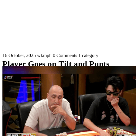
16 October, 2025
wkmph
0 Comments
1 category
Player Goes on Tilt and Punts
$100K Stack into Aces with Rags