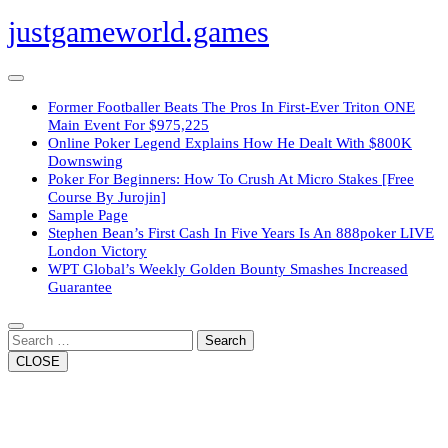
Skip
justgameworld.games
to
content
Open
Button
Former Footballer Beats The Pros In First-Ever Triton ONE
Main Event For $975,225
Online Poker Legend Explains How He Dealt With $800K
Downswing
Poker For Beginners: How To Crush At Micro Stakes [Free
Course By Jurojin]
Sample Page
Stephen Bean’s First Cash In Five Years Is An 888poker LIVE
London Victory
WPT Global’s Weekly Golden Bounty Smashes Increased
Guarantee
Close
Button
Search
CLOSE