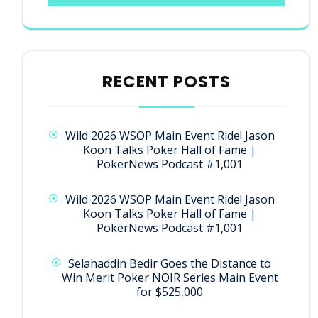
RECENT POSTS
Wild 2026 WSOP Main Event Ride! Jason
Koon Talks Poker Hall of Fame |
PokerNews Podcast #1,001
Wild 2026 WSOP Main Event Ride! Jason
Koon Talks Poker Hall of Fame |
PokerNews Podcast #1,001
Selahaddin Bedir Goes the Distance to
Win Merit Poker NOIR Series Main Event
for $525,000