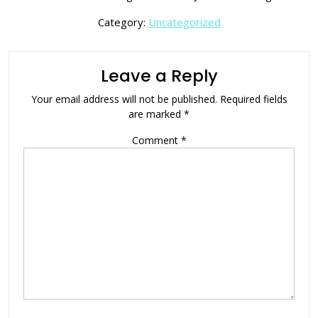
Category:
Uncategorized
Leave a Reply
Your email address will not be published.
Required fields
are marked
*
Comment
*