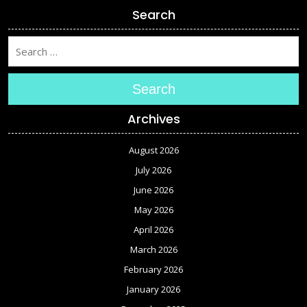
Search
Search
Archives
August 2026
July 2026
June 2026
May 2026
April 2026
March 2026
February 2026
January 2026