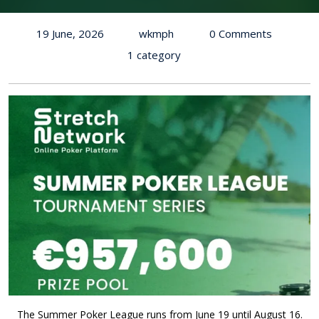
19 June, 2026
wkmph
0 Comments
1 category
The Summer Poker League runs from June 19 until August 16.