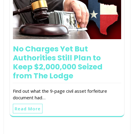
No Charges Yet But
Authorities Still Plan to
Keep $2,000,000 Seized
from The Lodge
Find out what the 9-page civil asset forfeiture
document had…
Read More