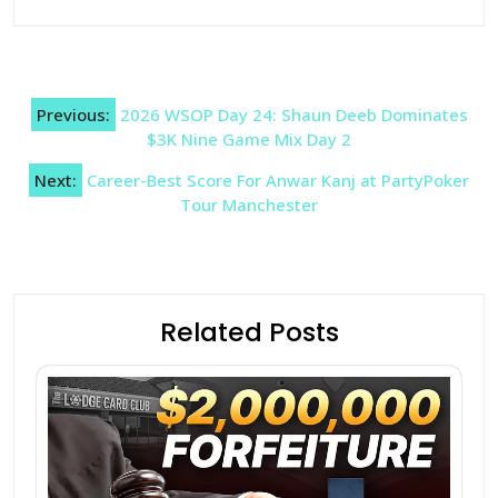
Post
Previous:
2026 WSOP Day 24: Shaun Deeb Dominates
navigation
$3K Nine Game Mix Day 2
Next:
Career-Best Score For Anwar Kanj at PartyPoker
Tour Manchester
Related Posts