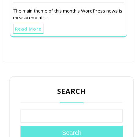
The main theme of this month’s WordPress news is
measurement.…
Read More
SEARCH
Search