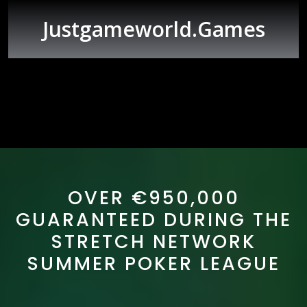
Skip
to
Justgameworld.games
content
Open
Button
OVER €950,000
GUARANTEED DURING THE
STRETCH NETWORK
SUMMER POKER LEAGUE