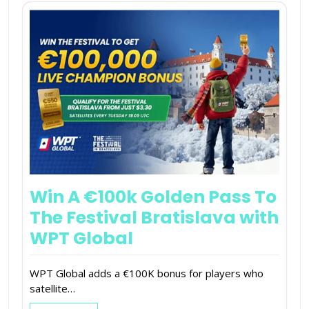
Win A €100k Golden Pass To
The Festival Bratislava with
WPT Global
WPT Global adds a €100K bonus for players who
satellite…