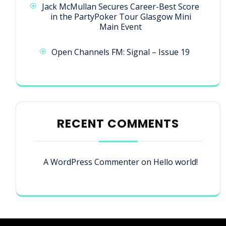
Jack McMullan Secures Career-Best Score
in the PartyPoker Tour Glasgow Mini
Main Event
Open Channels FM: Signal – Issue 19
RECENT COMMENTS
A WordPress Commenter
on
Hello world!