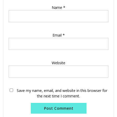
Name
*
Email
*
Website
Save my name, email, and website in this browser for
the next time I comment.