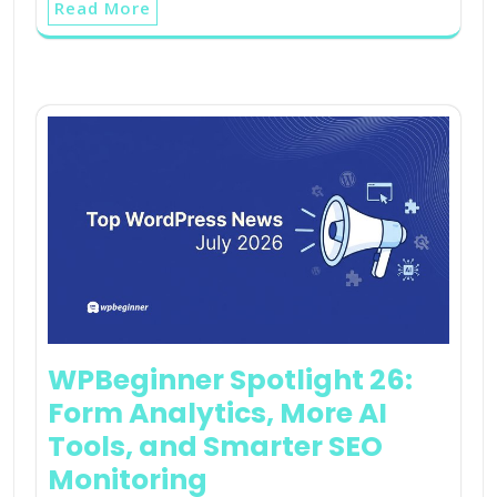
Read More
WPBeginner Spotlight 26:
Form Analytics, More AI
Tools, and Smarter SEO
Monitoring