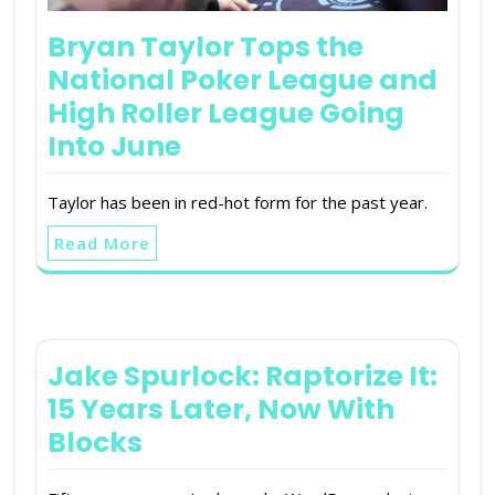
Bryan Taylor Tops the
National Poker League and
High Roller League Going
Into June
Taylor has been in red-hot form for the past year.
Read More
Jake Spurlock: Raptorize It:
15 Years Later, Now With
Blocks