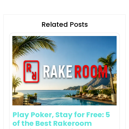
Related Posts
Play Poker, Stay for Free: 5
of the Best Rakeroom