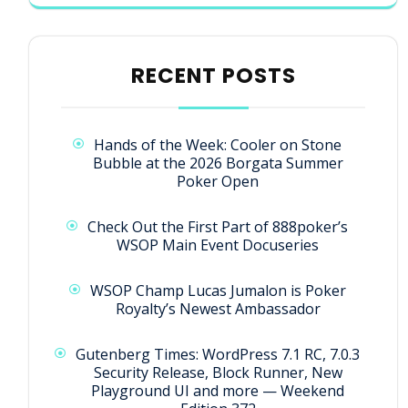
RECENT POSTS
Hands of the Week: Cooler on Stone
Bubble at the 2026 Borgata Summer
Poker Open
Check Out the First Part of 888poker’s
WSOP Main Event Docuseries
WSOP Champ Lucas Jumalon is Poker
Royalty’s Newest Ambassador
Gutenberg Times: WordPress 7.1 RC, 7.0.3
Security Release, Block Runner, New
Playground UI and more — Weekend