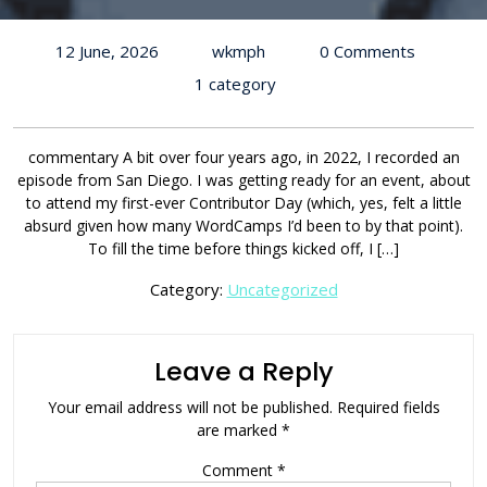
12 June, 2026
wkmph
0 Comments
1 category
commentary A bit over four years ago, in 2022, I recorded an
episode from San Diego. I was getting ready for an event, about
to attend my first-ever Contributor Day (which, yes, felt a little
absurd given how many WordCamps I’d been to by that point).
To fill the time before things kicked off, I […]
Category:
Uncategorized
Leave a Reply
Your email address will not be published.
Required fields
are marked
*
Comment
*