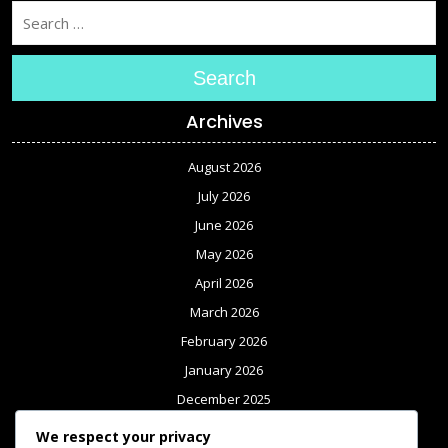
Search
Archives
August 2026
July 2026
June 2026
May 2026
April 2026
March 2026
February 2026
January 2026
December 2025
November 2025
We respect your privacy