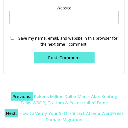
Website
Save my name, email, and website in this browser for
the next time I comment.
Post
Previous:
Poker’s Million Dollar Man – Alan Keating
navigation
Talks WSOP, Traitors & Poker Hall of Fame
Next:
How to Verify Your SEO Is Intact After a WordPress
Domain Migration