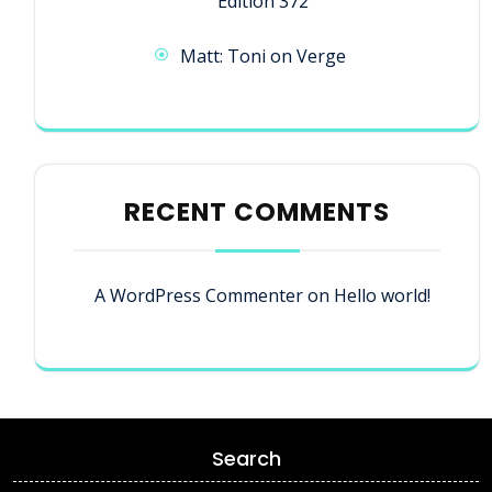
Edition 372
Matt: Toni on Verge
RECENT COMMENTS
A WordPress Commenter
on
Hello world!
Search