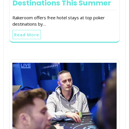
Destinations This Summer
Rakeroom offers free hotel stays at top poker
destinations by…
Read More