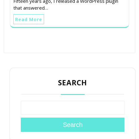
Fifteen years ago, I released a WordPress plugin
that answered…
Read More
SEARCH
Search