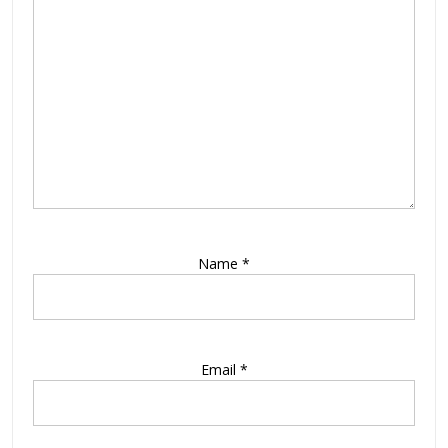
Name
*
Email
*