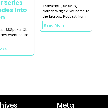
r Series
Transcript [00:00:19]
odes Into
Nathan Wrigley: Welcome to
on
the Jukebox Podcast from…
Read More
est 888poker XL
ries event so far
More
hives
Meta