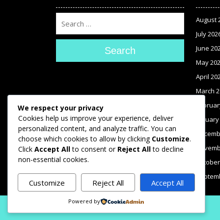
August 
July 202
June 20
Search
May 20
April 20
March 2
Februar
We respect your privacy
Cookies help us improve your experience, deliver
January
personalized content, and analyze traffic. You can
Decemb
choose which cookies to allow by clicking
Customize
.
Novemb
Click
Accept All
to consent or
Reject All
to decline
non-essential cookies.
October
Septem
Customize
Reject All
Accept All
Powered by