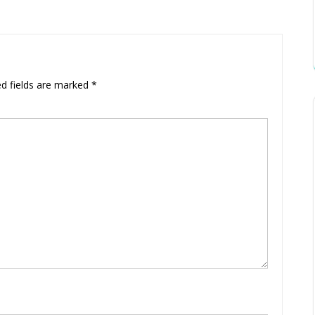
ed fields are marked
*