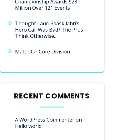
Championship Awards $23
Million Over 121 Events
Thought Lauri Saaskilahti’s
Hero Call Was Bad? The Pros
Think Otherwise…
Matt: Our Core Division
RECENT COMMENTS
A WordPress Commenter
on
Hello world!