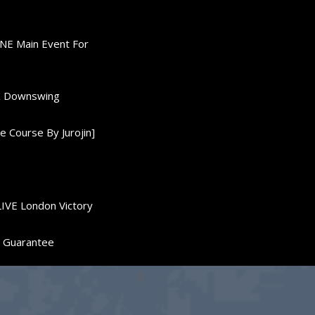
ONE Main Event For
0K Downswing
 Course By Jurojin]
LIVE London Victory
d Guarantee