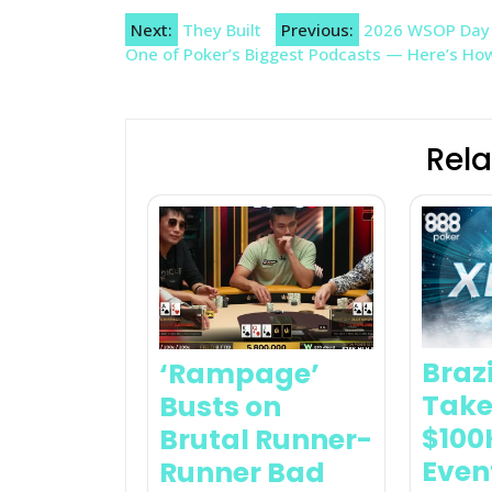
Post
Next:
They Built
Previous:
2026 WSOP Day 2
One of Poker’s Biggest Podcasts — Here’s H
navigation
Rela
Braz
‘Rampage’
Take
Busts on
$100
Brutal Runner-
Even
Runner Bad