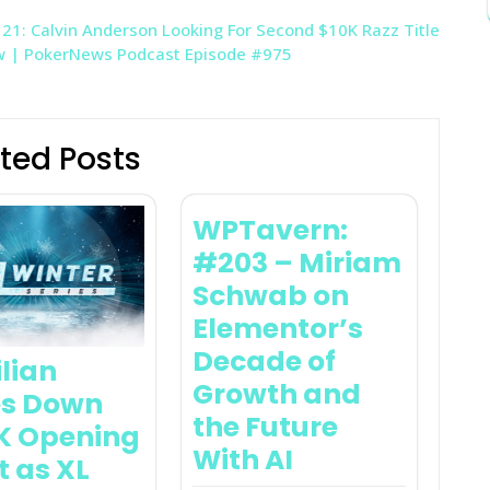
1: Calvin Anderson Looking For Second $10K Razz Title
ow | PokerNews Podcast Episode #975
ted Posts
WPTavern:
#203 – Miriam
Schwab on
Elementor’s
Decade of
ilian
Growth and
s Down
the Future
K Opening
With AI
t as XL