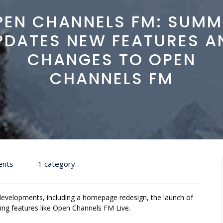
PEN CHANNELS FM: SUMM
PDATES NEW FEATURES A
CHANGES TO OPEN
CHANNELS FM
ents
1 category
velopments, including a homepage redesign, the launch of
ng features like Open Channels FM Live.