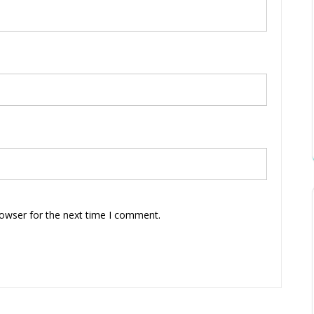
rowser for the next time I comment.