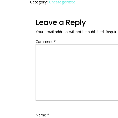
Category:
Uncategorized
Leave a Reply
Your email address will not be published.
Requir
Comment
*
Name
*