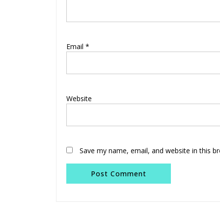
Email
*
Website
Save my name, email, and website in this b