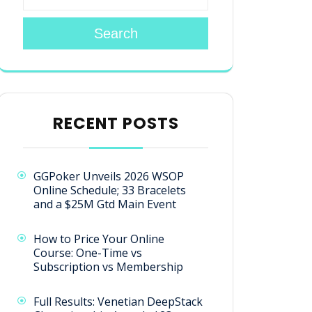
Search
RECENT POSTS
GGPoker Unveils 2026 WSOP
Online Schedule; 33 Bracelets
and a $25M Gtd Main Event
How to Price Your Online
Course: One-Time vs
Subscription vs Membership
Full Results: Venetian DeepStack