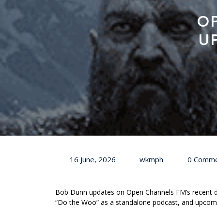
O
U
16 June, 2026
wkmph
0 Comm
Bob Dunn updates on Open Channels FM’s recent de
“Do the Woo” as a standalone podcast, and upcomi