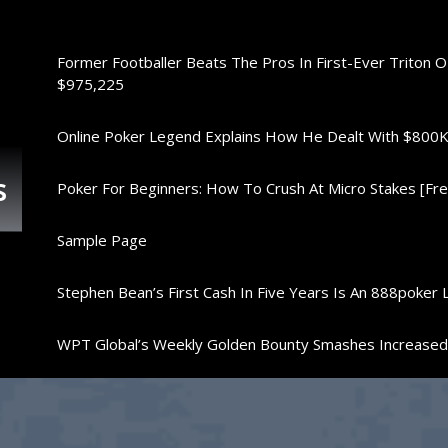
Former Footballer Beats The Pros In First-Ever Triton 
$975,225
Online Poker Legend Explains How He Dealt With $80
s
Poker For Beginners: How To Crush At Micro Stakes [Free
Sample Page
Stephen Bean’s First Cash In Five Years Is An 888poker 
WPT Global’s Weekly Golden Bounty Smashes Increase