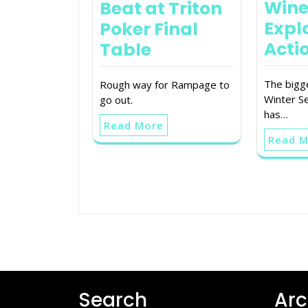
Wine
Beat at Triton
Expl
Poker Final
Acti
Table
The bigg
Rough way for Rampage to
Winter Se
go out.
has…
Read More
Read 
Search
Arc