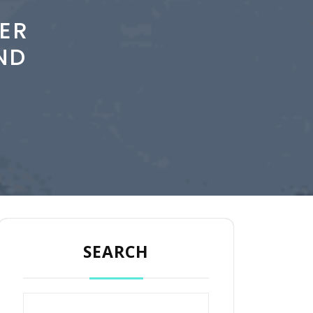
ER
ND
SEARCH