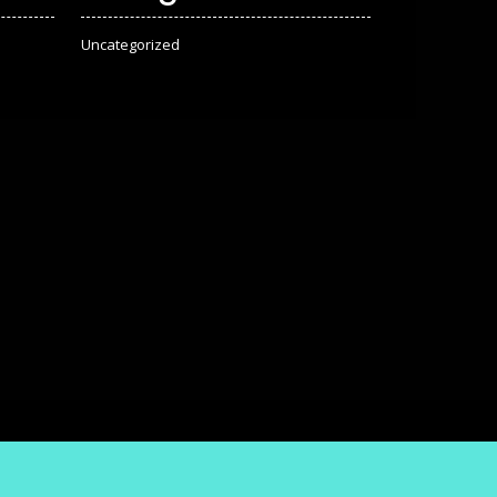
Uncategorized