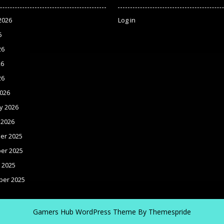
2026
Log in
6
26
26
26
026
y 2026
 2026
er 2025
er 2025
 2025
ber 2025
Gamers Hub WordPress Theme
By Themespride