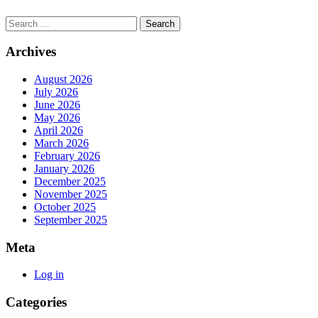
Search
Archives
August 2026
July 2026
June 2026
May 2026
April 2026
March 2026
February 2026
January 2026
December 2025
November 2025
October 2025
September 2025
Meta
Log in
Categories