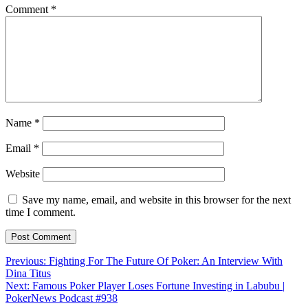
Comment
*
Name
*
Email
*
Website
Save my name, email, and website in this browser for the next
time I comment.
Post
Previous:
Fighting For The Future Of Poker: An Interview With
Dina Titus
navigation
Next:
Famous Poker Player Loses Fortune Investing in Labubu |
PokerNews Podcast #938