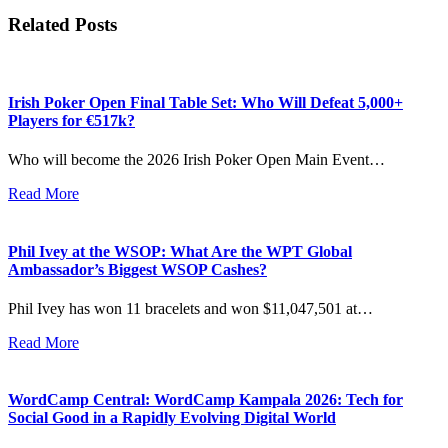
Related Posts
Irish Poker Open Final Table Set: Who Will Defeat 5,000+
Players for €517k?
Who will become the 2026 Irish Poker Open Main Event…
Read More
Phil Ivey at the WSOP: What Are the WPT Global
Ambassador’s Biggest WSOP Cashes?
Phil Ivey has won 11 bracelets and won $11,047,501 at…
Read More
WordCamp Central: WordCamp Kampala 2026: Tech for
Social Good in a Rapidly Evolving Digital World