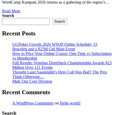
WordCamp Kampala 2026 returns as a gathering of the region’s…
Read More
Search
Search
Recent Posts
GGPoker Unveils 2026 WSOP Online Schedule; 33
Bracelets and a $25M Gtd Main Event
How to Price Your Online Course: One-Time vs Subscription
vs Membership
Full Results: Venetian DeepStack Championship Awards $23
Million Over 121 Events
Thought Lauri Saaskilahti’s Hero Call Was Bad? The Pros
Think Otherwise…
Matt: Our Core Division
Recent Comments
A WordPress Commenter
on
Hello world!
Search