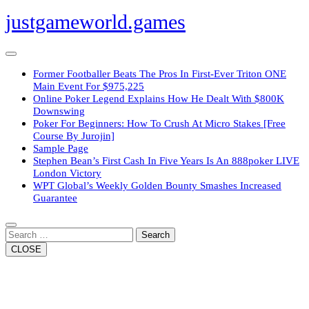
Skip
justgameworld.games
to
content
Open
Button
Former Footballer Beats The Pros In First-Ever Triton ONE
Main Event For $975,225
Online Poker Legend Explains How He Dealt With $800K
Downswing
Poker For Beginners: How To Crush At Micro Stakes [Free
Course By Jurojin]
Sample Page
Stephen Bean’s First Cash In Five Years Is An 888poker LIVE
London Victory
WPT Global’s Weekly Golden Bounty Smashes Increased
Guarantee
Close
Button
Search
CLOSE