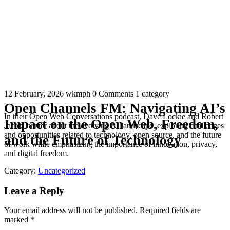
12 February, 2026
wkmph
0 Comments
1 category
Open Channels FM: Navigating AI’s
In their Open Web Conversations podcast, Dave Lockie and Robert
Impact on the Open Web, Freedom,
Jacobi banter about the evolving AI landscape, exploring challenges
and opportunities related to technology, open source, and the future
and the Future of Technology
of work while emphasizing the importance of innovation, privacy,
and digital freedom.
Category:
Uncategorized
Leave a Reply
Your email address will not be published.
Required fields are
marked
*