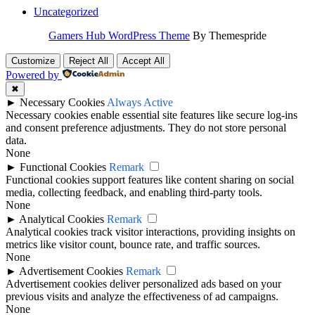
Uncategorized
Gamers Hub WordPress Theme
By Themespride
Customize
Reject All
Accept All
Powered by
✖
►
Necessary Cookies
Always Active
Necessary cookies enable essential site features like secure log-ins
and consent preference adjustments. They do not store personal
data.
None
►
Functional Cookies
Remark
Functional cookies support features like content sharing on social
media, collecting feedback, and enabling third-party tools.
None
►
Analytical Cookies
Remark
Analytical cookies track visitor interactions, providing insights on
metrics like visitor count, bounce rate, and traffic sources.
None
►
Advertisement Cookies
Remark
Advertisement cookies deliver personalized ads based on your
previous visits and analyze the effectiveness of ad campaigns.
None