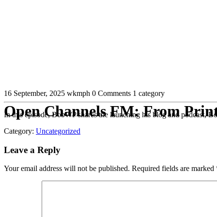
16 September, 2025
wkmph
0 Comments
1 category
Open Channels FM: From Print D
In this episode, BobWP shares the launching his blog and podcast, Bob
Category:
Uncategorized
Leave a Reply
Your email address will not be published.
Required fields are marked