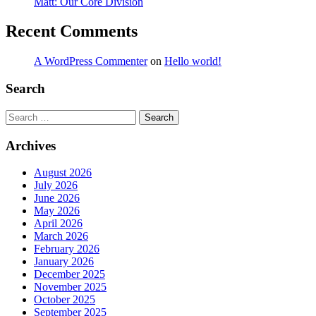
Matt: Our Core Division
Recent Comments
A WordPress Commenter
on
Hello world!
Search
Search
Archives
August 2026
July 2026
June 2026
May 2026
April 2026
March 2026
February 2026
January 2026
December 2025
November 2025
October 2025
September 2025