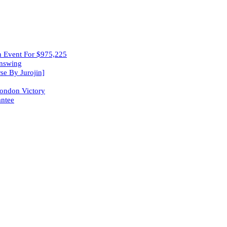
in Event For $975,225
wnswing
se By Jurojin]
London Victory
ntee