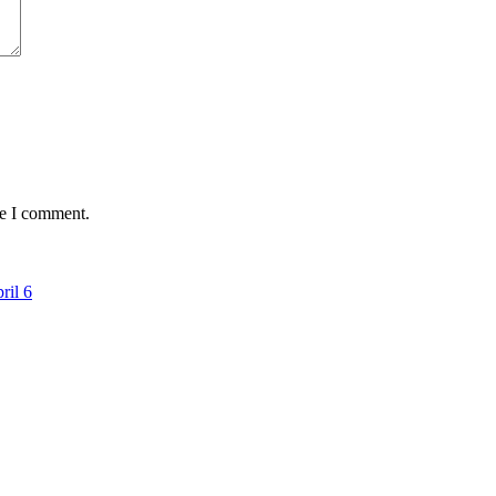
me I comment.
ril 6