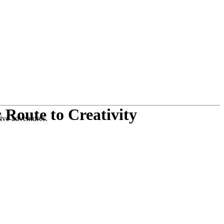
 Route to Creativity
tive adventures.