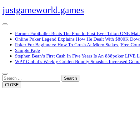
Skip
justgameworld.games
to
content
Open
Button
Former Footballer Beats The Pros In First-Ever Triton ONE Ma
Online Poker Legend Explains How He Dealt With $800K Do
Poker For Beginners: How To Crush At Micro Stakes [Free Cour
Sample Page
Stephen Bean’s First Cash In Five Years Is An 888poker LIVE 
WPT Global’s Weekly Golden Bounty Smashes Increased Guara
Close
Button
Search
CLOSE