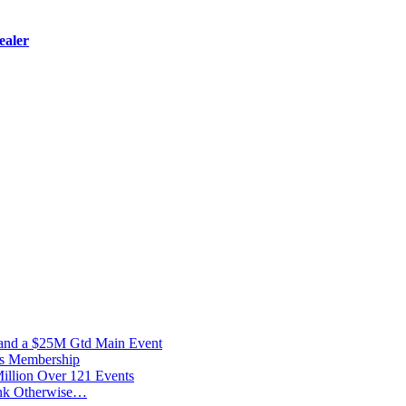
ealer
 and a $25M Gtd Main Event
vs Membership
illion Over 121 Events
ink Otherwise…