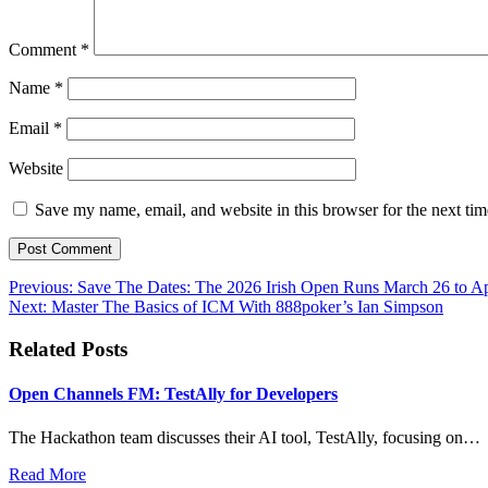
Comment
*
Name
*
Email
*
Website
Save my name, email, and website in this browser for the next ti
Post
Previous:
Save The Dates: The 2026 Irish Open Runs March 26 to Ap
Next:
Master The Basics of ICM With 888poker’s Ian Simpson
navigation
Related Posts
Open Channels FM: TestAlly for Developers
The Hackathon team discusses their AI tool, TestAlly, focusing on…
Read More