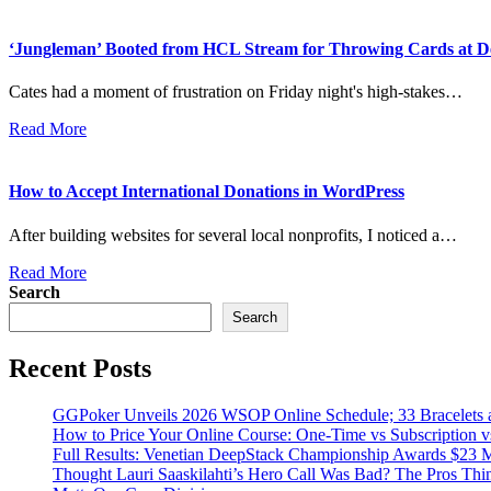
‘Jungleman’ Booted from HCL Stream for Throwing Cards at D
Cates had a moment of frustration on Friday night's high-stakes…
Read More
How to Accept International Donations in WordPress
After building websites for several local nonprofits, I noticed a…
Read More
Search
Search
Recent Posts
GGPoker Unveils 2026 WSOP Online Schedule; 33 Bracelets
How to Price Your Online Course: One-Time vs Subscription 
Full Results: Venetian DeepStack Championship Awards $23 M
Thought Lauri Saaskilahti’s Hero Call Was Bad? The Pros Th