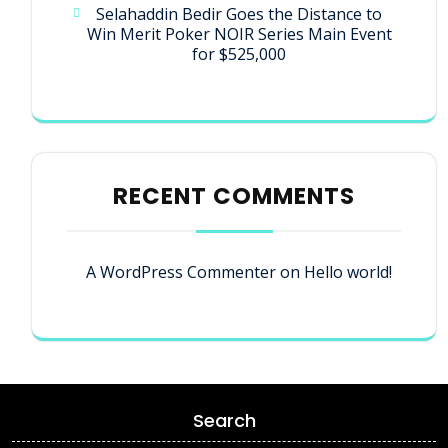
Selahaddin Bedir Goes the Distance to
Win Merit Poker NOIR Series Main Event
for $525,000
RECENT COMMENTS
A WordPress Commenter
on
Hello world!
Search