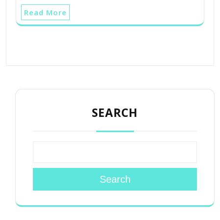
Read More
SEARCH
Search