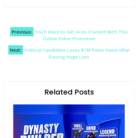
Post
Previous:
You’ll Want to Get Aces Cracked With This
navigation
Online Poker Promotion
Next:
Political Candidate Loses $1M Poker Hand After
Erasing Huge Loss
Related Posts