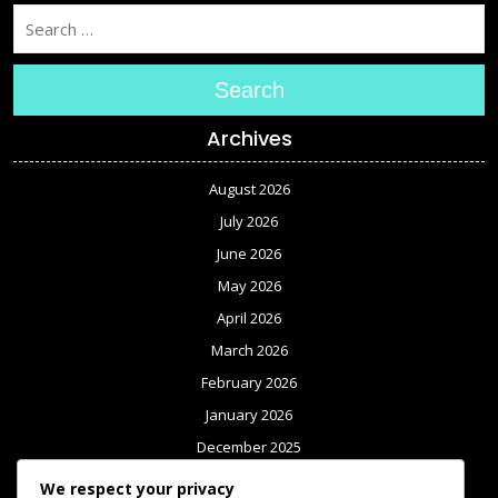
Search
Archives
August 2026
July 2026
June 2026
May 2026
April 2026
March 2026
February 2026
January 2026
December 2025
November 2025
We respect your privacy