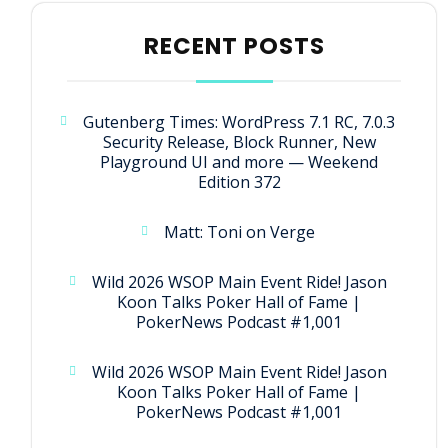
RECENT POSTS
Gutenberg Times: WordPress 7.1 RC, 7.0.3
Security Release, Block Runner, New
Playground UI and more — Weekend
Edition 372
Matt: Toni on Verge
Wild 2026 WSOP Main Event Ride! Jason
Koon Talks Poker Hall of Fame |
PokerNews Podcast #1,001
Wild 2026 WSOP Main Event Ride! Jason
Koon Talks Poker Hall of Fame |
PokerNews Podcast #1,001