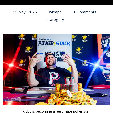
15 May, 2026
wkmph
0 Comments
1 category
Rigby is becoming a legitimate poker star.