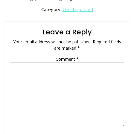
Category:
Uncategorized
Leave a Reply
Your email address will not be published.
Required fields
are marked
*
Comment
*