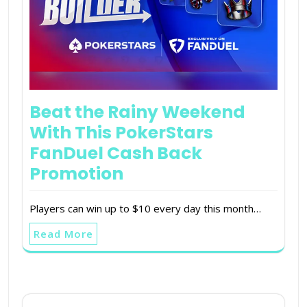
Beat the Rainy Weekend
With This PokerStars
FanDuel Cash Back
Promotion
Players can win up to $10 every day this month…
Read More