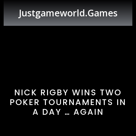
Skip
to
Justgameworld.games
content
Open
Button
NICK RIGBY WINS TWO
POKER TOURNAMENTS IN
A DAY … AGAIN