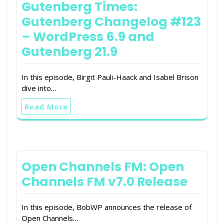
Gutenberg Times:
Gutenberg Changelog #123
– WordPress 6.9 and
Gutenberg 21.9
In this episode, Birgit Pauli-Haack and Isabel Brison
dive into…
Read More
Open Channels FM: Open
Channels FM v7.0 Release
In this episode, BobWP announces the release of
Open Channels…