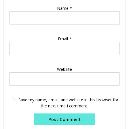
Name
*
Email
*
Website
Save my name, email, and website in this browser for
the next time I comment.