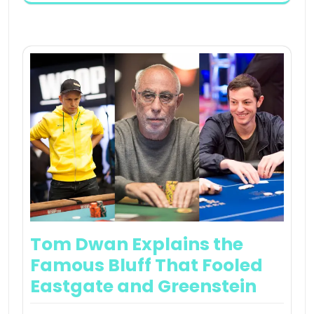
Tom Dwan Explains the
Famous Bluff That Fooled
Eastgate and Greenstein