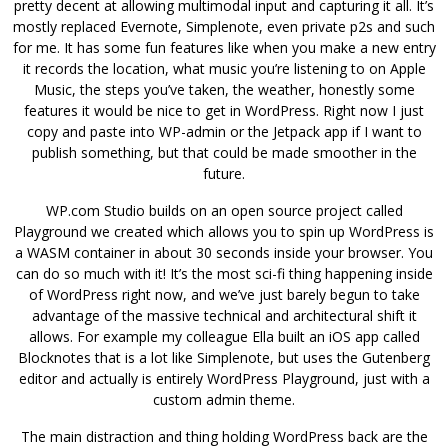
pretty decent at allowing multimodal input and capturing it all. It’s
mostly replaced Evernote, Simplenote, even private p2s and such
for me. It has some fun features like when you make a new entry
it records the location, what music you’re listening to on Apple
Music, the steps you’ve taken, the weather, honestly some
features it would be nice to get in WordPress. Right now I just
copy and paste into WP-admin or the Jetpack app if I want to
publish something, but that could be made smoother in the
future.
WP.com Studio builds on an open source project called
Playground we created which allows you to spin up WordPress is
a WASM container in about 30 seconds inside your browser. You
can do so much with it! It’s the most sci-fi thing happening inside
of WordPress right now, and we’ve just barely begun to take
advantage of the massive technical and architectural shift it
allows. For example my colleague Ella built an iOS app called
Blocknotes that is a lot like Simplenote, but uses the Gutenberg
editor and actually is entirely WordPress Playground, just with a
custom admin theme.
The main distraction and thing holding WordPress back are the