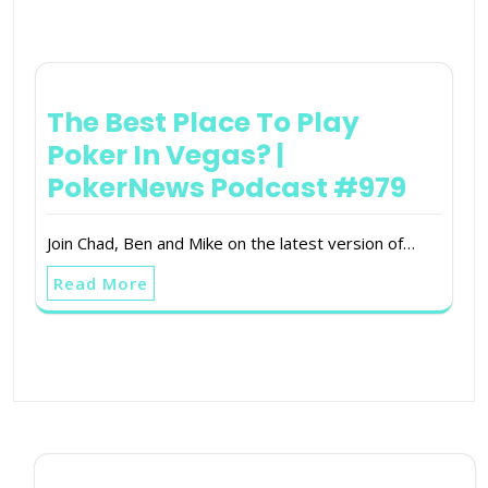
The Best Place To Play
Poker In Vegas? |
PokerNews Podcast #979
Join Chad, Ben and Mike on the latest version of…
Read More