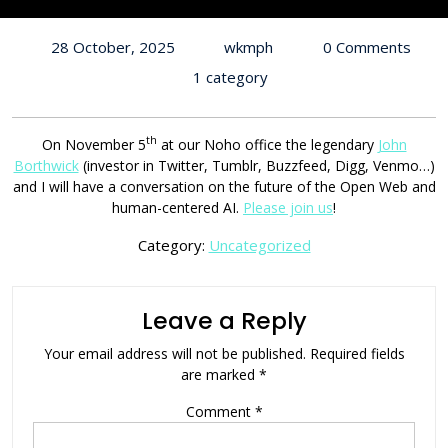
28 October, 2025
wkmph
0 Comments
1 category
th
On November 5
at our Noho office the legendary
John
Borthwick
(investor in Twitter, Tumblr, Buzzfeed, Digg, Venmo…)
and I will have a conversation on the future of the Open Web and
human-centered AI.
Please join us
!
Category:
Uncategorized
Leave a Reply
Your email address will not be published.
Required fields
are marked
*
Comment
*