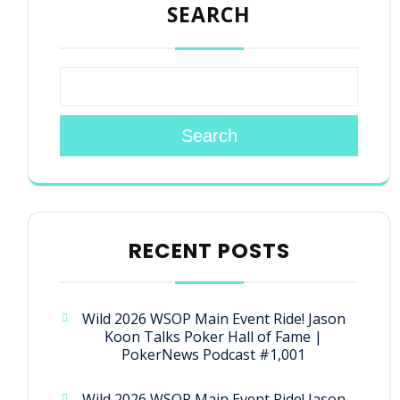
SEARCH
Search
RECENT POSTS
Wild 2026 WSOP Main Event Ride! Jason
Koon Talks Poker Hall of Fame |
PokerNews Podcast #1,001
Wild 2026 WSOP Main Event Ride! Jason