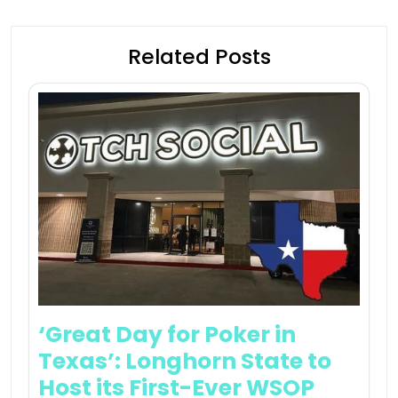
Related Posts
‘Great Day for Poker in
Texas’: Longhorn State to
Host its First-Ever WSOP