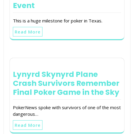
Event
This is a huge milestone for poker in Texas.
Read More
Lynyrd Skynyrd Plane
Crash Survivors Remember
Final Poker Game in the Sky
PokerNews spoke with survivors of one of the most
dangerous…
Read More