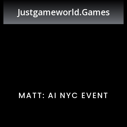
Skip
to
Justgameworld.games
content
Open
Button
MATT: AI NYC EVENT