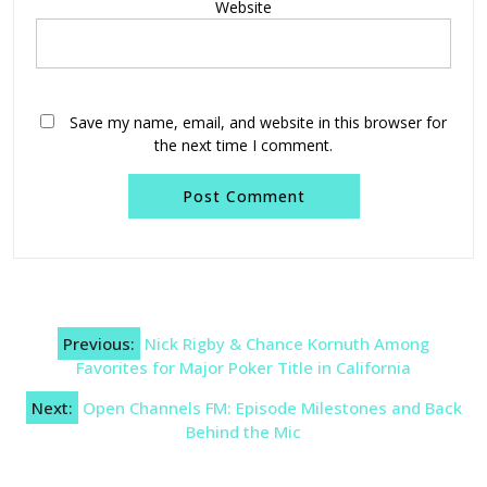
Website
Save my name, email, and website in this browser for
the next time I comment.
Post
Previous:
Nick Rigby & Chance Kornuth Among
navigation
Favorites for Major Poker Title in California
Next:
Open Channels FM: Episode Milestones and Back
Behind the Mic