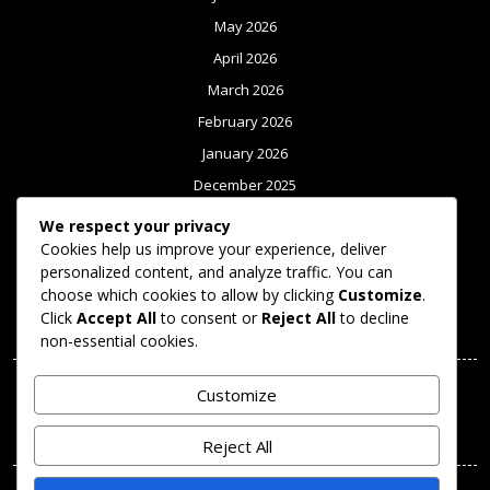
May 2026
April 2026
March 2026
February 2026
January 2026
December 2025
November 2025
We respect your privacy
Cookies help us improve your experience, deliver
October 2025
personalized content, and analyze traffic. You can
September 2025
choose which cookies to allow by clicking
Customize
.
Click
Accept All
to consent or
Reject All
to decline
Meta
non-essential cookies.
Log in
Customize
Categories
Reject All