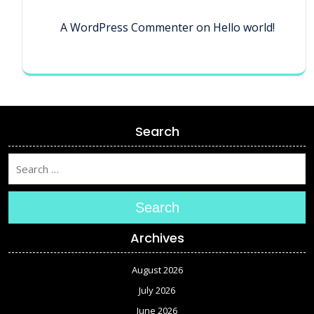
A WordPress Commenter
on
Hello world!
Search
Search
Archives
August 2026
July 2026
June 2026