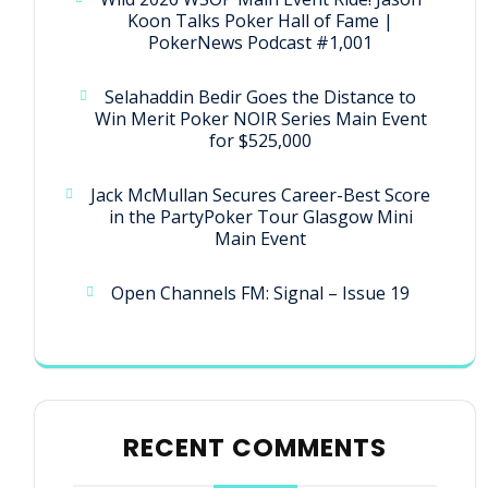
Koon Talks Poker Hall of Fame |
PokerNews Podcast #1,001
Selahaddin Bedir Goes the Distance to
Win Merit Poker NOIR Series Main Event
for $525,000
Jack McMullan Secures Career-Best Score
in the PartyPoker Tour Glasgow Mini
Main Event
Open Channels FM: Signal – Issue 19
RECENT COMMENTS