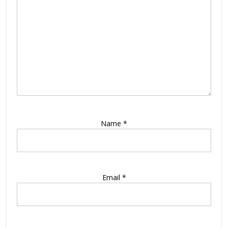
Name
*
Email
*