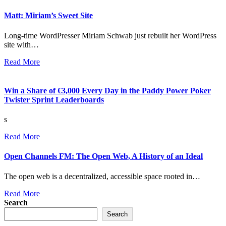
Matt: Miriam’s Sweet Site
Long-time WordPresser Miriam Schwab just rebuilt her WordPress
site with…
Read More
Win a Share of €3,000 Every Day in the Paddy Power Poker
Twister Sprint Leaderboards
s
Read More
Open Channels FM: The Open Web, A History of an Ideal
The open web is a decentralized, accessible space rooted in…
Read More
Search
Search