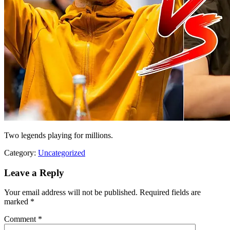
Two legends playing for millions.
Category:
Uncategorized
Leave a Reply
Your email address will not be published.
Required fields are
marked
*
Comment
*