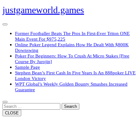
Skip
justgameworld.games
to
content
Open
Button
Former Footballer Beats The Pros In First-Ever Triton ONE
Main Event For $975,225
Online Poker Legend Explains How He Dealt With $800K
Downswing
Poker For Beginners: How To Crush At Micro Stakes [Free
Course By Jurojin]
Sample Page
Stephen Bean’s First Cash In Five Years Is An 888poker LIVE
London Victory
WPT Global’s Weekly Golden Bounty Smashes Increased
Guarantee
Close
Button
Search
CLOSE