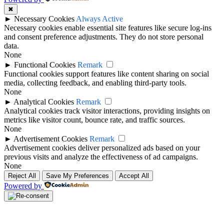
✖
►
Necessary Cookies
Always Active
Necessary cookies enable essential site features like secure log-ins
and consent preference adjustments. They do not store personal
data.
None
►
Functional Cookies
Remark
Functional cookies support features like content sharing on social
media, collecting feedback, and enabling third-party tools.
None
►
Analytical Cookies
Remark
Analytical cookies track visitor interactions, providing insights on
metrics like visitor count, bounce rate, and traffic sources.
None
►
Advertisement Cookies
Remark
Advertisement cookies deliver personalized ads based on your
previous visits and analyze the effectiveness of ad campaigns.
None
Reject All
Save My Preferences
Accept All
Powered by