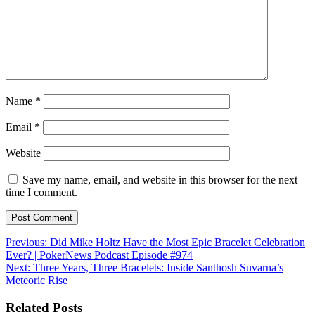
Name
*
Email
*
Website
Save my name, email, and website in this browser for the next
time I comment.
Post
Previous:
Did Mike Holtz Have the Most Epic Bracelet Celebration
Ever? | PokerNews Podcast Episode #974
navigation
Next:
Three Years, Three Bracelets: Inside Santhosh Suvarna’s
Meteoric Rise
Related Posts