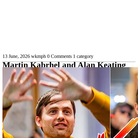
13 June, 2026
wkmph
0 Comments
1 category
Martin Kabrhel and Alan Keating
Play Near-Record $2.8 Million Pot