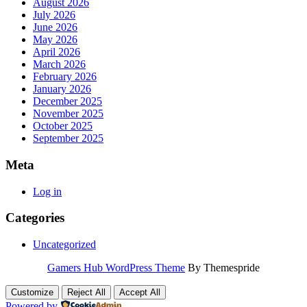
August 2026
July 2026
June 2026
May 2026
April 2026
March 2026
February 2026
January 2026
December 2025
November 2025
October 2025
September 2025
Meta
Log in
Categories
Uncategorized
Gamers Hub WordPress Theme
By Themespride
Customize
Reject All
Accept All
Powered by