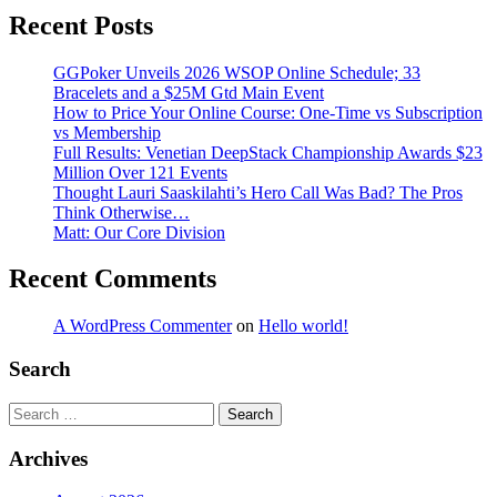
Recent Posts
GGPoker Unveils 2026 WSOP Online Schedule; 33
Bracelets and a $25M Gtd Main Event
How to Price Your Online Course: One-Time vs Subscription
vs Membership
Full Results: Venetian DeepStack Championship Awards $23
Million Over 121 Events
Thought Lauri Saaskilahti’s Hero Call Was Bad? The Pros
Think Otherwise…
Matt: Our Core Division
Recent Comments
A WordPress Commenter
on
Hello world!
Search
Search
Archives