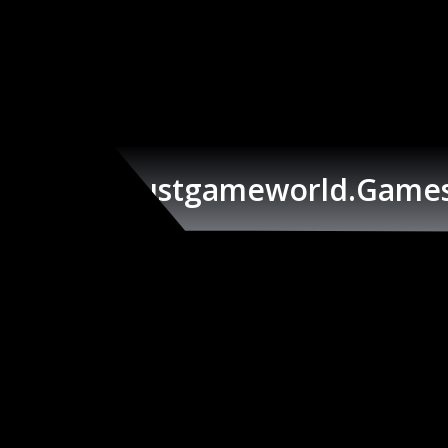
Skip
to
content
Justgameworld.game