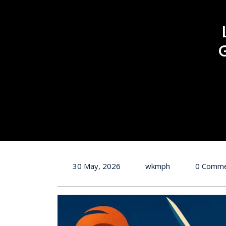
30 May, 2026
wkmph
0 Comm