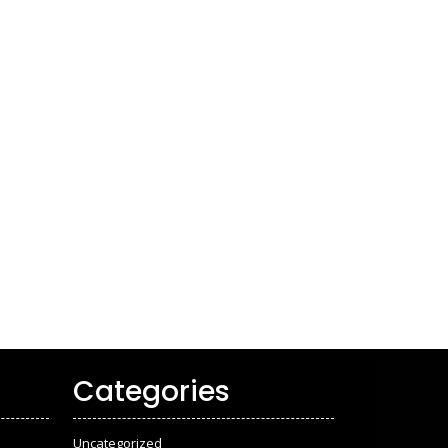
Categories
Uncategorized