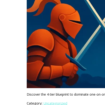
Discover the 4-tier blueprint to dominate one-on-on
Category:
Uncategorized