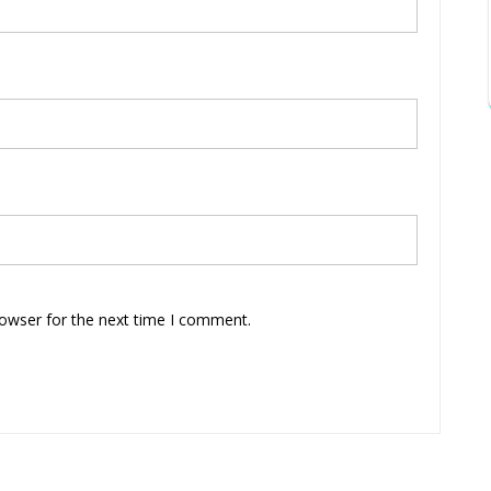
rowser for the next time I comment.