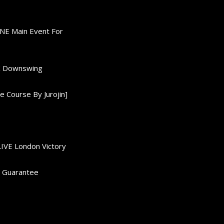
ONE Main Event For
0K Downswing
 Course By Jurojin]
LIVE London Victory
d Guarantee