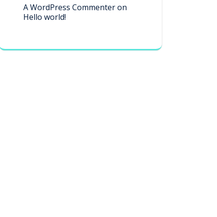
A WordPress Commenter
on
Hello world!