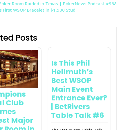
 Poker Room Raided in Texas | PokerNews Podcast #968
s First WSOP Bracelet in $1,500 Stud
ted Posts
Is This Phil
Hellmuth’s
Best WSOP
Main Event
mpions
Entrance Ever?
al Club
| BetRivers
omes
Table Talk #6
st Major
r Room in
The BetRivers Table Talk