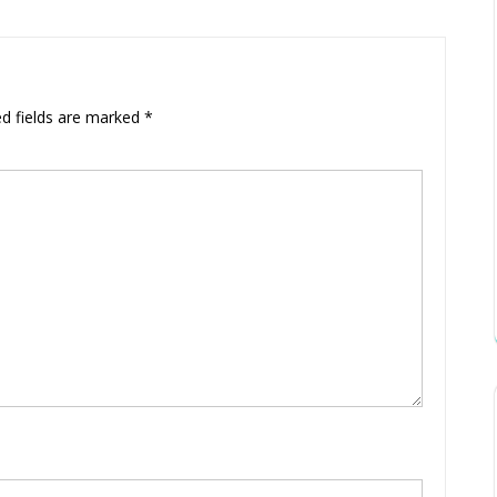
ed fields are marked
*