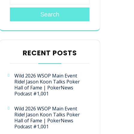
Search
RECENT POSTS
Wild 2026 WSOP Main Event
Ride! Jason Koon Talks Poker
Hall of Fame | PokerNews
Podcast #1,001
Wild 2026 WSOP Main Event
Ride! Jason Koon Talks Poker
Hall of Fame | PokerNews
Podcast #1,001