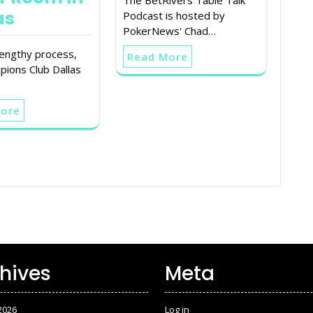
as
Podcast is hosted by
PokerNews' Chad…
lengthy process,
Read More
pions Club Dallas
More
hives
Meta
2026
Log in