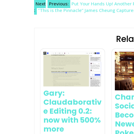
Post
Next
Previous:
Put Your Hands Up! Another
:
“This is the Pinnacle” James Cheung Capture
navigation
Rela
Gary:
Cha
Claudaborativ
Soci
e Editing 0.2:
Bec
now with 500%
Newe
more
Poke