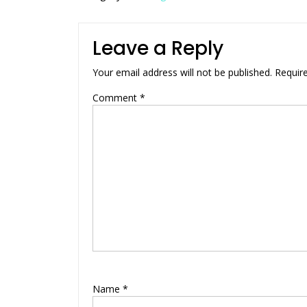
Leave a Reply
Your email address will not be published.
Requir
Comment
*
Name
*