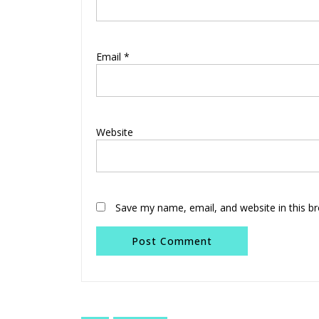
Email
*
Website
Save my name, email, and website in this b