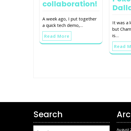
collaboration!
Dall
A week ago, I put together
It was a 
a quick tech demo,…
but Cham
is…
Read More
Read 
Search
Arc
August 