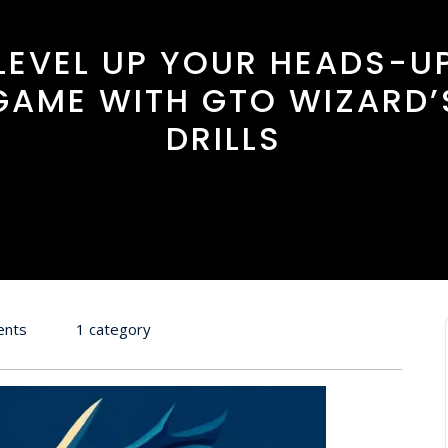
LEVEL UP YOUR HEADS-U
GAME WITH GTO WIZARD’
DRILLS
ents
1 category