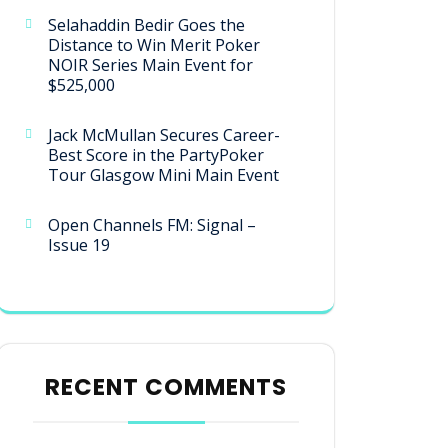
Selahaddin Bedir Goes the
Distance to Win Merit Poker
NOIR Series Main Event for
$525,000
Jack McMullan Secures Career-
Best Score in the PartyPoker
Tour Glasgow Mini Main Event
Open Channels FM: Signal –
Issue 19
RECENT COMMENTS