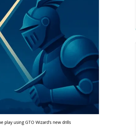
e play using GTO Wizard’s new drills