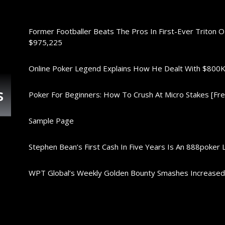
Former Footballer Beats The Pros In First-Ever Triton 
$975,225
Online Poker Legend Explains How He Dealt With $80
s
Poker For Beginners: How To Crush At Micro Stakes [Free
Sample Page
Stephen Bean’s First Cash In Five Years Is An 888poker 
WPT Global’s Weekly Golden Bounty Smashes Increase