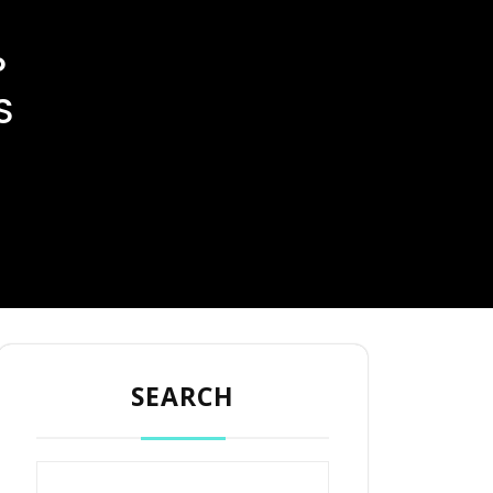
P
S
SEARCH