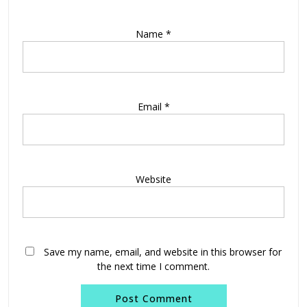
Name
*
Email
*
Website
Save my name, email, and website in this browser for
the next time I comment.