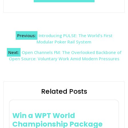
Post
Previous:
Introducing PULSE: The World’s First
navigation
Modular Poker Rail System
Next:
Open Channels FM: The Overlooked Backbone of
Open Source: Voluntary Work Amid Modern Pressures
Related Posts
Win a WPT World
Championship Package