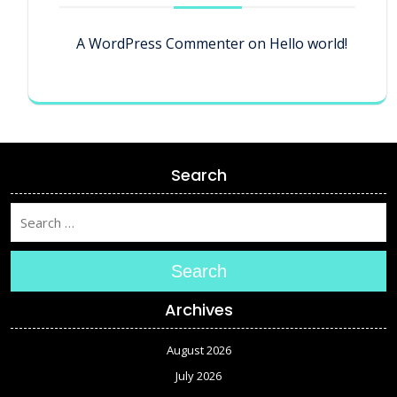
A WordPress Commenter
on
Hello world!
Search
Search
Archives
August 2026
July 2026