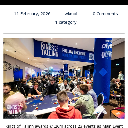
11 February, 2026
wkmph
0 Comments
1 category
Kings of Tallinn awards €1.26m across 23 events as Main Event