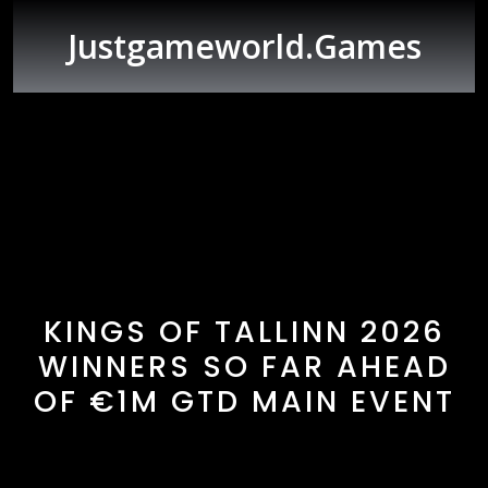
Skip
to
Justgameworld.games
content
Open
Button
KINGS OF TALLINN 2026
WINNERS SO FAR AHEAD
OF €1M GTD MAIN EVENT