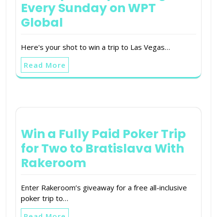
Every Sunday on WPT
Global
Here's your shot to win a trip to Las Vegas…
Read More
Win a Fully Paid Poker Trip
for Two to Bratislava With
Rakeroom
Enter Rakeroom’s giveaway for a free all-inclusive
poker trip to…
Read More