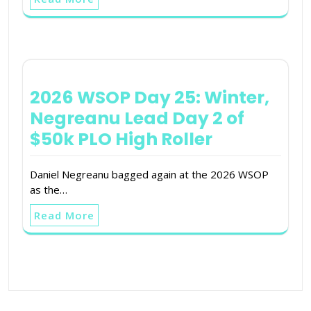
2026 WSOP Day 25: Winter,
Negreanu Lead Day 2 of
$50k PLO High Roller
Daniel Negreanu bagged again at the 2026 WSOP
as the…
Read More