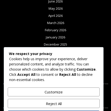
June 2026
May 2026
April 2026
March 2026
February 2026
January 2026
December 2025
November 2025
We respect your privacy
October 2025
Cookies help us improve your experience, deliver
personalized content, and analyze traffic. You can
September 2025
choose which cookies to allow by clicking
Customize
.
Click
Accept All
to consent or
Reject All
to decline
Meta
non-essential cookies.
Log in
Customize
Categories
Reject All