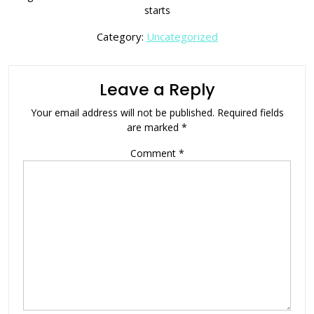
starts
Category:
Uncategorized
Leave a Reply
Your email address will not be published.
Required fields
are marked
*
Comment
*