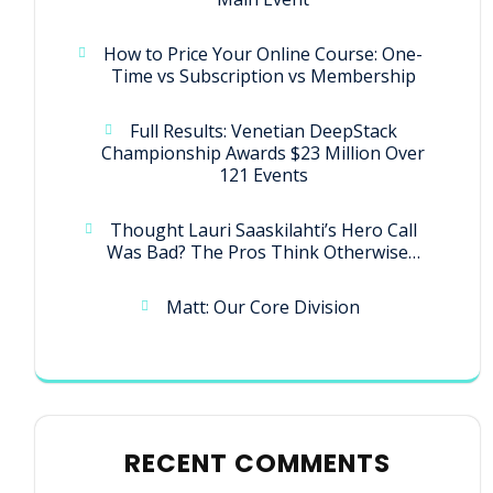
How to Price Your Online Course: One-
Time vs Subscription vs Membership
Full Results: Venetian DeepStack
Championship Awards $23 Million Over
121 Events
Thought Lauri Saaskilahti’s Hero Call
Was Bad? The Pros Think Otherwise…
Matt: Our Core Division
RECENT COMMENTS