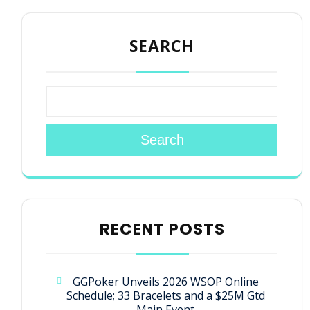
SEARCH
Search
RECENT POSTS
GGPoker Unveils 2026 WSOP Online
Schedule; 33 Bracelets and a $25M Gtd
Main Event