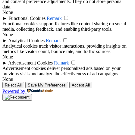
and consent preference adjustments. They do not store personal
data.
None
►
Functional Cookies
Remark
Functional cookies support features like content sharing on social
media, collecting feedback, and enabling third-party tools.
None
►
Analytical Cookies
Remark
Analytical cookies track visitor interactions, providing insights on
metrics like visitor count, bounce rate, and traffic sources.
None
►
Advertisement Cookies
Remark
Advertisement cookies deliver personalized ads based on your
previous visits and analyze the effectiveness of ad campaigns.
None
Reject All
Save My Preferences
Accept All
Powered by