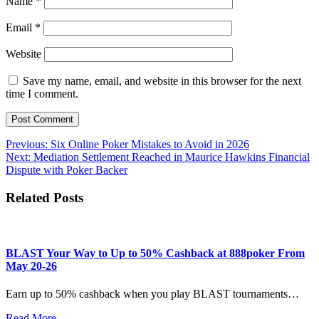
Name
*
Email
*
Website
Save my name, email, and website in this browser for the next
time I comment.
Post
Previous:
Six Online Poker Mistakes to Avoid in 2026
Next:
Mediation Settlement Reached in Maurice Hawkins Financial
navigation
Dispute with Poker Backer
Related Posts
BLAST Your Way to Up to 50% Cashback at 888poker From
May 20-26
Earn up to 50% cashback when you play BLAST tournaments…
Read More