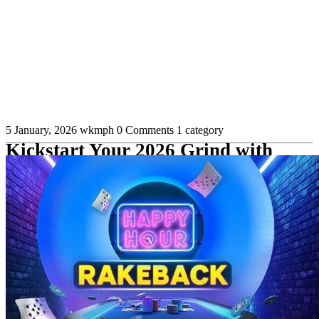
5 January, 2026
wkmph
0 Comments
1 category
Kickstart Your 2026 Grind with
30% Extra Rakeback at 888poker