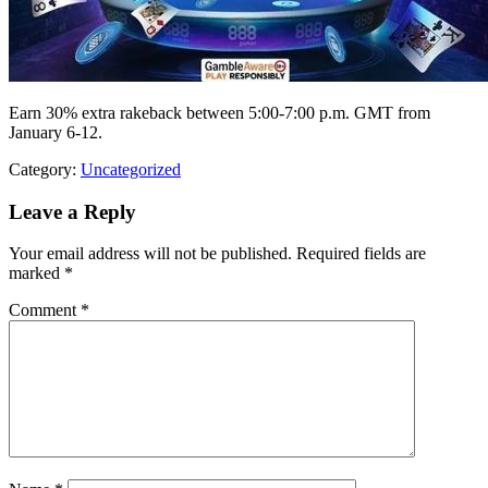
Earn 30% extra rakeback between 5:00-7:00 p.m. GMT from
January 6-12.
Category:
Uncategorized
Leave a Reply
Your email address will not be published.
Required fields are
marked
*
Comment
*