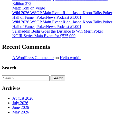
Edition 372
Matt: Toni on Verge
Wild 2026 WSOP Main Event Ride! Jason Koon Talks Poker
Hall of Fame | PokerNews Podcast #1,001
Wild 2026 WSOP Main Event Ride! Jason Koon Talks Poker
Hall of Fame | PokerNews Podcast #1,001
Selahaddin Bedir Goes the Distance to Win Merit Poker
NOIR Series Main Event for $525,000
Recent Comments
A WordPress Commenter
on
Hello world!
Search
Search
Archives
August 2026
July 2026
June 2026
May 2026