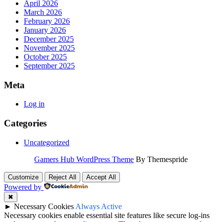
April 2026
March 2026
February 2026
January 2026
December 2025
November 2025
October 2025
September 2025
Meta
Log in
Categories
Uncategorized
Gamers Hub WordPress Theme
By Themespride
Customize
Reject All
Accept All
Powered by
✖
►
Necessary Cookies
Always Active
Necessary cookies enable essential site features like secure log-ins