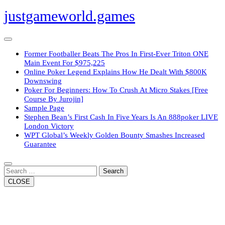
Skip
justgameworld.games
to
content
Open
Button
Former Footballer Beats The Pros In First-Ever Triton ONE
Main Event For $975,225
Online Poker Legend Explains How He Dealt With $800K
Downswing
Poker For Beginners: How To Crush At Micro Stakes [Free
Course By Jurojin]
Sample Page
Stephen Bean’s First Cash In Five Years Is An 888poker LIVE
London Victory
WPT Global’s Weekly Golden Bounty Smashes Increased
Guarantee
Close
Button
Search
CLOSE