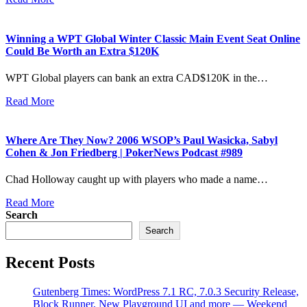
Winning a WPT Global Winter Classic Main Event Seat Online
Could Be Worth an Extra $120K
WPT Global players can bank an extra CAD$120K in the…
Read More
Where Are They Now? 2006 WSOP’s Paul Wasicka, Sabyl
Cohen & Jon Friedberg | PokerNews Podcast #989
Chad Holloway caught up with players who made a name…
Read More
Search
Search
Recent Posts
Gutenberg Times: WordPress 7.1 RC, 7.0.3 Security Release,
Block Runner, New Playground UI and more — Weekend