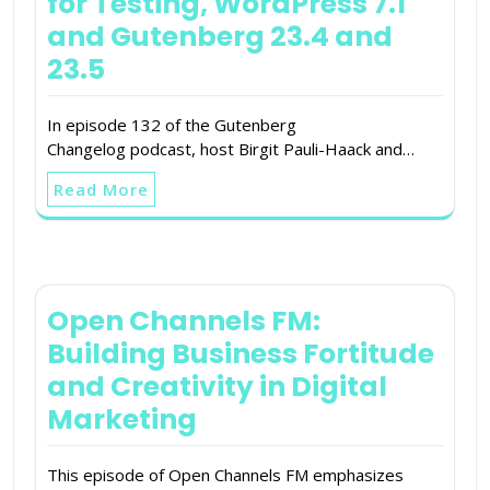
for Testing, WordPress 7.1
and Gutenberg 23.4 and
23.5
In episode 132 of the Gutenberg
Changelog podcast, host Birgit Pauli-Haack and…
Read More
Open Channels FM:
Building Business Fortitude
and Creativity in Digital
Marketing
This episode of Open Channels FM emphasizes