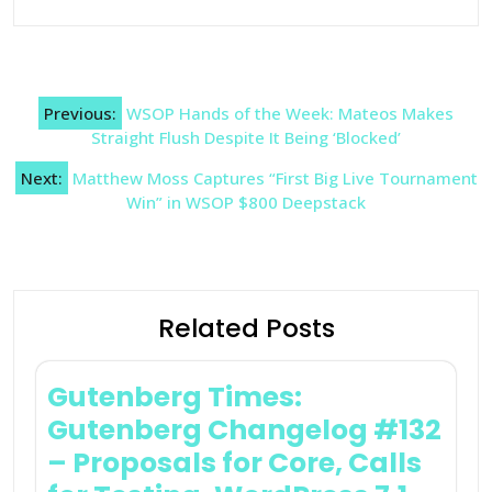
Post
Previous:
WSOP Hands of the Week: Mateos Makes
navigation
Straight Flush Despite It Being ‘Blocked’
Next:
Matthew Moss Captures “First Big Live Tournament
Win” in WSOP $800 Deepstack
Related Posts
Gutenberg Times:
Gutenberg Changelog #132
– Proposals for Core, Calls