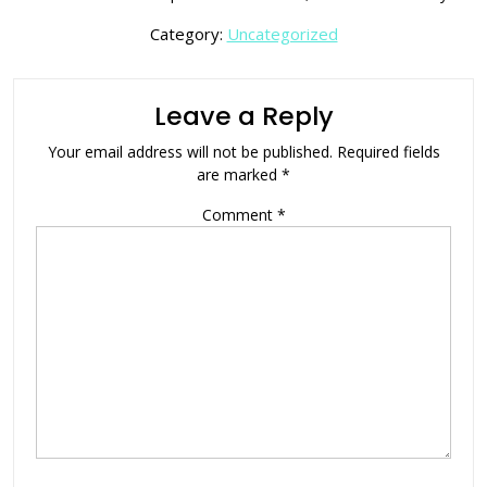
Category:
Uncategorized
Leave a Reply
Your email address will not be published.
Required fields
are marked
*
Comment
*