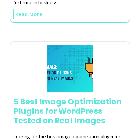
fortitude in business,…
Read More
5 Best Image Optimization
Plugins for WordPress
Tested on Real Images
Looking for the best image optimization plugin for