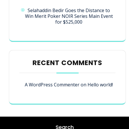
Selahaddin Bedir Goes the Distance to
Win Merit Poker NOIR Series Main Event
for $525,000
RECENT COMMENTS
A WordPress Commenter
on
Hello world!
Search