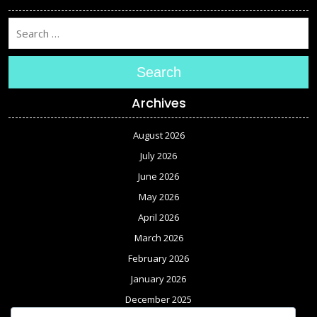
Search
Archives
August 2026
July 2026
June 2026
May 2026
April 2026
March 2026
February 2026
January 2026
December 2025