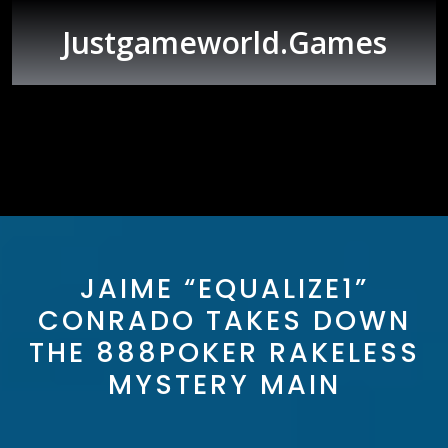
Skip
to
Justgameworld.games
content
Open
Button
JAIME “EQUALIZE1”
CONRADO TAKES DOWN
THE 888POKER RAKELESS
MYSTERY MAIN