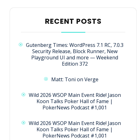
RECENT POSTS
Gutenberg Times: WordPress 7.1 RC, 7.0.3
Security Release, Block Runner, New
Playground UI and more — Weekend
Edition 372
Matt: Toni on Verge
Wild 2026 WSOP Main Event Ride! Jason
Koon Talks Poker Hall of Fame |
PokerNews Podcast #1,001
Wild 2026 WSOP Main Event Ride! Jason
Koon Talks Poker Hall of Fame |
PokerNews Podcast #1,001