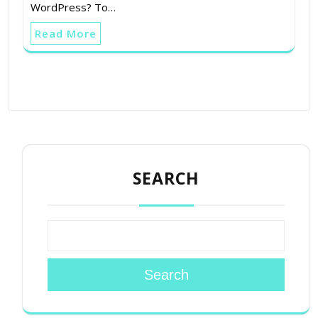
WordPress? To…
Read More
SEARCH
Search