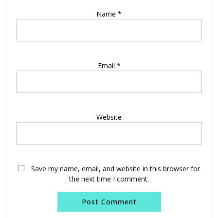
Name
*
Email
*
Website
Save my name, email, and website in this browser for
the next time I comment.