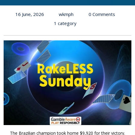
16 June, 2026
wkmph
0 Comments
1 category
The Brazilian champion took home $9,920 for their victory.