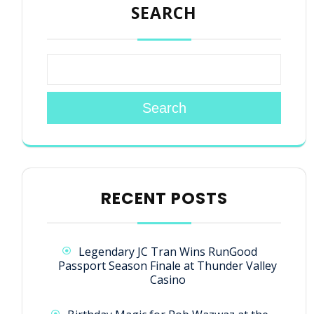
SEARCH
Search
RECENT POSTS
Legendary JC Tran Wins RunGood
Passport Season Finale at Thunder Valley
Casino