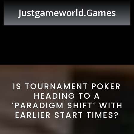
Skip
to
Justgameworld.games
content
Open
Button
IS TOURNAMENT POKER
HEADING TO A
‘PARADIGM SHIFT’ WITH
EARLIER START TIMES?