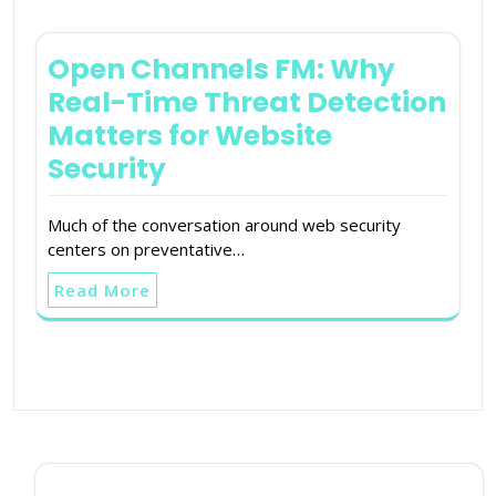
Open Channels FM: Why
Real-Time Threat Detection
Matters for Website
Security
Much of the conversation around web security
centers on preventative…
Read More