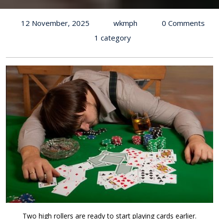
12 November, 2025
wkmph
0 Comments
1 category
Two high rollers are ready to start playing cards earlier.