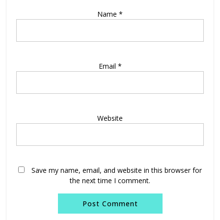
Name
*
Email
*
Website
Save my name, email, and website in this browser for
the next time I comment.