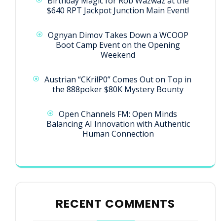
Birthday Magic for Rob Wazwaz at the
$640 RPT Jackpot Junction Main Event!
Ognyan Dimov Takes Down a WCOOP
Boot Camp Event on the Opening
Weekend
Austrian “CKrilP0” Comes Out on Top in
the 888poker $80K Mystery Bounty
Open Channels FM: Open Minds
Balancing AI Innovation with Authentic
Human Connection
RECENT COMMENTS