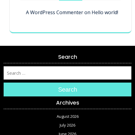
A WordPress Commenter
on
Hello world!
Search
Search
Archives
August 2026
July 2026
June 2026