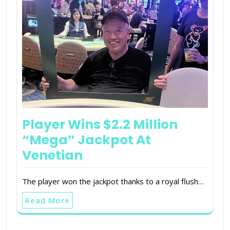
Player Wins $2.2 Million
“Mega” Jackpot At
Venetian
The player won the jackpot thanks to a royal flush…
Read More