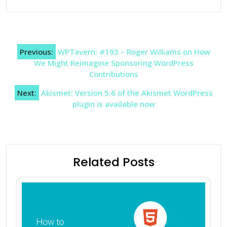
Post
Previous:
WPTavern: #193 – Roger Williams on How
navigation
We Might Reimagine Sponsoring WordPress
Contributions
Next:
Akismet: Version 5.6 of the Akismet WordPress
plugin is available now
Related Posts