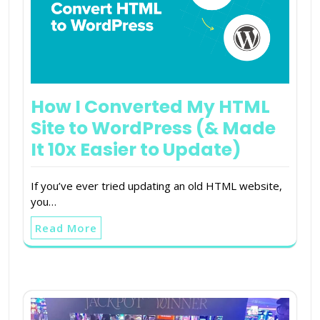
How I Converted My HTML
Site to WordPress (& Made
It 10x Easier to Update)
If you’ve ever tried updating an old HTML website,
you…
Read More