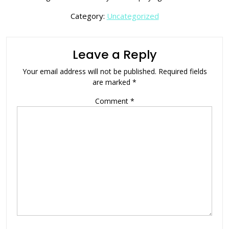
Category:
Uncategorized
Leave a Reply
Your email address will not be published.
Required fields
are marked
*
Comment
*