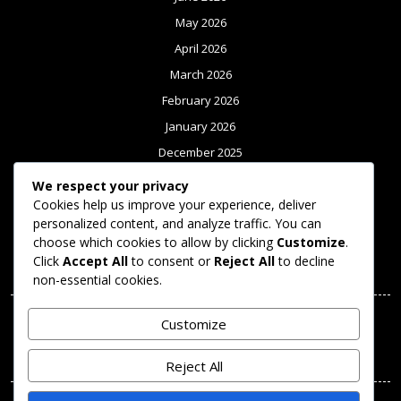
May 2026
April 2026
March 2026
February 2026
January 2026
December 2025
November 2025
We respect your privacy
Cookies help us improve your experience, deliver
October 2025
personalized content, and analyze traffic. You can
September 2025
choose which cookies to allow by clicking
Customize
.
Click
Accept All
to consent or
Reject All
to decline
Meta
non-essential cookies.
Log in
Customize
Categories
Reject All