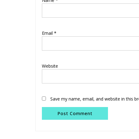
Name
*
Email
*
Website
Save my name, email, and website in this b