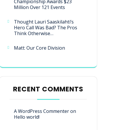
Championship Awards $23
Million Over 121 Events
Thought Lauri Saaskilahti’s
Hero Call Was Bad? The Pros
Think Otherwise…
Matt: Our Core Division
RECENT COMMENTS
A WordPress Commenter
on
Hello world!