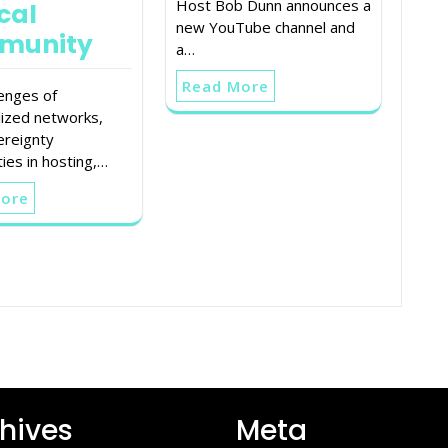
Host Bob Dunn announces a
cal
new YouTube channel and
munity
a…
Read More
lenges of
lized networks,
ereignty
ies in hosting,…
More
hives
Meta