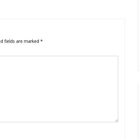
ed fields are marked
*