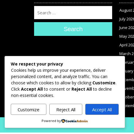
August 
July 202
June 20
Search
May 20
April 20
March 2
Februar
We respect your privacy
Cookies help us improve your experience, deliver
January
personalized content, and analyze traffic. You can
Decemb
choose which cookies to allow by clicking
Customize
.
Novemb
Click
Accept All
to consent or
Reject All
to decline
non-essential cookies.
October
Septem
Customize
Reject All
Accept All
Powered by