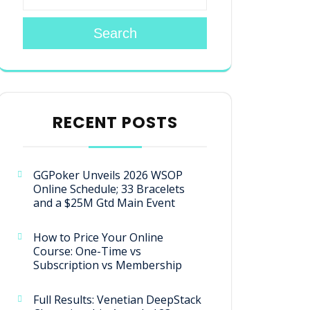
Search
RECENT POSTS
GGPoker Unveils 2026 WSOP
Online Schedule; 33 Bracelets
and a $25M Gtd Main Event
How to Price Your Online
Course: One-Time vs
Subscription vs Membership
Full Results: Venetian DeepStack