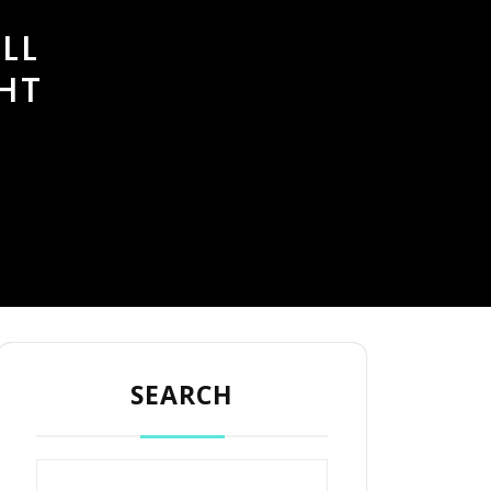
LL
HT
SEARCH