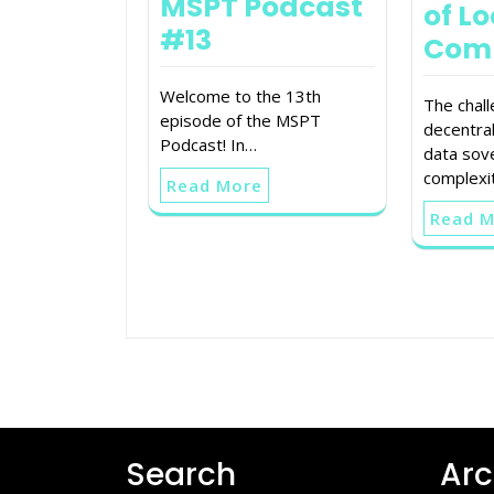
MSPT Podcast
of Lo
#13
Com
Welcome to the 13th
The chal
episode of the MSPT
decentra
Podcast! In…
data sov
complexit
Read More
Read 
Search
Arc