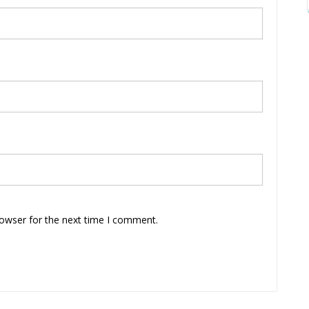
rowser for the next time I comment.