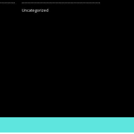
Uncategorized