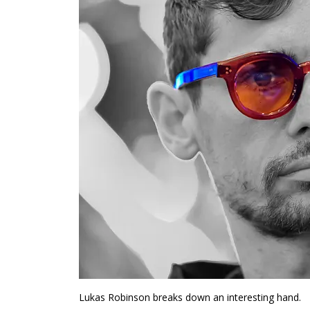
Lukas Robinson breaks down an interesting hand.