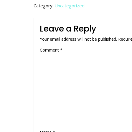
Category:
Uncategorized
Leave a Reply
Your email address will not be published.
Requir
Comment
*