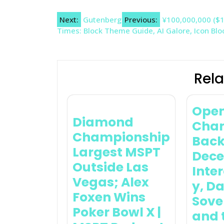
Post
Next:
Gutenberg
Previous:
¥100,000,000 ($1
Times: Block Theme Guide, AI Galore, Icon Bl
navigation
Rela
Ope
Diamond
Chan
Championship
Back
Largest MSPT
Dece
Outside Las
Inter
Vegas; Alex
y, D
Foxen Wins
Sove
Poker Bowl X |
and 