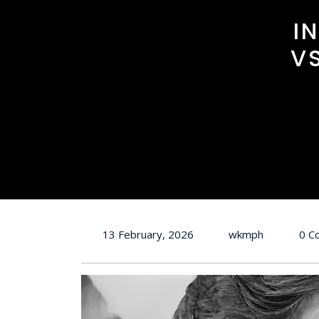
I
V
13 February, 2026
wkmph
0 C