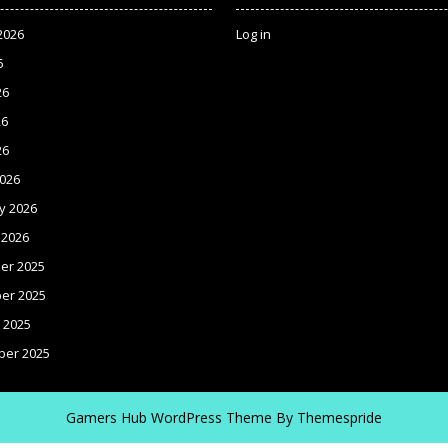
2026
Log in
6
26
26
26
026
y 2026
 2026
er 2025
er 2025
 2025
ber 2025
Gamers Hub WordPress Theme
By Themespride