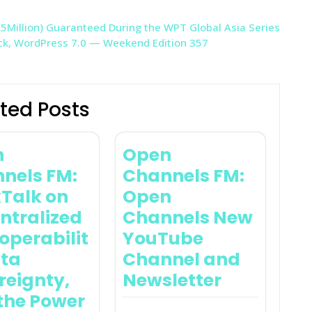
5Million) Guaranteed During the WPT Global Asia Series
ock, WordPress 7.0 — Weekend Edition 357
ted Posts
n
Open
nels FM:
Channels FM:
Talk on
Open
ntralized
Channels New
operabilit
YouTube
ata
Channel and
reignty,
Newsletter
the Power