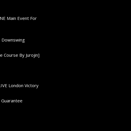
ONE Main Event For
0K Downswing
 Course By Jurojin]
LIVE London Victory
d Guarantee