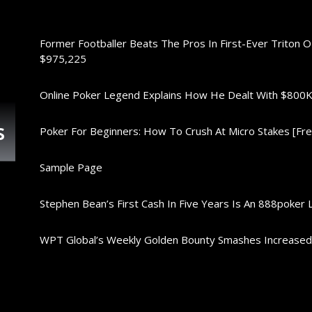
Former Footballer Beats The Pros In First-Ever Triton 
$975,225
Online Poker Legend Explains How He Dealt With $80
s
Poker For Beginners: How To Crush At Micro Stakes [Free
Sample Page
Stephen Bean’s First Cash In Five Years Is An 888poker 
WPT Global’s Weekly Golden Bounty Smashes Increase