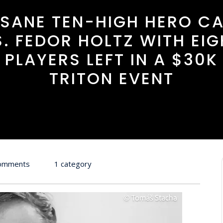
NSANE TEN-HIGH HERO CA
S. FEDOR HOLTZ WITH EIG
PLAYERS LEFT IN A $30K
TRITON EVENT
omments
1 category