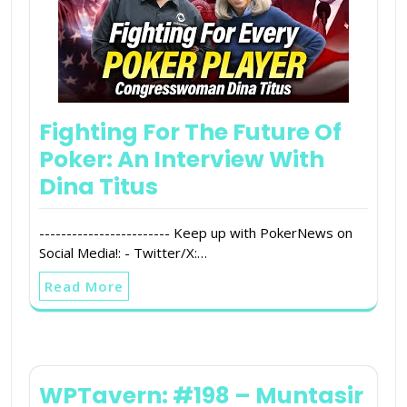
Fighting For The Future Of
Poker: An Interview With
Dina Titus
------------------------ Keep up with PokerNews on
Social Media!: - Twitter/X:…
Read More
WPTavern: #198 – Muntasir