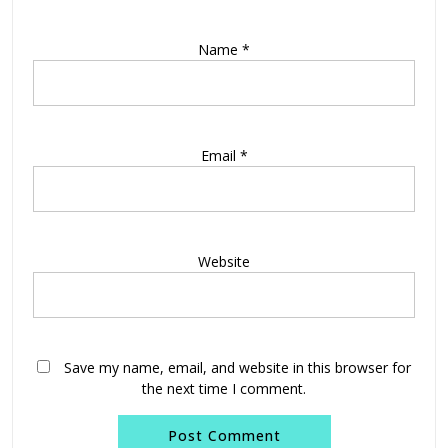
Name
*
Email
*
Website
Save my name, email, and website in this browser for
the next time I comment.