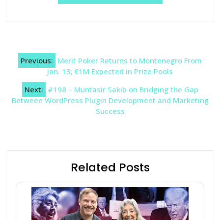
Post
Previous:
Merit Poker Returns to Montenegro From
navigation
Jan. 13; €1M Expected in Prize Pools
Next:
#198 – Muntasir Sakib on Bridging the Gap
Between WordPress Plugin Development and Marketing
Success
Related Posts