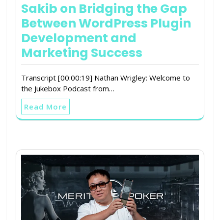
Sakib on Bridging the Gap
Between WordPress Plugin
Development and
Marketing Success
Transcript [00:00:19] Nathan Wrigley: Welcome to
the Jukebox Podcast from…
Read More