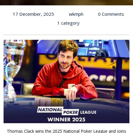
17 December, 2025
wkmph
0 Comments
1 category
Thomas Clack wins the 2025 National Poker League and joins