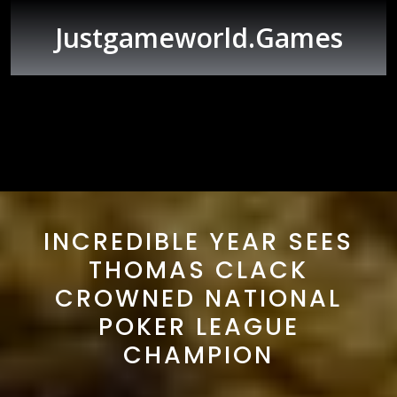
Skip
to
Justgameworld.games
content
Open
Button
INCREDIBLE YEAR SEES
THOMAS CLACK
CROWNED NATIONAL
POKER LEAGUE
CHAMPION