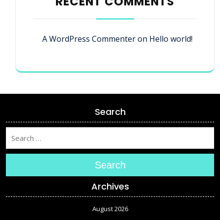
RECENT COMMENTS
A WordPress Commenter
on
Hello world!
Search
Search
Archives
August 2026