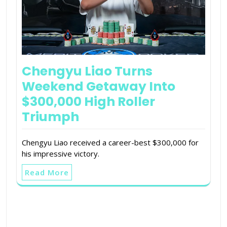
Chengyu Liao Turns
Weekend Getaway Into
$300,000 High Roller
Triumph
Chengyu Liao received a career-best $300,000 for
his impressive victory.
Read More