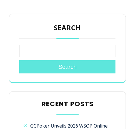
SEARCH
Search
RECENT POSTS
GGPoker Unveils 2026 WSOP Online