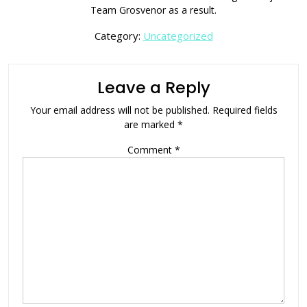
Team Grosvenor as a result.
Category:
Uncategorized
Leave a Reply
Your email address will not be published.
Required fields
are marked
*
Comment
*