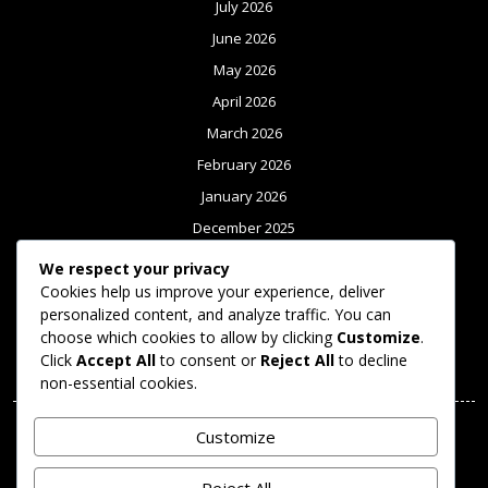
July 2026
June 2026
May 2026
April 2026
March 2026
February 2026
January 2026
December 2025
November 2025
We respect your privacy
October 2025
Cookies help us improve your experience, deliver
personalized content, and analyze traffic. You can
September 2025
choose which cookies to allow by clicking
Customize
.
Click
Accept All
to consent or
Reject All
to decline
Meta
non-essential cookies.
Log in
Customize
Categories
Reject All