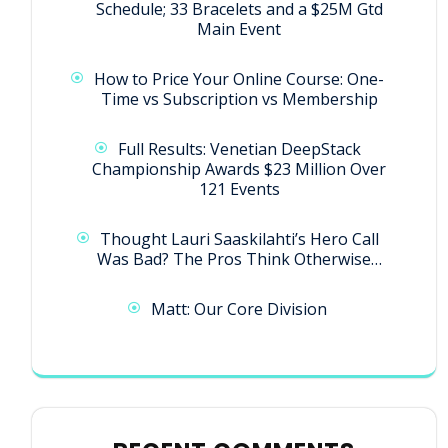
Schedule; 33 Bracelets and a $25M Gtd
Main Event
How to Price Your Online Course: One-
Time vs Subscription vs Membership
Full Results: Venetian DeepStack
Championship Awards $23 Million Over
121 Events
Thought Lauri Saaskilahti’s Hero Call
Was Bad? The Pros Think Otherwise…
Matt: Our Core Division