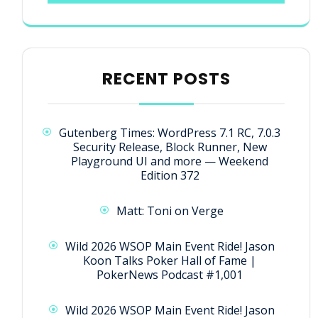
RECENT POSTS
Gutenberg Times: WordPress 7.1 RC, 7.0.3
Security Release, Block Runner, New
Playground UI and more — Weekend
Edition 372
Matt: Toni on Verge
Wild 2026 WSOP Main Event Ride! Jason
Koon Talks Poker Hall of Fame |
PokerNews Podcast #1,001
Wild 2026 WSOP Main Event Ride! Jason