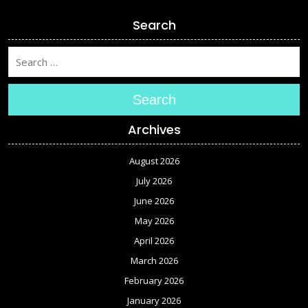
Search
Search
Archives
August 2026
July 2026
June 2026
May 2026
April 2026
March 2026
February 2026
January 2026