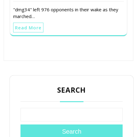
"dmg34" left 976 opponents in their wake as they
marched…
Read More
SEARCH
Search