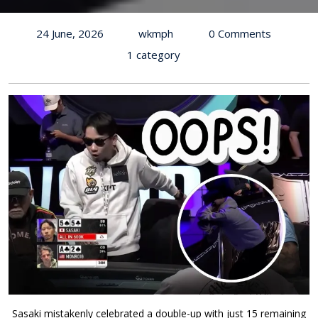
24 June, 2026
wkmph
0 Comments
1 category
Sasaki mistakenly celebrated a double-up with just 15 remaining