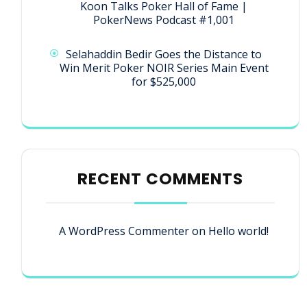
Koon Talks Poker Hall of Fame |
PokerNews Podcast #1,001
Selahaddin Bedir Goes the Distance to
Win Merit Poker NOIR Series Main Event
for $525,000
RECENT COMMENTS
A WordPress Commenter
on
Hello world!