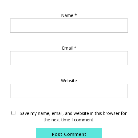
Name
*
Email
*
Website
Save my name, email, and website in this browser for
the next time I comment.