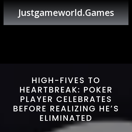
Skip
to
Justgameworld.games
content
Open
Button
HIGH-FIVES TO
HEARTBREAK: POKER
PLAYER CELEBRATES
BEFORE REALIZING HE’S
ELIMINATED