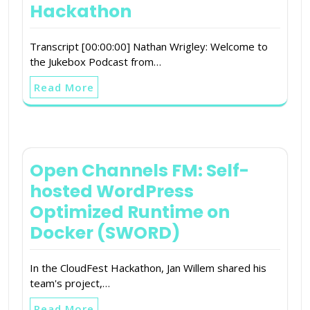
Hackathon
Transcript [00:00:00] Nathan Wrigley: Welcome to
the Jukebox Podcast from…
Read More
Open Channels FM: Self-
hosted WordPress
Optimized Runtime on
Docker (SWORD)
In the CloudFest Hackathon, Jan Willem shared his
team's project,…
Read More