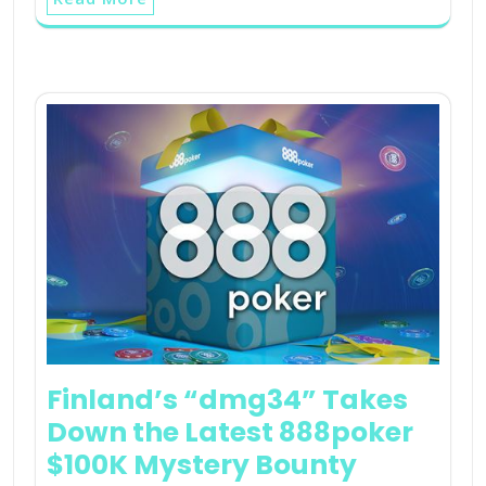
Finland’s “dmg34” Takes
Down the Latest 888poker
$100K Mystery Bounty