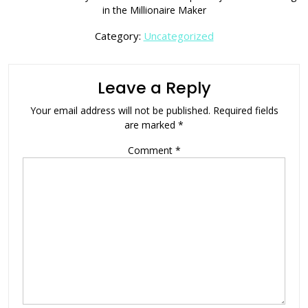
in the Millionaire Maker
Category:
Uncategorized
Leave a Reply
Your email address will not be published.
Required fields
are marked
*
Comment
*