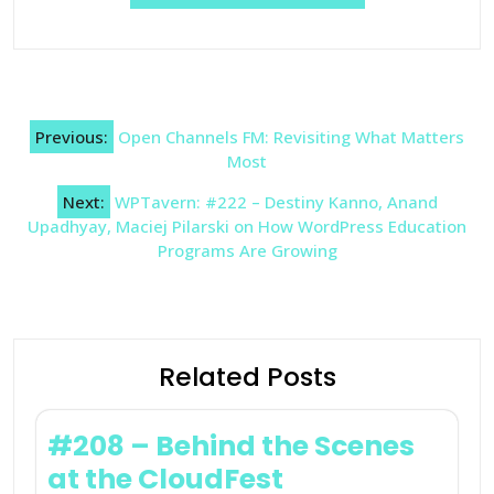
Post
Previous:
Open Channels FM: Revisiting What Matters
navigation
Most
Next:
WPTavern: #222 – Destiny Kanno, Anand
Upadhyay, Maciej Pilarski on How WordPress Education
Programs Are Growing
Related Posts
#208 – Behind the Scenes
at the CloudFest