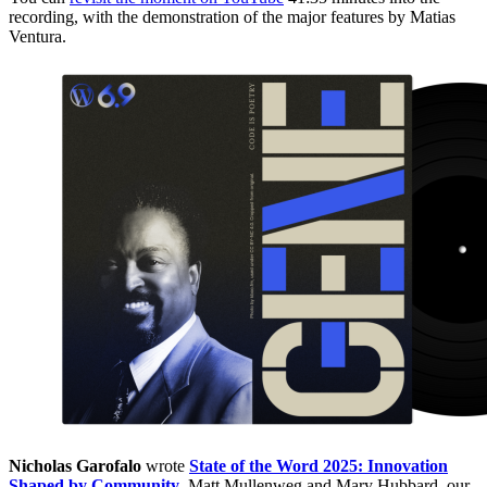
recording, with the demonstration of the major features by Matias
Ventura.
Nicholas Garofalo
wrote
State of the Word 2025: Innovation
Shaped by Community
. Matt Mullenweg and Mary Hubbard, our