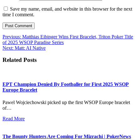
Save my name, email, and website in this browser for the next
time I comment.
Post
Previous:
Matthias Eibinger Wins First Bracelet, Triton Poker Title
of 2025 WSOP Paradise Series
navigation
Next:
Matt: AI Native
Related Posts
EPT Champion Denied By Footballer for First 2025 WSOP
Europe Bracelet
Pawel Wojciechowski picked up the first WSOP Europe bracelet
of…
Read More
The Bounty Hunters Are Coming For Mizrachi | PokerNews