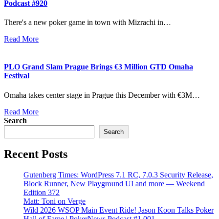
Podcast #920
There's a new poker game in town with Mizrachi in…
Read More
PLO Grand Slam Prague Brings €3 Million GTD Omaha
Festival
Omaha takes center stage in Prague this December with €3M…
Read More
Search
Search
Recent Posts
Gutenberg Times: WordPress 7.1 RC, 7.0.3 Security Release,
Block Runner, New Playground UI and more — Weekend
Edition 372
Matt: Toni on Verge
Wild 2026 WSOP Main Event Ride! Jason Koon Talks Poker
Hall of Fame | PokerNews Podcast #1,001