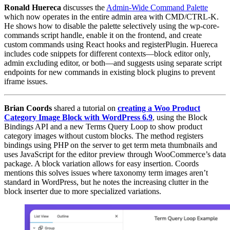
Ronald Huereca
discusses the
Admin-Wide Command Palette
which now operates in the entire admin area with CMD/CTRL-K.
He shows how to disable the palette selectively using the wp-core-
commands script handle, enable it on the frontend, and create
custom commands using React hooks and registerPlugin. Huereca
includes code snippets for different contexts—block editor only,
admin excluding editor, or both—and suggests using separate script
endpoints for new commands in existing block plugins to prevent
iframe issues.
Brian Coords
shared a tutorial on
creating a Woo Product
Category Image Block with WordPress 6.9
, using the Block
Bindings API and a new Terms Query Loop to show product
category images without custom blocks. The method registers
bindings using PHP on the server to get term meta thumbnails and
uses JavaScript for the editor preview through WooCommerce’s data
package. A block variation allows for easy insertion. Coords
mentions this solves issues where taxonomy term images aren’t
standard in WordPress, but he notes the increasing clutter in the
block inserter due to more specialized variations.