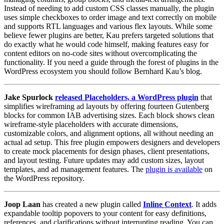
Instead of needing to add custom CSS classes manually, the plugin
uses simple checkboxes to order image and text correctly on mobile
and supports RTL languages and various flex layouts. While some
believe fewer plugins are better, Kau prefers targeted solutions that
do exactly what he would code himself, making features easy for
content editors on no-code sites without overcomplicating the
functionality. If you need a guide through the forest of plugins in the
WordPress ecosystem you should follow Bernhard Kau’s blog.
Jake Spurlock
released Placeholders, a WordPress plugin
that
simplifies wireframing ad layouts by offering fourteen Gutenberg
blocks for common IAB advertising sizes. Each block shows clean
wireframe-style placeholders with accurate dimensions,
customizable colors, and alignment options, all without needing an
actual ad setup. This free plugin empowers designers and developers
to create mock placements for design phases, client presentations,
and layout testing. Future updates may add custom sizes, layout
templates, and ad management features. The
plugin is available
on
the WordPress repository.
Joop Laan
has created a new plugin called
Inline Context
. It adds
expandable tooltip popovers to your content for easy definitions,
references, and clarifications without interrupting reading. You can