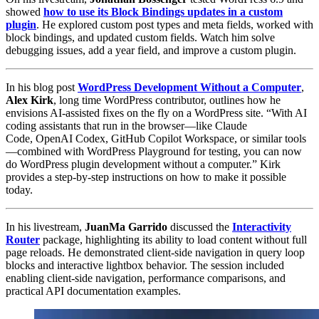
showed
how to use its Block Bindings updates in a custom
plugin
. He explored custom post types and meta fields, worked with
block bindings, and updated custom fields. Watch him solve
debugging issues, add a year field, and improve a custom plugin.
In his blog post
WordPress Development Without a Computer
,
Alex Kirk
, long time WordPress contributor, outlines how he
envisions AI-assisted fixes on the fly on a WordPress site. “With AI
coding assistants that run in the browser—like Claude
Code, OpenAI Codex, GitHub Copilot Workspace, or similar tools
—combined with WordPress Playground for testing, you can now
do WordPress plugin development without a computer.” Kirk
provides a step-by-step instructions on how to make it possible
today.
In his livestream,
JuanMa Garrido
discussed the
Interactivity
Router
package, highlighting its ability to load content without full
page reloads. He demonstrated client-side navigation in query loop
blocks and interactive lightbox behavior. The session included
enabling client-side navigation, performance comparisons, and
practical API documentation examples.