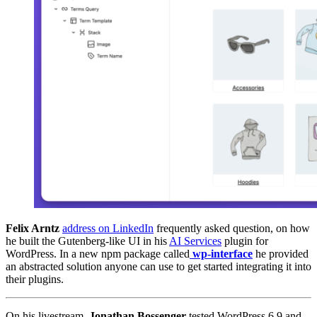
Felix Arntz
address on LinkedIn
frequently asked question, on how
he built the Gutenberg-like UI in his
AI Services
plugin for
WordPress. In a new npm package called
wp-interface
he provided
an abstracted solution anyone can use to get started integrating it into
their plugins.
On his livestream,
Jonathan Bossenger
tested WordPress 6.9 and