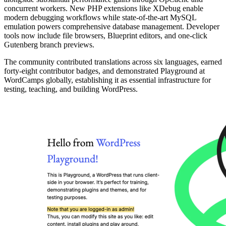
concurrent workers. New PHP extensions like XDebug enable
modern debugging workflows while state-of-the-art MySQL
emulation powers comprehensive database management. Developer
tools now include file browsers, Blueprint editors, and one-click
Gutenberg branch previews.
The community contributed translations across six languages, earned
forty-eight contributor badges, and demonstrated Playground at
WordCamps globally, establishing it as essential infrastructure for
testing, teaching, and building WordPress.