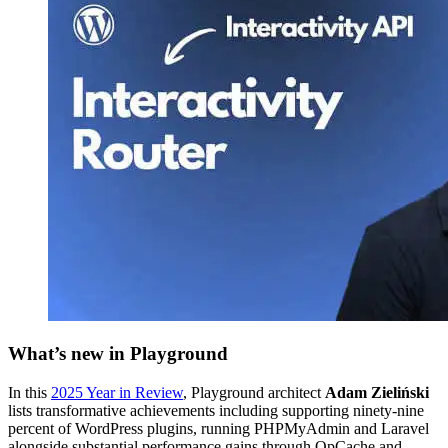
What’s new in Playground
In this
2025 Year in Review
, Playground architect
Adam Zieliński
lists transformative achievements including supporting ninety-nine
percent of WordPress plugins, running PHPMyAdmin and Laravel
alongside substantial performance gains through OpCache and