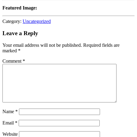
Featured Image:
Category:
Uncategorized
Leave a Reply
Your email address will not be published.
Required fields are
marked
*
Comment
*
Name
*
Email
*
Website