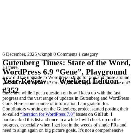
6 December, 2025
wkmph
0 Comments
1 category
Gutenberg Times: State of the Word,
Hi there,
WordPress 6.9 “Gene”, Playground
How did the upgrade to WordPress 6.9 go for you and those around
Year-Review — Weekend Edition
you? Did anything break? Or are you waiting for 6.9.1 to come out?
#352
Once in a while I get a question on how I keep up with the fast
progress and the vast range of updates in Gutenberg and WordPress
Core. Here is one source of information I am grateful for:
Contributors working on the Gutenberg project started posting their
so-called
“Iteration for WordPress 7.0”
issues on GitHub. I
bookmarked this list and once in a while I will check up on the
progress, especially when I get lost in the weeds of single PRs and
need to align again on big picture goals. It’s not a comprehensive