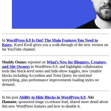
In
WordPress 6.9 Is Out! The Main Features You Need to
Know
, Karol Kroll gives you a walk-through of the new version on
his YouTube channel.
Maddy Osma
n reported on
What’s New for Bloggers, Creators,
and Site Owners
in WordPress 6.9. and highlights collaboration
tools like block-level notes and hide-show toggles, new creative
blocks including Accordion and Term Query for enriched
storytelling, plus performance improvements loading styles on
demand.
In his post
Ability to Hide Blocks in WordPress 6.9
,
Aki
Hamano
, sponsored triage co-release lead, shared more detail about
this new WordPress features and how to disable it.