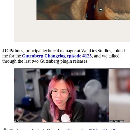
JC Palmes
, principal technical manager at WebDevStudios, joined
me for the
Gutenberg Changelog episode #125
, and we talked
through the last two Gutenberg plugin releases.