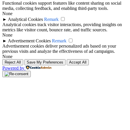
Functional cookies support features like content sharing on social
media, collecting feedback, and enabling third-party tools.
None
►
Analytical Cookies
Remark
Analytical cookies track visitor interactions, providing insights on
metrics like visitor count, bounce rate, and traffic sources.
None
►
Advertisement Cookies
Remark
Advertisement cookies deliver personalized ads based on your
previous visits and analyze the effectiveness of ad campaigns.
None
Reject All
Save My Preferences
Accept All
Powered by