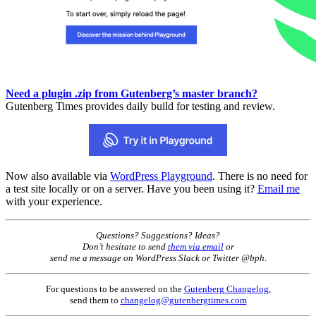
Need a plugin .zip from Gutenberg’s master branch?
Gutenberg Times provides daily build for testing and review.
Now also available via
WordPress Playground
. There is no need for
a test site locally or on a server. Have you been using it?
Email me
with your experience.
Questions? Suggestions? Ideas?
Don’t hesitate to send
them via email
or
send me a message on WordPress Slack or Twitter @bph
.
For questions to be answered on the
Gutenberg Changelog
,
send them to
changelog@gutenbergtimes.com