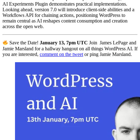
AI Experiments Plugin demonstrates practical implementations.
Looking ahead, version 7.0 will introduce client-side abilities and a
Workflows API for chaining actions, positioning WordPress to
remain central as AI reshapes content consumption and creation
across the open web.
Save the Date!
January 13, 7pm UTC
Join James LePage and
Jamie Marsland for a hallway hangout on all things WordPress AI. If
you are interested,
comment on the tweet
or ping Jamie Marsland.