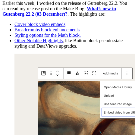
Earlier this week, I worked on the release of Gutenberg 22.2. You
can read my release post on the Make Blog:
What’s new in
Gutenberg 22.2 (03 December)?
. The highlights are:
Cover block video embeds
Breadcrumbs block enhancements
Styling options for the Math block.
Other Notable Highlights
, like Button block pseudo-state
styling and DataViews upgrades.