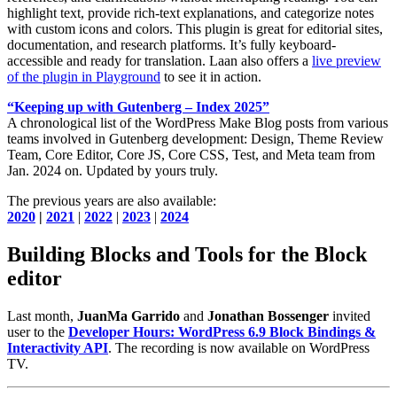
highlight text, provide rich-text explanations, and categorize notes
with custom icons and colors. This plugin is great for editorial sites,
documentation, and research platforms. It’s fully keyboard-
accessible and ready for translation. Laan also offers a
live preview
of the plugin in Playground
to see it in action.
“Keeping up with Gutenberg – Index 2025”
A chronological list of the WordPress Make Blog posts from various
teams involved in Gutenberg development: Design, Theme Review
Team, Core Editor, Core JS, Core CSS, Test, and Meta team from
Jan. 2024 on. Updated by yours truly.
The previous years are also available:
2020
|
2021
|
2022
|
2023
|
2024
Building Blocks and Tools for the Block
editor
Last month,
JuanMa Garrido
and
Jonathan Bossenger
invited
user to the
Developer Hours: WordPress 6.9 Block Bindings &
Interactivity API
. The recording is now available on WordPress
TV.