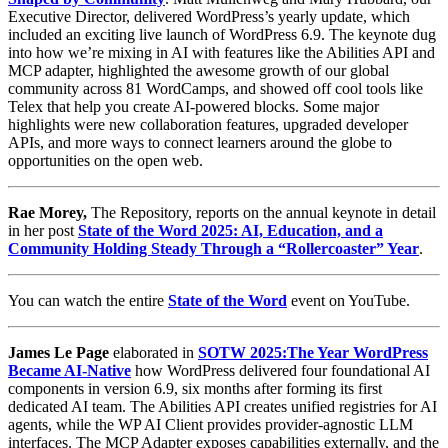
Executive Director, delivered WordPress’s yearly update, which
included an exciting live launch of WordPress 6.9. The keynote dug
into how we’re mixing in AI with features like the Abilities API and
MCP adapter, highlighted the awesome growth of our global
community across 81 WordCamps, and showed off cool tools like
Telex that help you create AI-powered blocks. Some major
highlights were new collaboration features, upgraded developer
APIs, and more ways to connect learners around the globe to
opportunities on the open web.
Rae Morey,
The Repository, reports on the annual keynote in detail
in her post
State of the Word 2025: AI, Education, and a
Community Holding Steady Through a “Rollercoaster” Year
.
You can watch the entire
State of the Word
event on YouTube.
James Le Page
elaborated in
SOTW 2025:The Year WordPress
Became AI-Native
how WordPress delivered four foundational AI
components in version 6.9, six months after forming its first
dedicated AI team. The Abilities API creates unified registries for AI
agents, while the WP AI Client provides provider-agnostic LLM
interfaces. The MCP Adapter exposes capabilities externally, and the