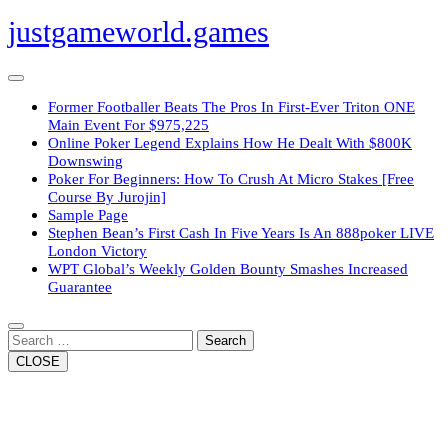
Skip
justgameworld.games
to
content
Open
Button
Former Footballer Beats The Pros In First-Ever Triton ONE
Main Event For $975,225
Online Poker Legend Explains How He Dealt With $800K
Downswing
Poker For Beginners: How To Crush At Micro Stakes [Free
Course By Jurojin]
Sample Page
Stephen Bean’s First Cash In Five Years Is An 888poker LIVE
London Victory
WPT Global’s Weekly Golden Bounty Smashes Increased
Guarantee
Close
Button
Search
CLOSE