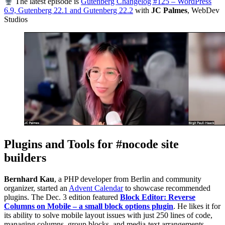
The latest episode is
Gutenberg Changelog #125 – WordPress
6.9, Gutenberg 22.1 and Gutenberg 22.2
with
JC Palmes
, WebDev
Studios
Plugins and Tools for #nocode site
builders
Bernhard Kau
, a PHP developer from Berlin and community
organizer, started an
Advent Calendar
to showcase recommended
plugins. The Dec. 3 edition featured
Block Editor: Reverse
Columns on Mobile – a small block options plugin
. He likes it for
its ability to solve mobile layout issues with just 250 lines of code,
managing columns, group blocks, and media-text arrangements.