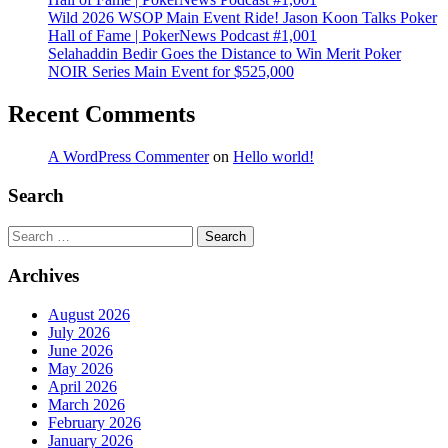
Wild 2026 WSOP Main Event Ride! Jason Koon Talks Poker
Hall of Fame | PokerNews Podcast #1,001
Selahaddin Bedir Goes the Distance to Win Merit Poker
NOIR Series Main Event for $525,000
Recent Comments
A WordPress Commenter
on
Hello world!
Search
Search
Archives
August 2026
July 2026
June 2026
May 2026
April 2026
March 2026
February 2026
January 2026