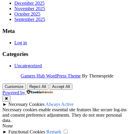
December 2025
November 2025
October 2025
September 2025
Meta
Log in
Categories
Uncategorized
Gamers Hub WordPress Theme
By Themespride
Customize
Reject All
Accept All
Powered by
✖
►
Necessary Cookies
Always Active
Necessary cookies enable essential site features like secure log-ins
and consent preference adjustments. They do not store personal
data.
None
►
Functional Cookies
Remark