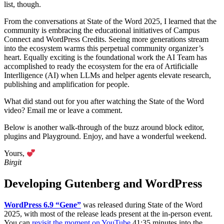
list, though.
From the conversations at State of the Word 2025, I learned that the
community is embracing the educational initiatives of Campus
Connect and WordPress Credits. Seeing more generations stream
into the ecosystem warms this perpetual community organizer’s
heart. Equally exciting is the foundational work the AI Team has
accomplished to ready the ecosystem for the era of Artificialle
Interlligence (AI) when LLMs and helper agents elevate research,
publishing and amplification for people.
What did stand out for you after watching the State of the Word
video? Email me or leave a comment.
Below is another walk-through of the buzz around block editor,
plugins and Playground. Enjoy, and have a wonderful weekend.
Yours,
Birgit
Developing Gutenberg and WordPress
WordPress 6.9 “Gene”
was released during State of the Word
2025, with most of the release leads present at the in-person event.
You can
revisit the moment on YouTube
41:35 minutes into the