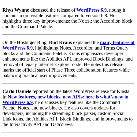
Rhys Wynne
discussed the release of
WordPress 6.9
, noting it
contains more visible features compared to version 6.8. He
highlights three key improvements: the Notes,; the Accordion block,
and the Command Palette.
On the Hostinger Blog,
Bud Kraus
explained the
many features of
WordPress 6.9
, highlighting Notes, Accordion and Terms Query
blocks and the Command Palette. Kraus emphasizes developer
enhancements like the Abilities API, improved Block Bindings, and
removal of legacy Internet Explorer code. He notes this release
marks the official start of Phase Three collaboration features while
balancing practical user improvements.
Carlo Daniele
reported on the latest WordPress release for Kinsta.
In
New features, new blocks, new APIs: here is what’s new in
WordPress 6.9
, he discusses key features like the Command
Palette, Notes, and new blocks. He also covers updates for
developers, including the streaming block parser, custom Social
Link icons, the Abilities API, Block Bindings, and improvements to
the Interactivity API and DataViews.