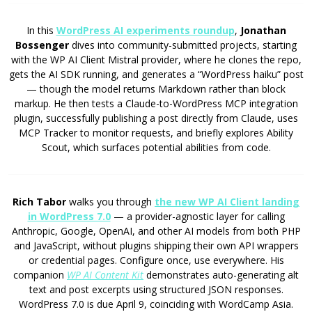
In this
WordPress AI experiments roundup
,
Jonathan
Bossenger
dives into community-submitted projects, starting
with the WP AI Client Mistral provider, where he clones the repo,
gets the AI SDK running, and generates a “WordPress haiku” post
— though the model returns Markdown rather than block
markup. He then tests a Claude-to-WordPress MCP integration
plugin, successfully publishing a post directly from Claude, uses
MCP Tracker to monitor requests, and briefly explores Ability
Scout, which surfaces potential abilities from code.
Rich Tabor
walks you through
the new WP AI Client landing
in WordPress 7.0
— a provider-agnostic layer for calling
Anthropic, Google, OpenAI, and other AI models from both PHP
and JavaScript, without plugins shipping their own API wrappers
or credential pages. Configure once, use everywhere. His
companion
WP AI Content Kit
demonstrates auto-generating alt
text and post excerpts using structured JSON responses.
WordPress 7.0 is due April 9, coinciding with WordCamp Asia.