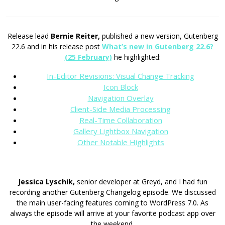
Release lead
Bernie Reiter,
published a new version, Gutenberg
22.6 and in his release post
What’s new in Gutenberg 22.6?
(25 February)
he highlighted:
In-Editor Revisions: Visual Change Tracking
Icon Block
Navigation Overlay
Client-Side Media Processing
Real-Time Collaboration
Gallery Lightbox Navigation
Other Notable Highlights
Jessica Lyschik,
senior developer at Greyd, and I had fun
recording another Gutenberg Changelog episode. We discussed
the main user-facing features coming to WordPress 7.0. As
always the episode will arrive at your favorite podcast app over
the weekend.