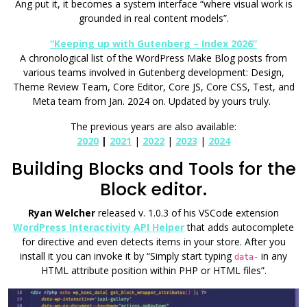
Ang put it, it becomes a system interface “where visual work is
grounded in real content models”.
“Keeping up with Gutenberg – Index 2026”
A chronological list of the WordPress Make Blog posts from
various teams involved in Gutenberg development: Design,
Theme Review Team, Core Editor, Core JS, Core CSS, Test, and
Meta team from Jan. 2024 on. Updated by yours truly.
The previous years are also available:
2020
|
2021
|
2022
|
2023
|
2024
Building Blocks and Tools for the
Block editor.
Ryan Welcher
released v. 1.0.3 of his VSCode extension
WordPress Interactivity API Helper
that adds autocomplete
for directive and even detects items in your store. After you
install it you can invoke it by “Simply start typing
in any
data-
HTML attribute position within PHP or HTML files”.