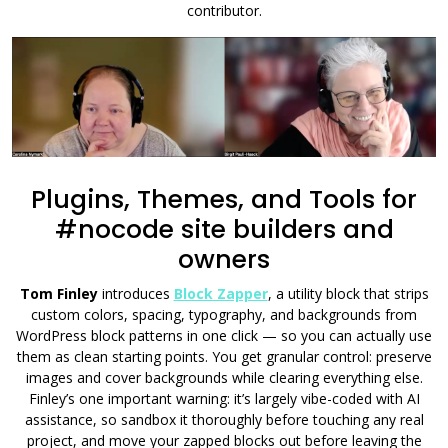
contributor.
Plugins, Themes, and Tools for
#nocode site builders and
owners
Tom Finley
introduces
Block Zapper
, a utility block that strips
custom colors, spacing, typography, and backgrounds from
WordPress block patterns in one click — so you can actually use
them as clean starting points. You get granular control: preserve
images and cover backgrounds while clearing everything else.
Finley’s one important warning: it’s largely vibe-coded with AI
assistance, so sandbox it thoroughly before touching any real
project, and move your zapped blocks out before leaving the