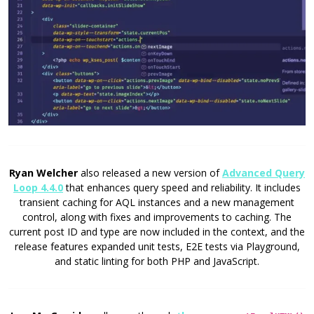
Ryan Welcher
also released a new version of
Advanced Query
Loop 4.4.0
that enhances query speed and reliability. It includes
transient caching for AQL instances and a new management
control, along with fixes and improvements to caching. The
current post ID and type are now included in the context, and the
release features expanded unit tests, E2E tests via Playground,
and static linting for both PHP and JavaScript.