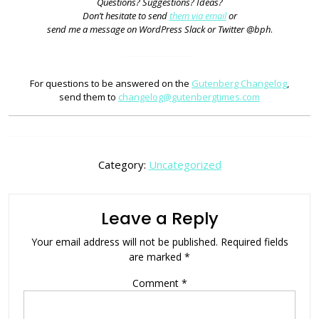
Questions? Suggestions? Ideas?
Don’t hesitate to send
them via email
or
send me a message on WordPress Slack or Twitter @bph
.
For questions to be answered on the
Gutenberg Changelog
,
send them to
changelog@gutenbergtimes.com
Category:
Uncategorized
Leave a Reply
Your email address will not be published.
Required fields
are marked
*
Comment
*