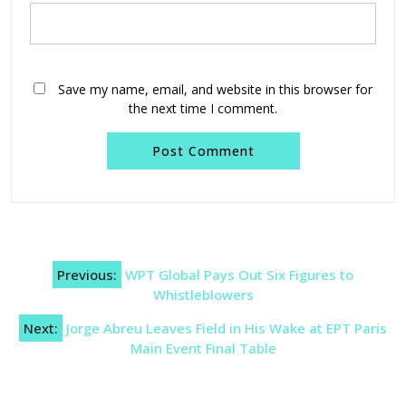
Save my name, email, and website in this browser for
the next time I comment.
Post
Previous:
WPT Global Pays Out Six Figures to
navigation
Whistleblowers
Next:
Jorge Abreu Leaves Field in His Wake at EPT Paris
Main Event Final Table