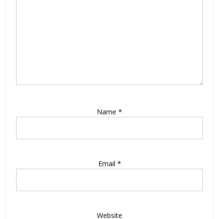
Name
*
Email
*
Website