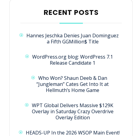
RECENT POSTS
Hannes Jeschka Denies Juan Dominguez
a Fifth GGMillion$ Title
WordPress.org blog: WordPress 7.1
Release Candidate 1
Who Won? Shaun Deeb & Dan
“Jungleman” Cates Get Into It at
Hellmuth’s Home Game
WPT Global Delivers Massive $129K
Overlay in Saturday Crazy Overdrive
Overlay Edition
HEADS-UP In the 2026 WSOP Main Event!