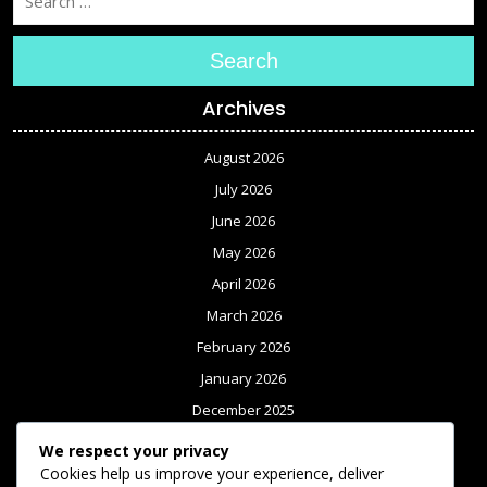
Search
Archives
August 2026
July 2026
June 2026
May 2026
April 2026
March 2026
February 2026
January 2026
December 2025
November 2025
We respect your privacy
October 2025
Cookies help us improve your experience, deliver