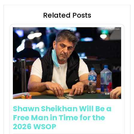
Related Posts
Shawn Sheikhan Will Be a
Free Man in Time for the
2026 WSOP