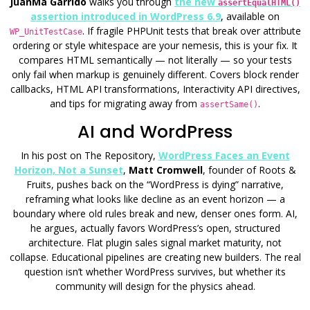
JuanMa Garrido
walks you through
the new
assertEqualHTML()
assertion introduced in WordPress 6.9
, available on
. If fragile PHPUnit tests that break over attribute
WP_UnitTestCase
ordering or style whitespace are your nemesis, this is your fix. It
compares HTML semantically — not literally — so your tests
only fail when markup is genuinely different. Covers block render
callbacks, HTML API transformations, Interactivity API directives,
and tips for migrating away from
.
assertSame()
AI and WordPress
In his post on The Repository,
WordPress Faces an Event
Horizon, Not a Sunset
,
Matt Cromwell
, founder of Roots &
Fruits, pushes back on the “WordPress is dying” narrative,
reframing what looks like decline as an event horizon — a
boundary where old rules break and new, denser ones form. AI,
he argues, actually favors WordPress’s open, structured
architecture. Flat plugin sales signal market maturity, not
collapse. Educational pipelines are creating new builders. The real
question isn’t whether WordPress survives, but whether its
community will design for the physics ahead.