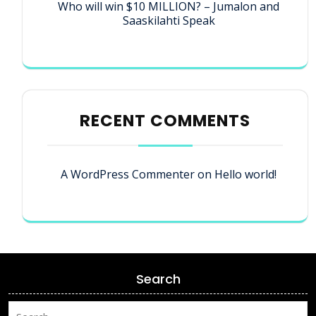
Who will win $10 MILLION? – Jumalon and
Saaskilahti Speak
RECENT COMMENTS
A WordPress Commenter
on
Hello world!
Search