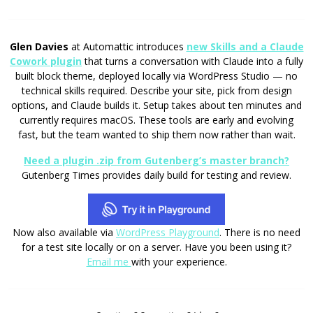
Glen Davies
at Automattic introduces
new Skills and a Claude
Cowork plugin
that turns a conversation with Claude into a fully
built block theme, deployed locally via WordPress Studio — no
technical skills required. Describe your site, pick from design
options, and Claude builds it. Setup takes about ten minutes and
currently requires macOS. These tools are early and evolving
fast, but the team wanted to ship them now rather than wait.
Need a plugin .zip from Gutenberg’s master branch?
Gutenberg Times provides daily build for testing and review.
Now also available via
WordPress Playground
. There is no need
for a test site locally or on a server. Have you been using it?
Email me
with your experience.