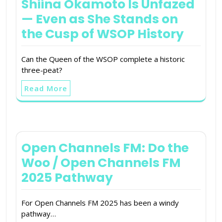
Shiina Okamoto Is Unfazed
— Even as She Stands on
the Cusp of WSOP History
Can the Queen of the WSOP complete a historic
three-peat?
Read More
Open Channels FM: Do the
Woo / Open Channels FM
2025 Pathway
For Open Channels FM 2025 has been a windy
pathway…