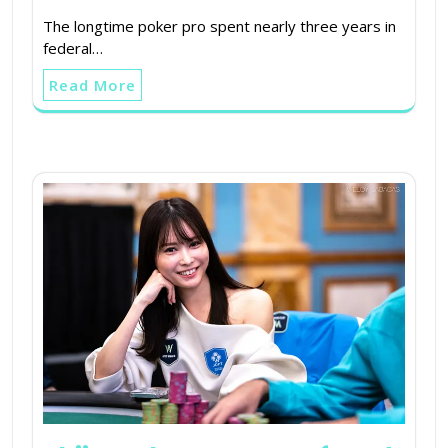
The longtime poker pro spent nearly three years in
federal…
Read More