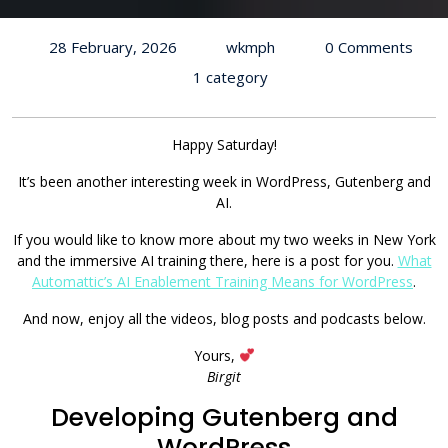
28 February, 2026
wkmph
0 Comments
1 category
Happy Saturday!
It’s been another interesting week in WordPress, Gutenberg and
AI.
If you would like to know more about my two weeks in New York
and the immersive AI training there, here is a post for you.
What
Automattic’s AI Enablement Training Means for WordPress
.
And now, enjoy all the videos, blog posts and podcasts below.
Yours,
Birgit
Developing Gutenberg and
WordPress