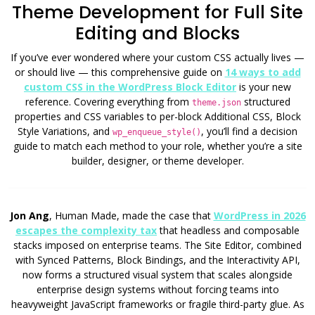
Theme Development for Full Site
Editing and Blocks
If you’ve ever wondered where your custom CSS actually lives —
or should live — this comprehensive guide on
14 ways to add
custom CSS in the WordPress Block Editor
is your new
reference. Covering everything from
structured
theme.json
properties and CSS variables to per-block Additional CSS, Block
Style Variations, and
, you’ll find a decision
wp_enqueue_style()
guide to match each method to your role, whether you’re a site
builder, designer, or theme developer.
Jon Ang
, Human Made, made the case that
WordPress in 2026
escapes the complexity tax
that headless and composable
stacks imposed on enterprise teams. The Site Editor, combined
with Synced Patterns, Block Bindings, and the Interactivity API,
now forms a structured visual system that scales alongside
enterprise design systems without forcing teams into
heavyweight JavaScript frameworks or fragile third-party glue. As