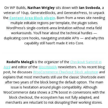
On WP Builds,
Nathan Wrigley
sits down with
Ian Svoboda
, a
veteran of 10up, GenerateBlocks, and GeneratePress, to unpack
the
Content Area Block plugin
. Born from a news site needing
multiple editable regions per template, the plugin solves
WordPress’s single-content-area limitation without meta field
workarounds. You’ll hear about the technical hurdles —
duplicating core hooks, navigating unstable APIs — and why this
capability still hasn’t made it into Core.
Rodolfo Melogli
is the organizer of the
Checkout Summit in
April
and editor of the
WooWeekly
newsletters. In his recent blog
post, he discusses
WooCommerce Checkout Block adoption
and
explains that most merchants still use the classic Shortcode even
after two years of the block being the default option. The main
issue is hesitation around plugin compatibility. Although
WooCommerce data shows a 27% boost in conversions with the
block checkout, the ecosystem has not fully adapted, and
merchants are reluctant to risk disrupting their working stores.