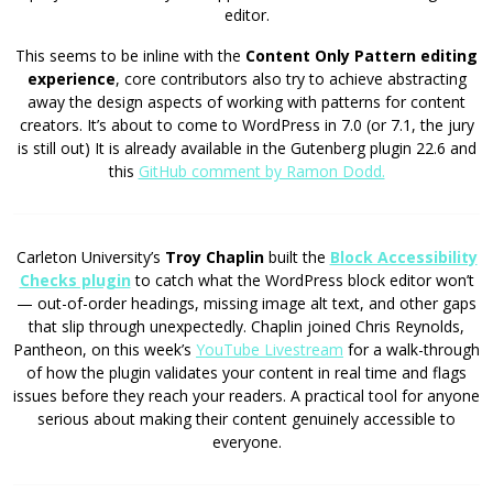
editor.
This seems to be inline with the
Content Only Pattern editing
experience
, core contributors also try to achieve abstracting
away the design aspects of working with patterns for content
creators. It’s about to come to WordPress in 7.0 (or 7.1, the jury
is still out) It is already available in the Gutenberg plugin 22.6 and
this
GitHub comment by Ramon Dodd.
Carleton University’s
Troy Chaplin
built the
Block Accessibility
Checks plugin
to catch what the WordPress block editor won’t
— out-of-order headings, missing image alt text, and other gaps
that slip through unexpectedly. Chaplin joined Chris Reynolds,
Pantheon, on this week’s
YouTube Livestream
for a walk-through
of how the plugin validates your content in real time and flags
issues before they reach your readers. A practical tool for anyone
serious about making their content genuinely accessible to
everyone.