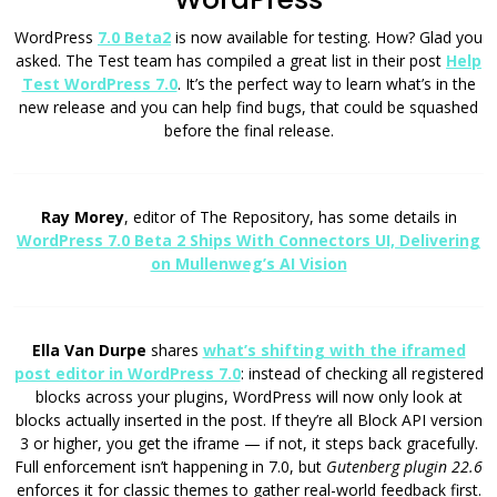
WordPress
7.0 Beta2
is now available for testing. How? Glad you
asked. The Test team has compiled a great list in their post
Help
Test WordPress 7.0
. It’s the perfect way to learn what’s in the
new release and you can help find bugs, that could be squashed
before the final release.
Ray Morey
, editor of The Repository, has some details in
WordPress 7.0 Beta 2 Ships With Connectors UI, Delivering
on Mullenweg’s AI Vision
Ella Van Durpe
shares
what’s shifting with the iframed
post editor in WordPress 7.0
: instead of checking all registered
blocks across your plugins, WordPress will now only look at
blocks actually inserted in the post. If they’re all Block API version
3 or higher, you get the iframe — if not, it steps back gracefully.
Full enforcement isn’t happening in 7.0, but
Gutenberg plugin 22.6
enforces it for classic themes to gather real-world feedback first.