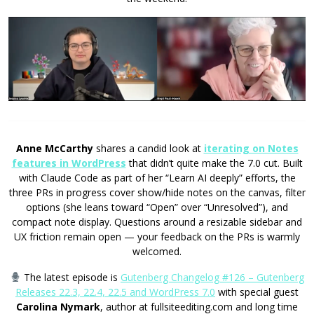
Anne McCarthy
shares a candid look at
iterating on Notes
features in WordPress
that didn’t quite make the 7.0 cut. Built
with Claude Code as part of her “Learn AI deeply” efforts, the
three PRs in progress cover show/hide notes on the canvas, filter
options (she leans toward “Open” over “Unresolved”), and
compact note display. Questions around a resizable sidebar and
UX friction remain open — your feedback on the PRs is warmly
welcomed.
The latest episode is
Gutenberg Changelog #126 – Gutenberg
Releases 22.3, 22.4, 22.5 and WordPress 7.0
with special guest
Carolina Nymark
, author at fullsiteediting.com and long time