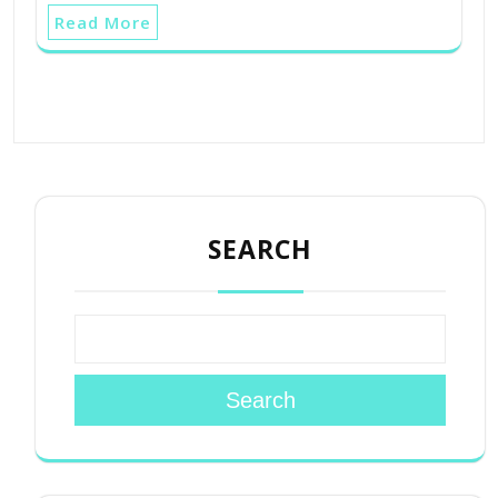
Read More
SEARCH
Search