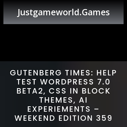
Skip
to
Justgameworld.games
content
Open
Button
GUTENBERG TIMES: HELP
TEST WORDPRESS 7.0
BETA2, CSS IN BLOCK
THEMES, AI
EXPERIEMENTS –
WEEKEND EDITION 359