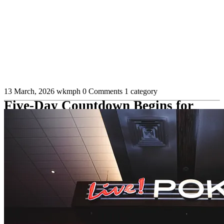
13 March, 2026
wkmph
0 Comments
1 category
Five-Day Countdown Begins for
$600K Guaranteed Live! Poker
Classic