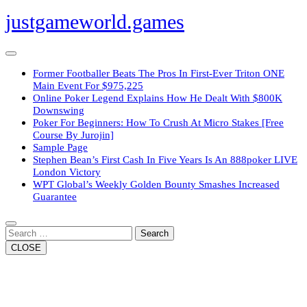
Skip
justgameworld.games
to
content
Open
Button
Former Footballer Beats The Pros In First-Ever Triton ONE
Main Event For $975,225
Online Poker Legend Explains How He Dealt With $800K
Downswing
Poker For Beginners: How To Crush At Micro Stakes [Free
Course By Jurojin]
Sample Page
Stephen Bean’s First Cash In Five Years Is An 888poker LIVE
London Victory
WPT Global’s Weekly Golden Bounty Smashes Increased
Guarantee
Close
Button
Search
CLOSE