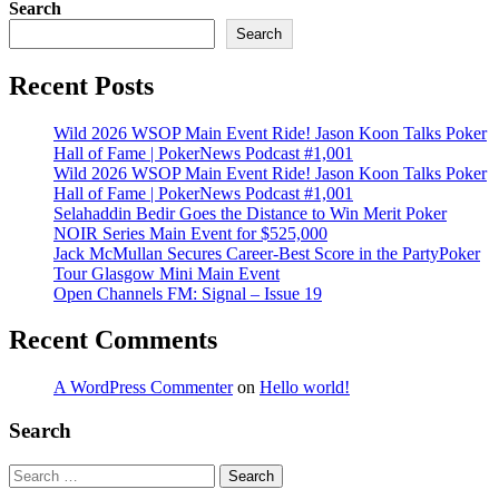
Search
Search
Recent Posts
Wild 2026 WSOP Main Event Ride! Jason Koon Talks Poker
Hall of Fame | PokerNews Podcast #1,001
Wild 2026 WSOP Main Event Ride! Jason Koon Talks Poker
Hall of Fame | PokerNews Podcast #1,001
Selahaddin Bedir Goes the Distance to Win Merit Poker
NOIR Series Main Event for $525,000
Jack McMullan Secures Career-Best Score in the PartyPoker
Tour Glasgow Mini Main Event
Open Channels FM: Signal – Issue 19
Recent Comments
A WordPress Commenter
on
Hello world!
Search
Search