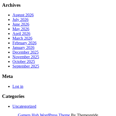
Archives
August 2026
July 2026
June 2026
May 2026
April 2026
March 2026
February 2026
January 2026
December 2025
November 2025
October 2025
September 2025
Meta
Log in
Categories
Uncategorized
Gamers Hub WordPress Theme
By Themespride