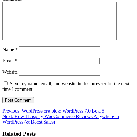
Name
*
Email
*
Website
Save my name, email, and website in this browser for the next
time I comment.
Post
Previous:
WordPress.org blog: WordPress 7.0 Beta 5
Next:
How I Display WooCommerce Reviews Anywhere in
navigation
WordPress (& Boost Sales)
Related Posts