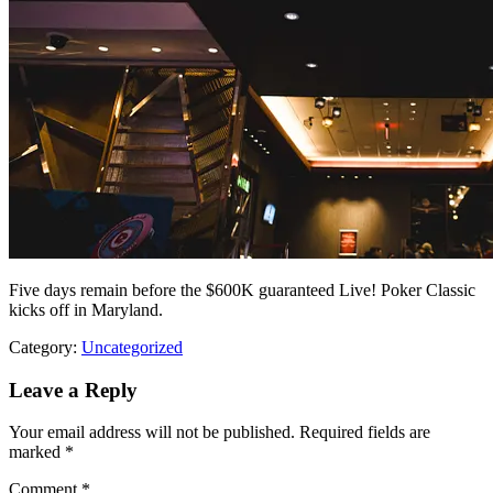
Five days remain before the $600K guaranteed Live! Poker Classic
kicks off in Maryland.
Category:
Uncategorized
Leave a Reply
Your email address will not be published.
Required fields are
marked
*
Comment
*