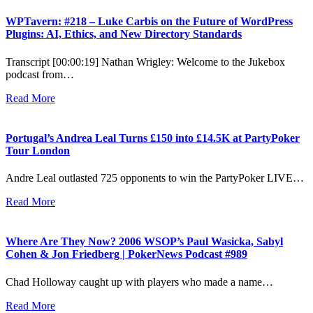
WPTavern: #218 – Luke Carbis on the Future of WordPress
Plugins: AI, Ethics, and New Directory Standards
Transcript [00:00:19] Nathan Wrigley: Welcome to the Jukebox
podcast from…
Read More
Portugal’s Andrea Leal Turns £150 into £14.5K at PartyPoker
Tour London
Andre Leal outlasted 725 opponents to win the PartyPoker LIVE…
Read More
Where Are They Now? 2006 WSOP’s Paul Wasicka, Sabyl
Cohen & Jon Friedberg | PokerNews Podcast #989
Chad Holloway caught up with players who made a name…
Read More