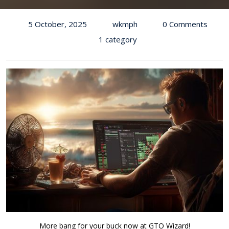
5 October, 2025
wkmph
0 Comments
1 category
More bang for your buck now at GTO Wizard!