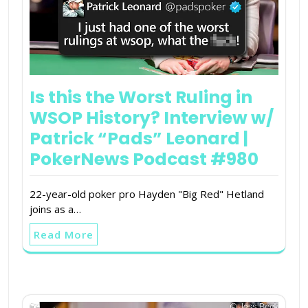
Is this the Worst Ruling in
WSOP History? Interview w/
Patrick “Pads” Leonard |
PokerNews Podcast #980
22-year-old poker pro Hayden "Big Red" Hetland
joins as a…
Read More