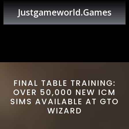
Skip
to
Justgameworld.games
content
Open
Button
FINAL TABLE TRAINING:
OVER 50,000 NEW ICM
SIMS AVAILABLE AT GTO
WIZARD