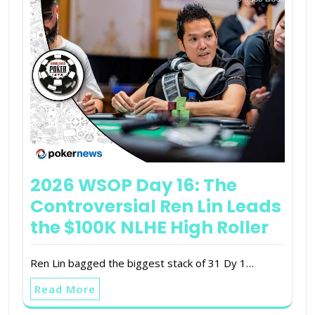
2026 WSOP Day 16: The
Controversial Ren Lin Leads
the $100K NLHE High Roller
Ren Lin bagged the biggest stack of 31 Dy 1…
Read More