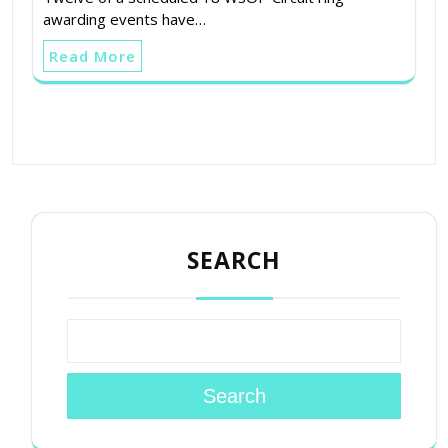
awarding events have…
Read More
SEARCH
Search