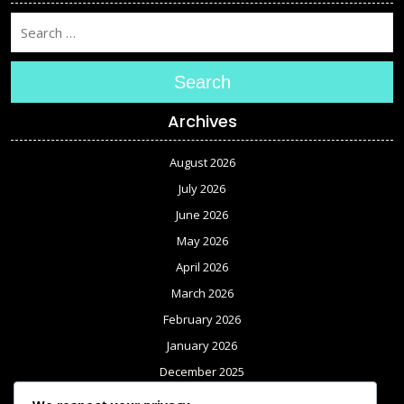
Search
Archives
August 2026
July 2026
June 2026
May 2026
April 2026
March 2026
February 2026
January 2026
December 2025
November 2025