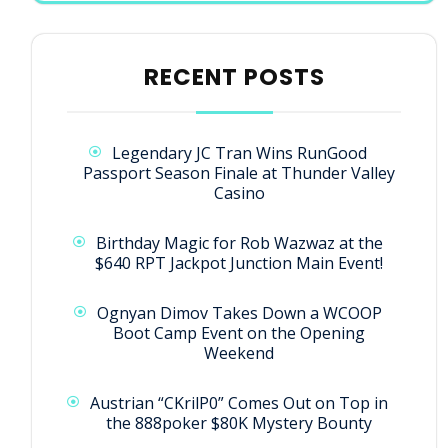
RECENT POSTS
Legendary JC Tran Wins RunGood
Passport Season Finale at Thunder Valley
Casino
Birthday Magic for Rob Wazwaz at the
$640 RPT Jackpot Junction Main Event!
Ognyan Dimov Takes Down a WCOOP
Boot Camp Event on the Opening
Weekend
Austrian “CKrilP0” Comes Out on Top in
the 888poker $80K Mystery Bounty