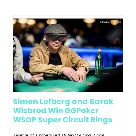
Simon Lofberg and Barak
Wisbrod Win GGPoker
WSOP Super Circuit Rings
Twelve of a scheduled 18 WSOP Circuit ring-