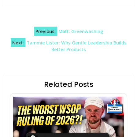
Post
Previous:
Matt: Greenwashing
navigation
Next:
Tammie Lister: Why Gentle Leadership Builds
Better Products
Related Posts