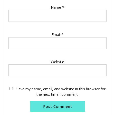
Name
*
Email
*
Website
Save my name, email, and website in this browser for
the next time I comment.