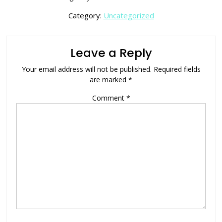
Category:
Uncategorized
Leave a Reply
Your email address will not be published.
Required fields
are marked
*
Comment
*