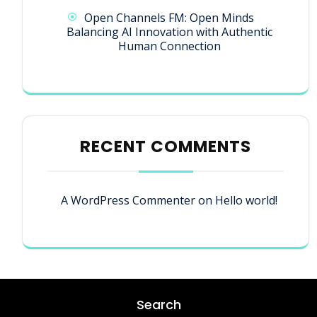
Open Channels FM: Open Minds
Balancing AI Innovation with Authentic
Human Connection
RECENT COMMENTS
A WordPress Commenter
on
Hello world!
Search