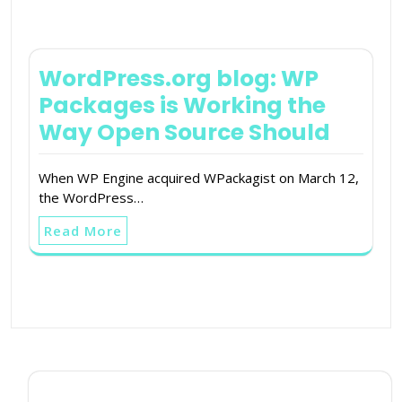
WordPress.org blog: WP
Packages is Working the
Way Open Source Should
When WP Engine acquired WPackagist on March 12,
the WordPress…
Read More