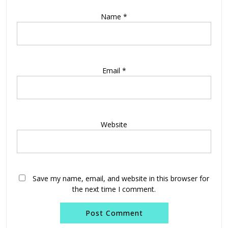
Name
*
Email
*
Website
Save my name, email, and website in this browser for
the next time I comment.