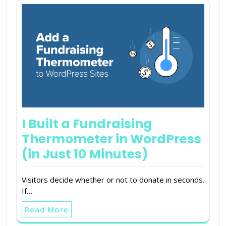
I Built a Fundraising
Thermometer in WordPress
(in Just 10 Minutes)
Visitors decide whether or not to donate in seconds.
If…
Read More