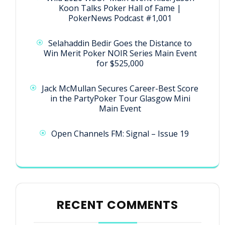
Koon Talks Poker Hall of Fame |
PokerNews Podcast #1,001
Selahaddin Bedir Goes the Distance to
Win Merit Poker NOIR Series Main Event
for $525,000
Jack McMullan Secures Career-Best Score
in the PartyPoker Tour Glasgow Mini
Main Event
Open Channels FM: Signal – Issue 19
RECENT COMMENTS