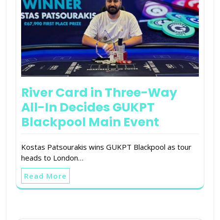
River Card in Three-Way
All-In Decides GUKPT
Blackpool Main Event
Kostas Patsourakis wins GUKPT Blackpool as tour
heads to London…
Read More