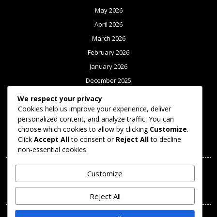
May 2026
April 2026
March 2026
February 2026
January 2026
December 2025
November 2025
We respect your privacy
Cookies help us improve your experience, deliver
October 2025
personalized content, and analyze traffic. You can
September 2025
choose which cookies to allow by clicking
Customize
.
Click
Accept All
to consent or
Reject All
to decline
Meta
non-essential cookies.
Log in
Customize
Categories
Reject All
Uncategorized