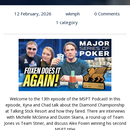
12 February, 2026
wkmph
0 Comments
1 category
Welcome to the 13th episode of the MSPT Podcast! In this
episode, Kyna and Chad talk about the Diamond Championship
at Talking Stick Resort and how they fared. There are interviews
with Michelle McGinna and Dustin Skarra, a round-up of Team
Jones vs Team Stiner, and discuss Alex Foxen winning his second
MSPT title!