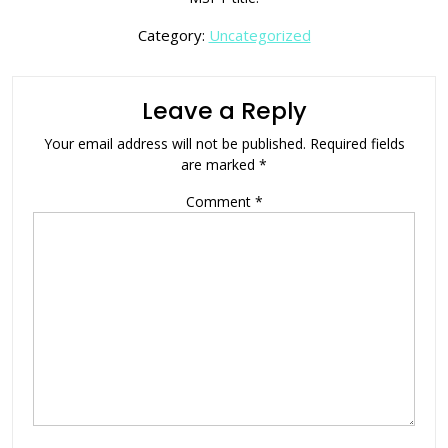
Category:
Uncategorized
Leave a Reply
Your email address will not be published.
Required fields
are marked
*
Comment
*