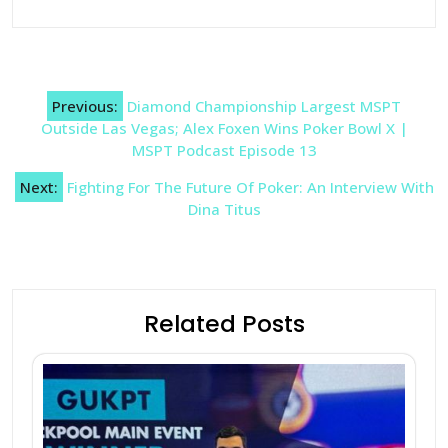
Post
Previous:
Diamond Championship Largest MSPT
navigation
Outside Las Vegas; Alex Foxen Wins Poker Bowl X |
MSPT Podcast Episode 13
Next:
Fighting For The Future Of Poker: An Interview With
Dina Titus
Related Posts