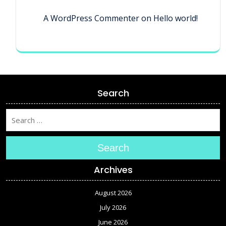
A WordPress Commenter
on
Hello world!
Search
Search
Archives
August 2026
July 2026
June 2026