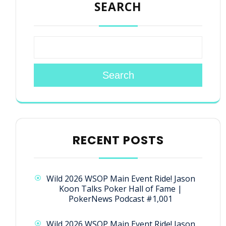
SEARCH
Search
RECENT POSTS
Wild 2026 WSOP Main Event Ride! Jason
Koon Talks Poker Hall of Fame |
PokerNews Podcast #1,001
Wild 2026 WSOP Main Event Ride! Jason