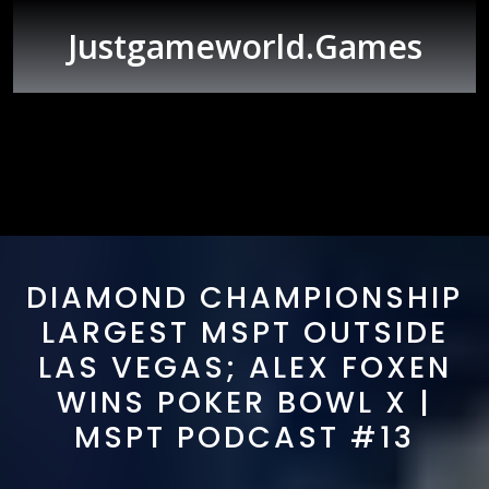
Skip
to
Justgameworld.games
content
Open
Button
DIAMOND CHAMPIONSHIP
LARGEST MSPT OUTSIDE
LAS VEGAS; ALEX FOXEN
WINS POKER BOWL X |
MSPT PODCAST #13