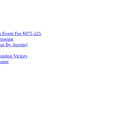
in Event For $975,225
wnswing
se By Jurojin]
London Victory
ntee