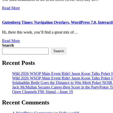
Read More
Gutenberg Times: Navigation Overlays, WordPress 7.0, Interact
Hi, there this week, you’ll find a great mix of…
Read More
Search
Search
Recent Posts
Wild 2026 WSOP Main Event Ride! Jason Koon Talks Poker H
Wild 2026 WSOP Main Event Ride! Jason Koon Talks Poker H
Selahaddin Bedir Goes the Distance to Win Merit Poker NOIR 
Jack McMullan Secures Career-Best Score in the PartyPoker 
Open Channels FM: Signal – Issue 19
Recent Comments