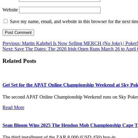
Website
Save my name, email, and website in this browser for the next ti
Post
Previous:
Martin Kabrhel Is Now Selling MERCH (No Joke) | Poke
Next:
Save The Dates: The 2026 Irish Open Runs March 26 to April 
navigation
Related Posts
Get Set for the APAT Online Championship Weekend at Sky Po
The second APAT Online Championship Weekend runs on Sky Pok
Read More
Sean Bloom Wins 2025 The Hendon Mob Championship Cape T
The third installment of the ZAR 8,000 (USD 450) buy-in…