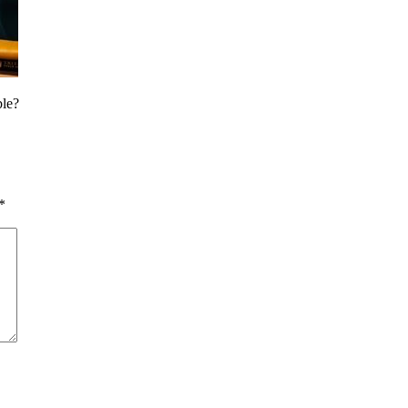
ble?
*