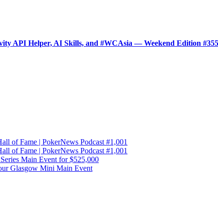
ivity API Helper, AI Skills, and #WCAsia — Weekend Edition #35
all of Fame | PokerNews Podcast #1,001
all of Fame | PokerNews Podcast #1,001
Series Main Event for $525,000
Tour Glasgow Mini Main Event