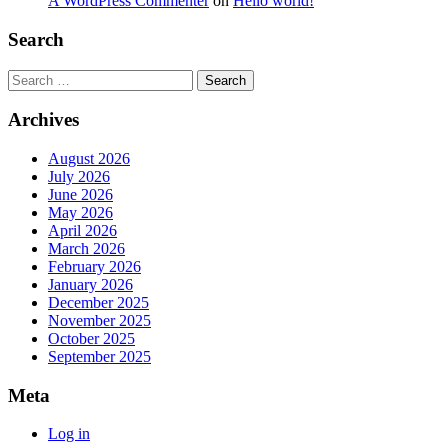
A WordPress Commenter
on
Hello world!
Search
Search
Archives
August 2026
July 2026
June 2026
May 2026
April 2026
March 2026
February 2026
January 2026
December 2025
November 2025
October 2025
September 2025
Meta
Log in