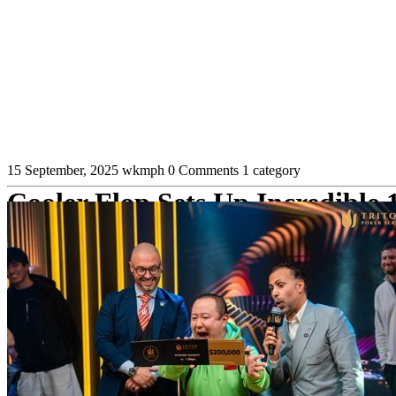
15 September, 2025
wkmph
0 Comments
1 category
Cooler Flop Sets Up Incredible 