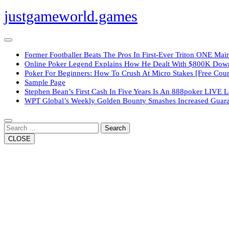
Skip
justgameworld.games
to
content
Open
Button
Former Footballer Beats The Pros In First-Ever Triton ONE Ma
Online Poker Legend Explains How He Dealt With $800K Do
Poker For Beginners: How To Crush At Micro Stakes [Free Cour
Sample Page
Stephen Bean’s First Cash In Five Years Is An 888poker LIVE 
WPT Global’s Weekly Golden Bounty Smashes Increased Guara
Close
Button
Search
CLOSE