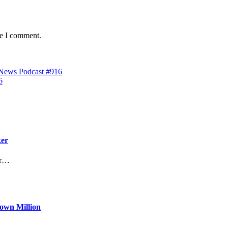
me I comment.
rNews Podcast #916
6
ker
er…
own Million