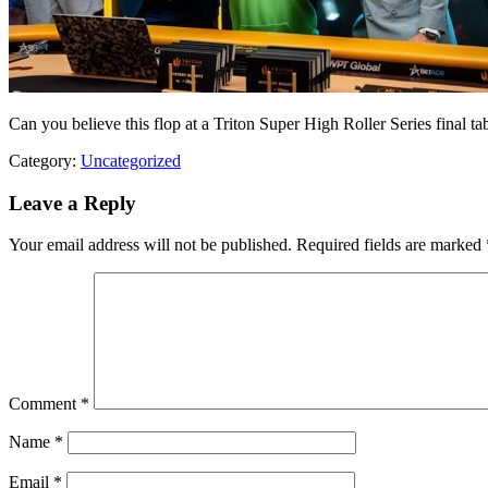
Can you believe this flop at a Triton Super High Roller Series final ta
Category:
Uncategorized
Leave a Reply
Your email address will not be published.
Required fields are marked
Comment
*
Name
*
Email
*