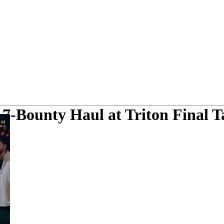
17-Bounty Haul at Triton Final T