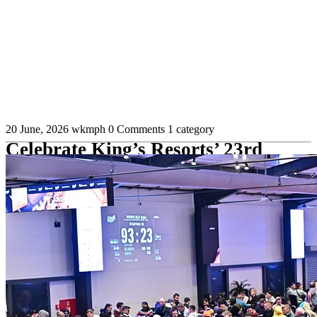
20 June, 2026
wkmph
0 Comments
1 category
Celebrate King’s Resorts’ 23rd
Birthday with a €1M Gtd King’s
Million Tournament