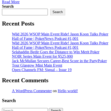
Read More
Search
Search
Recent Posts
Wild 2026 WSOP Main Event Ride! Jason Koon Talks Poker
Hall of Fame | PokerNews Podcast #1,001
Wild 2026 WSOP Main Event Ride! Jason Koon Talks Poker
Hall of Fame | PokerNews Podcast #1,001
Selahaddin Bedir Goes the Distance to Win Merit Poker
NOIR Series Main Event for $525,000
Jack McMullan Secures Career-Best Score in the PartyPoker
Tour Glasgow Mini Main Event
Open Channels FM: Signal – Issue 19
Recent Comments
A WordPress Commenter
on
Hello world!
Search
Search