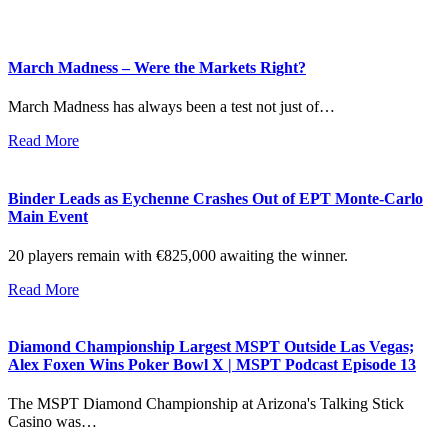
March Madness – Were the Markets Right?
March Madness has always been a test not just of…
Read More
Binder Leads as Eychenne Crashes Out of EPT Monte-Carlo
Main Event
20 players remain with €825,000 awaiting the winner.
Read More
Diamond Championship Largest MSPT Outside Las Vegas;
Alex Foxen Wins Poker Bowl X | MSPT Podcast Episode 13
The MSPT Diamond Championship at Arizona's Talking Stick
Casino was…