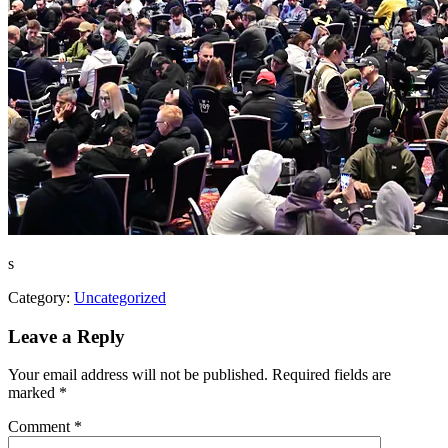
s
Category:
Uncategorized
Leave a Reply
Your email address will not be published.
Required fields are
marked
*
Comment
*