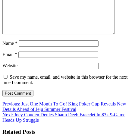
Name
*
Email
*
Website
Save my name, email, and website in this browser for the next
time I comment.
Post
Previous:
Just One Month To Go! King Poker Cup Reveals New
Details Ahead of Jeju Summer Festival
navigation
Next:
Joey Couden Denies Shaun Deeb Bracelet In $3k 9-Game
Heads Up Struggle
Related Posts