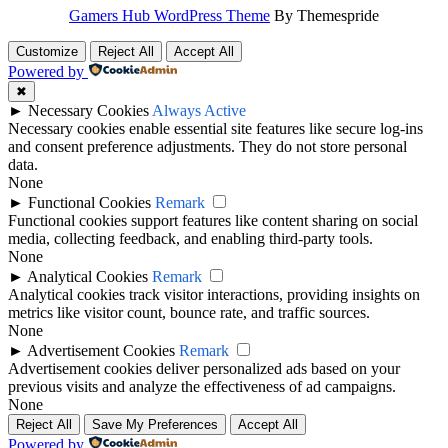
Gamers Hub WordPress Theme
By Themespride
Customize
Reject All
Accept All
Powered by
✖
►
Necessary Cookies
Always Active
Necessary cookies enable essential site features like secure log-ins
and consent preference adjustments. They do not store personal
data.
None
►
Functional Cookies
Remark
Functional cookies support features like content sharing on social
media, collecting feedback, and enabling third-party tools.
None
►
Analytical Cookies
Remark
Analytical cookies track visitor interactions, providing insights on
metrics like visitor count, bounce rate, and traffic sources.
None
►
Advertisement Cookies
Remark
Advertisement cookies deliver personalized ads based on your
previous visits and analyze the effectiveness of ad campaigns.
None
Reject All
Save My Preferences
Accept All
Powered by