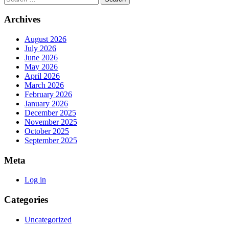
Archives
August 2026
July 2026
June 2026
May 2026
April 2026
March 2026
February 2026
January 2026
December 2025
November 2025
October 2025
September 2025
Meta
Log in
Categories
Uncategorized