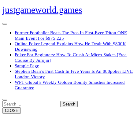
Skip
justgameworld.games
to
content
Open
Button
Former Footballer Beats The Pros In First-Ever Triton ONE
Main Event For $975,225
Online Poker Legend Explains How He Dealt With $800K
Downswing
Poker For Beginners: How To Crush At Micro Stakes [Free
Course By Jurojin]
Sample Page
Stephen Bean’s First Cash In Five Years Is An 888poker LIVE
London Victory
WPT Global’s Weekly Golden Bounty Smashes Increased
Guarantee
Close
Button
Search
CLOSE