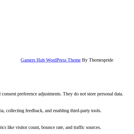
Gamers Hub WordPress Theme
By Themespride
nd consent preference adjustments. They do not store personal data.
a, collecting feedback, and enabling third-party tools.
ics like visitor count, bounce rate, and traffic sources.