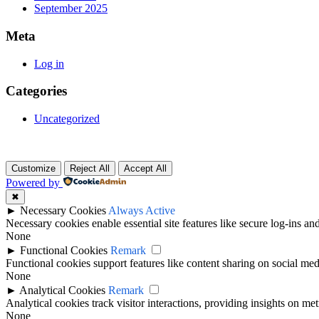
September 2025
Meta
Log in
Categories
Uncategorized
Customize
Reject All
Accept All
Powered by
✖
►
Necessary Cookies
Always Active
Necessary cookies enable essential site features like secure log-ins a
None
►
Functional Cookies
Remark
Functional cookies support features like content sharing on social medi
None
►
Analytical Cookies
Remark
Analytical cookies track visitor interactions, providing insights on metr
None