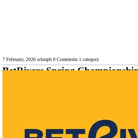
7 February, 2026
wkmph
0 Comments
1 category
BetRivers Spring Championship 