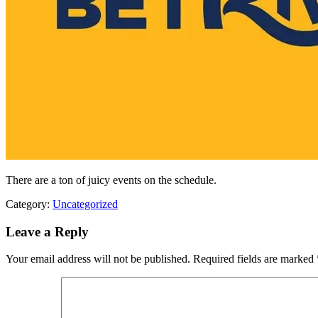
There are a ton of juicy events on the schedule.
Category:
Uncategorized
Leave a Reply
Your email address will not be published.
Required fields are marked