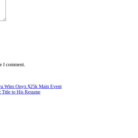
me I comment.
dva Wins Onyx $25k Main Event
Title to His Resume