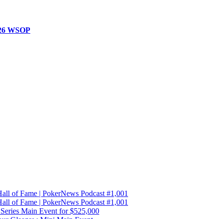
2026 WSOP
all of Fame | PokerNews Podcast #1,001
all of Fame | PokerNews Podcast #1,001
Series Main Event for $525,000