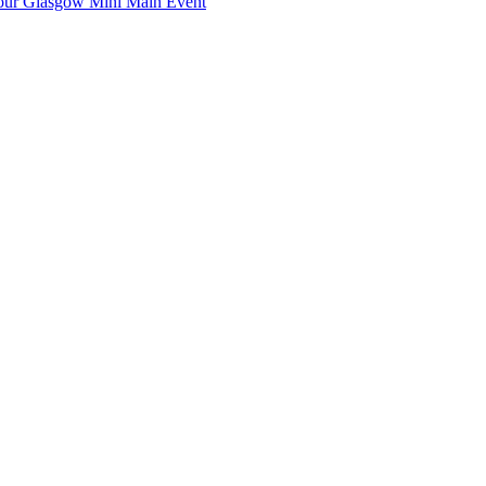
Tour Glasgow Mini Main Event