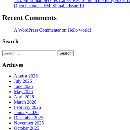
Jack McMullan Secures Career-Best Score in the PartyPoker 
Open Channels FM: Signal – Issue 19
Recent Comments
A WordPress Commenter
on
Hello world!
Search
Search
Archives
August 2026
July 2026
June 2026
May 2026
April 2026
March 2026
February 2026
January 2026
December 2025
November 2025
October 2025