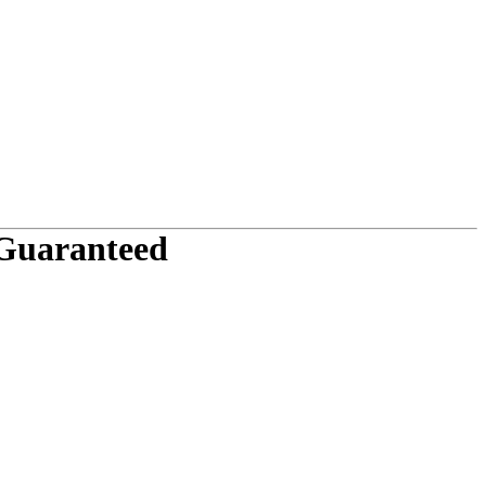
 Guaranteed