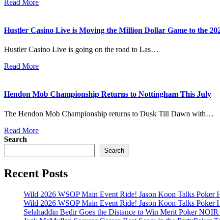
Read More
Hustler Casino Live is Moving the Million Dollar Game to the 
Hustler Casino Live is going on the road to Las…
Read More
Hendon Mob Championship Returns to Nottingham This July
The Hendon Mob Championship returns to Dusk Till Dawn with…
Read More
Search
Search
Recent Posts
Wild 2026 WSOP Main Event Ride! Jason Koon Talks Poker H
Wild 2026 WSOP Main Event Ride! Jason Koon Talks Poker H
Selahaddin Bedir Goes the Distance to Win Merit Poker NOIR 