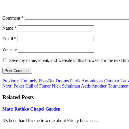
Comment
*
Name
*
Email
*
Website
Save my name, email, and website in this browser for the next ti
Post
Previous:
Untimely Five-Bet Dooms Patrik Antonius as Ottomar La
Next:
Poker Hall of Famer Nick Schulman Adds Another Tournament 
navigation
Related Posts
Matt: Rothko Chapel Garden
It’s been hard for me to write about Friday because…