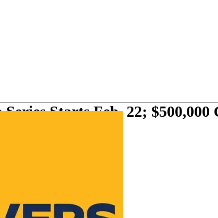
Series Starts Feb. 22; $500,000