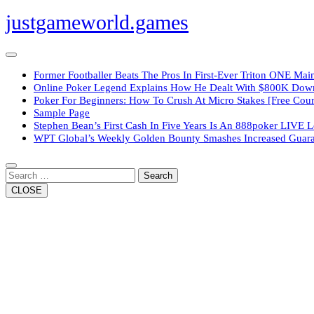
Skip
justgameworld.games
to
content
Open
Button
Former Footballer Beats The Pros In First-Ever Triton ONE Ma
Online Poker Legend Explains How He Dealt With $800K Do
Poker For Beginners: How To Crush At Micro Stakes [Free Cour
Sample Page
Stephen Bean’s First Cash In Five Years Is An 888poker LIVE 
WPT Global’s Weekly Golden Bounty Smashes Increased Guara
Close
Button
Search
CLOSE