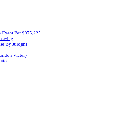
in Event For $975,225
wnswing
se By Jurojin]
London Victory
ntee