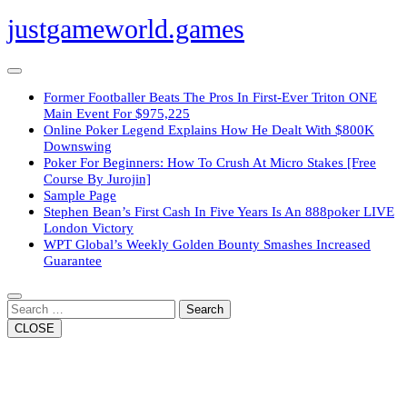
Skip
justgameworld.games
to
content
Open
Button
Former Footballer Beats The Pros In First-Ever Triton ONE
Main Event For $975,225
Online Poker Legend Explains How He Dealt With $800K
Downswing
Poker For Beginners: How To Crush At Micro Stakes [Free
Course By Jurojin]
Sample Page
Stephen Bean’s First Cash In Five Years Is An 888poker LIVE
London Victory
WPT Global’s Weekly Golden Bounty Smashes Increased
Guarantee
Close
Button
Search
CLOSE