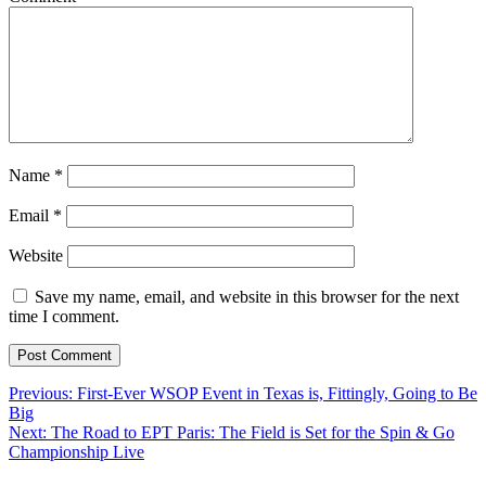
Name
*
Email
*
Website
Save my name, email, and website in this browser for the next
time I comment.
Post
Previous:
First-Ever WSOP Event in Texas is, Fittingly, Going to Be
Big
navigation
Next:
The Road to EPT Paris: The Field is Set for the Spin & Go
Championship Live