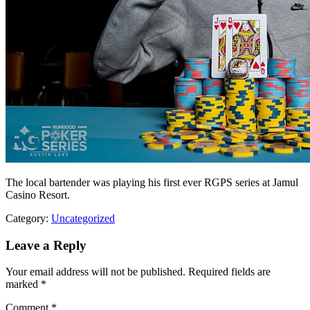
The local bartender was playing his first ever RGPS series at Jamul
Casino Resort.
Category:
Uncategorized
Leave a Reply
Your email address will not be published.
Required fields are
marked
*
Comment
*