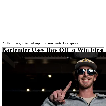
23 February, 2026
wkmph
0 Comments
1 category
Bartender Uses Day Off to Win First
Ever Poker Tournament in San
Diego