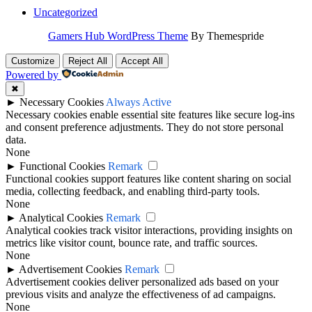
Uncategorized
Gamers Hub WordPress Theme
By Themespride
Customize
Reject All
Accept All
Powered by
✖
►
Necessary Cookies
Always Active
Necessary cookies enable essential site features like secure log-ins
and consent preference adjustments. They do not store personal
data.
None
►
Functional Cookies
Remark
Functional cookies support features like content sharing on social
media, collecting feedback, and enabling third-party tools.
None
►
Analytical Cookies
Remark
Analytical cookies track visitor interactions, providing insights on
metrics like visitor count, bounce rate, and traffic sources.
None
►
Advertisement Cookies
Remark
Advertisement cookies deliver personalized ads based on your
previous visits and analyze the effectiveness of ad campaigns.
None