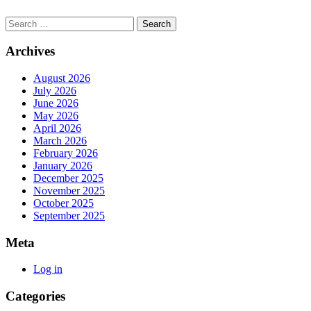
Search
Archives
August 2026
July 2026
June 2026
May 2026
April 2026
March 2026
February 2026
January 2026
December 2025
November 2025
October 2025
September 2025
Meta
Log in
Categories