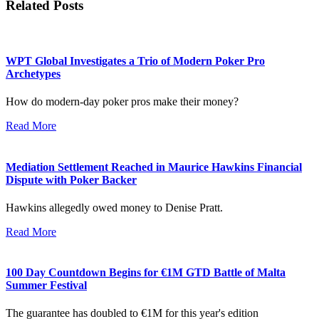
Related Posts
WPT Global Investigates a Trio of Modern Poker Pro
Archetypes
How do modern-day poker pros make their money?
Read More
Mediation Settlement Reached in Maurice Hawkins Financial
Dispute with Poker Backer
Hawkins allegedly owed money to Denise Pratt.
Read More
100 Day Countdown Begins for €1M GTD Battle of Malta
Summer Festival
The guarantee has doubled to €1M for this year's edition