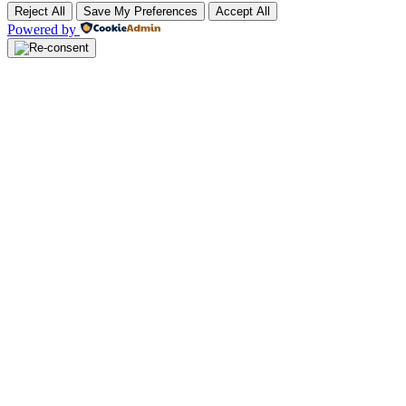
Reject All
Save My Preferences
Accept All
Powered by