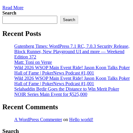
Read More
Search
Search
Recent Posts
Gutenberg Times: WordPress 7.1 RC, 7.0.3 Security Release,
Block Runner, New Playground UI and more — Weekend
Edition 372
Matt: Toni on Verge
Wild 2026 WSOP Main Event Ride! Jason Koon Talks Poker
Hall of Fame | PokerNews Podcast #1,001
Wild 2026 WSOP Main Event Ride! Jason Koon Talks Poker
Hall of Fame | PokerNews Podcast #1,001
Selahaddin Bedir Goes the Distance to Win Merit Poker
NOIR Series Main Event for $525,000
Recent Comments
A WordPress Commenter
on
Hello world!
Search