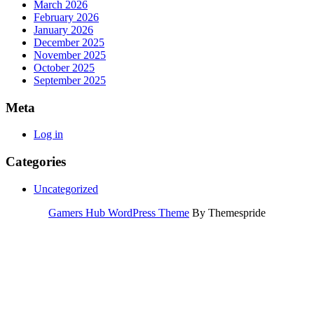
March 2026
February 2026
January 2026
December 2025
November 2025
October 2025
September 2025
Meta
Log in
Categories
Uncategorized
Gamers Hub WordPress Theme
By Themespride