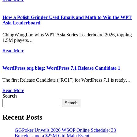
How a Polish Grinder Used Emails and Math to Win the WPT
Asia Leaderboard
ChingWangLao wins WPT Asia Series Leaderboard 2026, topping
1.5M players…
Read More
WordPress.org blog: WordPress 7.1 Release Candidate 1
The first Release Candidate (“RC1”) for WordPress 7.1 is ready…
Read More
Search
Search
Recent Posts
GGPoker Unveils 2026 WSOP Online Schedule; 33
Bracelets and a $25M Gtd Main Event