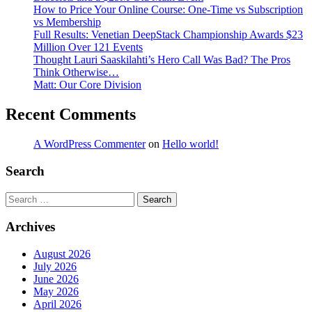
How to Price Your Online Course: One-Time vs Subscription
vs Membership
Full Results: Venetian DeepStack Championship Awards $23
Million Over 121 Events
Thought Lauri Saaskilahti’s Hero Call Was Bad? The Pros
Think Otherwise…
Matt: Our Core Division
Recent Comments
A WordPress Commenter
on
Hello world!
Search
Search
Archives
August 2026
July 2026
June 2026
May 2026
April 2026