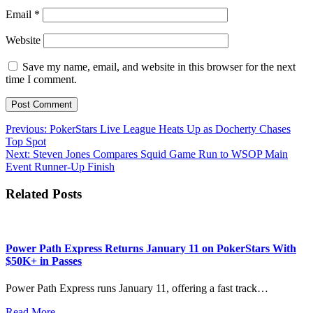
Email
*
Website
Save my name, email, and website in this browser for the next
time I comment.
Post
Previous:
PokerStars Live League Heats Up as Docherty Chases
Top Spot
navigation
Next:
Steven Jones Compares Squid Game Run to WSOP Main
Event Runner-Up Finish
Related Posts
Power Path Express Returns January 11 on PokerStars With
$50K+ in Passes
Power Path Express runs January 11, offering a fast track…
Read More