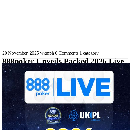
20 November, 2025
wkmph
0 Comments
1 category
888poker Unveils Packed 2026 Live
Poker Calendar with Major Stops
Across Europe