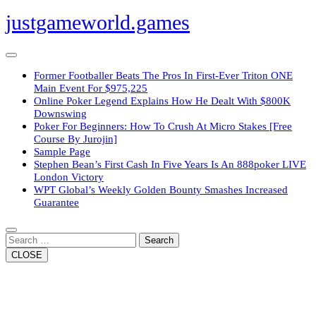
Skip
justgameworld.games
to
content
Open
Button
Former Footballer Beats The Pros In First-Ever Triton ONE
Main Event For $975,225
Online Poker Legend Explains How He Dealt With $800K
Downswing
Poker For Beginners: How To Crush At Micro Stakes [Free
Course By Jurojin]
Sample Page
Stephen Bean’s First Cash In Five Years Is An 888poker LIVE
London Victory
WPT Global’s Weekly Golden Bounty Smashes Increased
Guarantee
Close
Button
Search
CLOSE