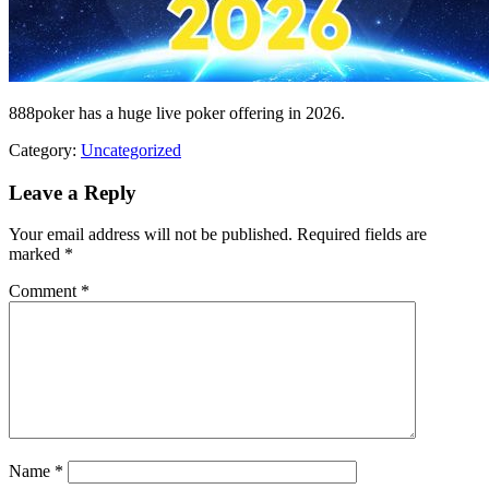
888poker has a huge live poker offering in 2026.
Category:
Uncategorized
Leave a Reply
Your email address will not be published.
Required fields are
marked
*
Comment
*
Name
*