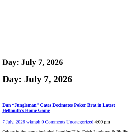
Day:
July 7, 2026
Day:
July 7, 2026
Dan “Jungleman” Cates Decimates Poker Brat in Latest
Hellmuth’s Home Game
7 July, 2026
wkmph
0 Comments
Uncategorized
4:00 pm
Others in the game included Jennifer Tilly, Erick Lindgren & Phillip