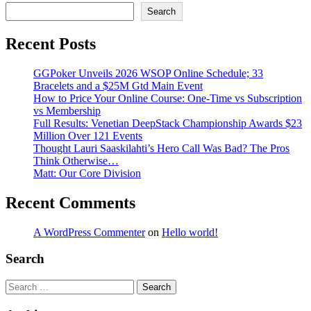
Search
Recent Posts
GGPoker Unveils 2026 WSOP Online Schedule; 33
Bracelets and a $25M Gtd Main Event
How to Price Your Online Course: One-Time vs Subscription
vs Membership
Full Results: Venetian DeepStack Championship Awards $23
Million Over 121 Events
Thought Lauri Saaskilahti’s Hero Call Was Bad? The Pros
Think Otherwise…
Matt: Our Core Division
Recent Comments
A WordPress Commenter
on
Hello world!
Search
Search