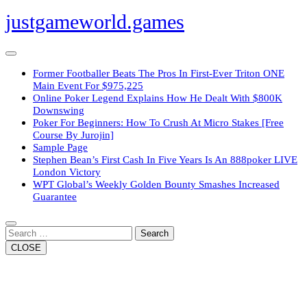
Skip
justgameworld.games
to
content
Open
Button
Former Footballer Beats The Pros In First-Ever Triton ONE
Main Event For $975,225
Online Poker Legend Explains How He Dealt With $800K
Downswing
Poker For Beginners: How To Crush At Micro Stakes [Free
Course By Jurojin]
Sample Page
Stephen Bean’s First Cash In Five Years Is An 888poker LIVE
London Victory
WPT Global’s Weekly Golden Bounty Smashes Increased
Guarantee
Close
Button
Search
CLOSE