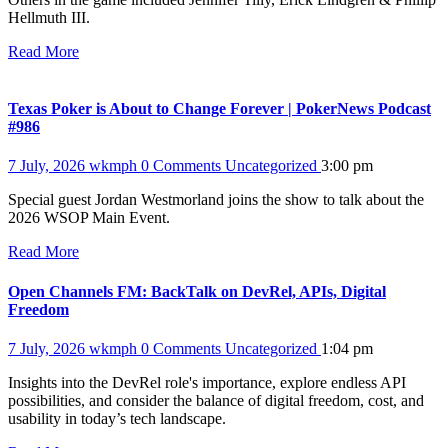
Hellmuth III.
Read More
Texas Poker is About to Change Forever | PokerNews Podcast
#986
7 July, 2026
wkmph
0 Comments
Uncategorized
3:00 pm
Special guest Jordan Westmorland joins the show to talk about the
2026 WSOP Main Event.
Read More
Open Channels FM: BackTalk on DevRel, APIs, Digital
Freedom
7 July, 2026
wkmph
0 Comments
Uncategorized
1:04 pm
Insights into the DevRel role's importance, explore endless API
possibilities, and consider the balance of digital freedom, cost, and
usability in today’s tech landscape.