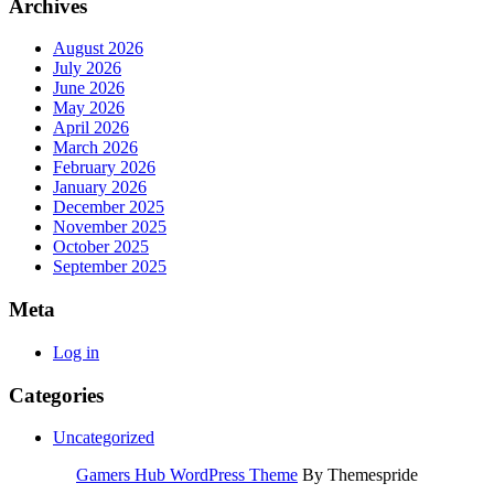
Archives
August 2026
July 2026
June 2026
May 2026
April 2026
March 2026
February 2026
January 2026
December 2025
November 2025
October 2025
September 2025
Meta
Log in
Categories
Uncategorized
Gamers Hub WordPress Theme
By Themespride