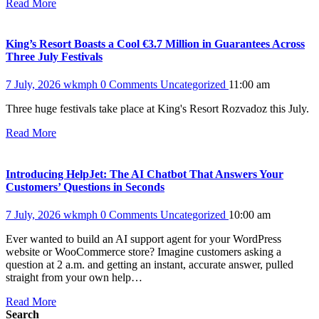
Read More
King’s Resort Boasts a Cool €3.7 Million in Guarantees Across
Three July Festivals
7 July, 2026
wkmph
0 Comments
Uncategorized
11:00 am
Three huge festivals take place at King's Resort Rozvadoz this July.
Read More
Introducing HelpJet: The AI Chatbot That Answers Your
Customers’ Questions in Seconds
7 July, 2026
wkmph
0 Comments
Uncategorized
10:00 am
Ever wanted to build an AI support agent for your WordPress
website or WooCommerce store? Imagine customers asking a
question at 2 a.m. and getting an instant, accurate answer, pulled
straight from your own help…
Read More
Search